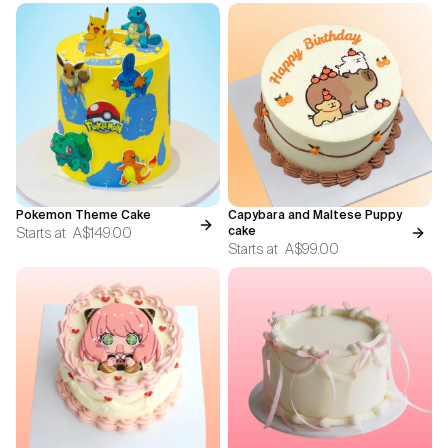
Pokemon Theme Cake
Capybara and Maltese Puppy
Starts at
A$149.00
cake
Starts at
A$99.00