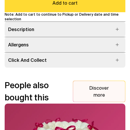
Add to cart
Note: Add to cart to continue to Pickup or Delivery date and time
selection
Description
Allergens
Click And Collect
People also
Discover
more
bought this