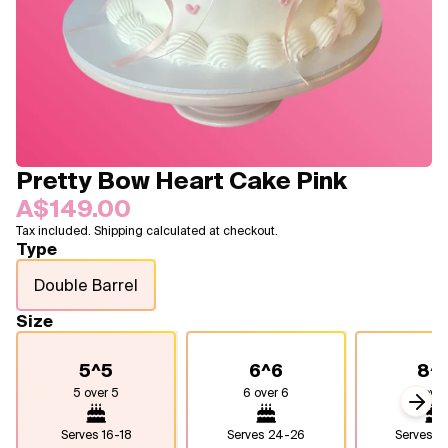
Blogs
FAQ
Contact
About Us
Pretty Bow Heart Cake Pink
A$149.00
Tax included. Shipping calculated at checkout.
Type
Double Barrel
Size
5^5
6^6
8^
5 over 5
6 over 6
8 over
Next
Serves
16-18
Serves
24-26
Serves
4