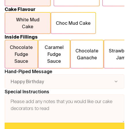
Cake Flavour
White Mud
Choc Mud Cake
Cake
Inside Fillings
Chocolate
Caramel
Chocolate
Strawber
Fudge
Fudge
Ganache
Jam
Sauce
Sauce
Hand-Piped Message
Happy Birthday
Special Instructions