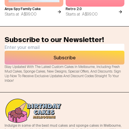
Anya Spy Family Cake
Retro 2.0
Starts at
A$99.00
Starts at
A$99.00
Subscribe to our Newsletter!
Subscribe
Stay Updated With The Latest Custom Cakes In Melbourne, Including Fresh
Mud Cakes, Sponge Cakes, New Designs, Special Offers, And Discounts. Sign
Up Now To Receive Exclusive Updates And Discount Codes Straight To Your
Inbox!
Indulge in some of the best mud cakes and sponge cakes in Melbourne,