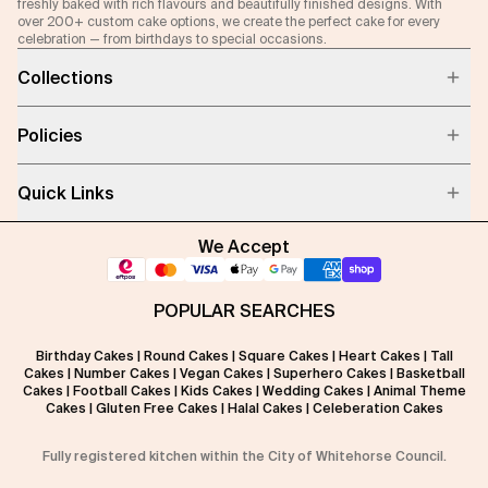
freshly baked with rich flavours and beautifully finished designs. With
over 200+ custom cake options, we create the perfect cake for every
celebration — from birthdays to special occasions.
Collections
Policies
Quick Links
We Accept
POPULAR SEARCHES
Birthday Cakes
|
Round Cakes
|
Square Cakes
|
Heart Cakes
|
Tall
Cakes
|
Number Cakes
|
Vegan Cakes
|
Superhero Cakes
|
Basketball
Cakes
|
Football Cakes
|
Kids Cakes
|
Wedding Cakes
|
Animal Theme
Cakes
|
Gluten Free Cakes
|
Halal Cakes
|
Celeberation Cakes
Fully registered kitchen within the City of Whitehorse Council.