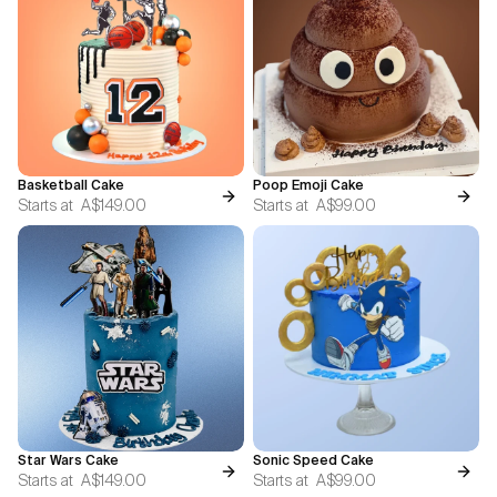
Basketball Cake
Poop Emoji Cake
Starts at
A$149.00
Starts at
A$99.00
Star Wars Cake
Sonic Speed Cake
Starts at
A$149.00
Starts at
A$99.00