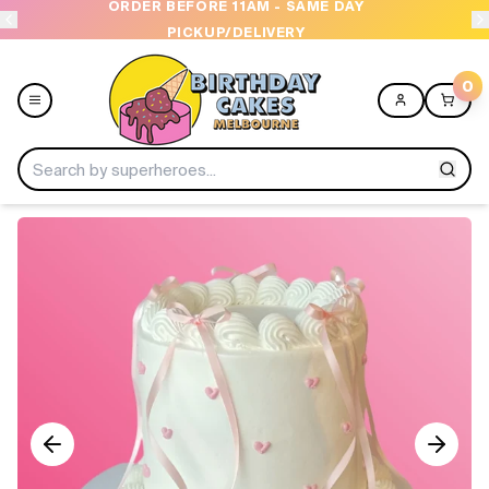
Y
OPEN 9 AM TO 10 PM - 7 DAYS A WEEK
0
Menu
Home
Shop All
Collections
Ice Cream Cakes