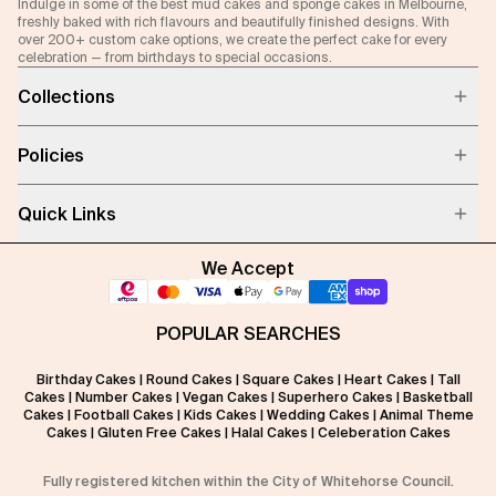
Indulge in some of the best mud cakes and sponge cakes in Melbourne,
freshly baked with rich flavours and beautifully finished designs. With
over 200+ custom cake options, we create the perfect cake for every
celebration — from birthdays to special occasions.
Collections
Policies
Quick Links
We Accept
POPULAR SEARCHES
Birthday Cakes
|
Round Cakes
|
Square Cakes
|
Heart Cakes
|
Tall
Cakes
|
Number Cakes
|
Vegan Cakes
|
Superhero Cakes
|
Basketball
Cakes
|
Football Cakes
|
Kids Cakes
|
Wedding Cakes
|
Animal Theme
Cakes
|
Gluten Free Cakes
|
Halal Cakes
|
Celeberation Cakes
Fully registered kitchen within the City of Whitehorse Council.