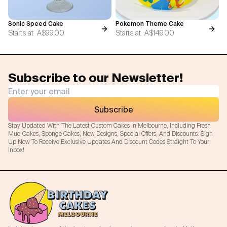
Sonic Speed Cake
Pokemon Theme Cake
Starts at
A$99.00
Starts at
A$149.00
Subscribe to our Newsletter!
Subscribe
Stay Updated With The Latest Custom Cakes In Melbourne, Including Fresh
Mud Cakes, Sponge Cakes, New Designs, Special Offers, And Discounts. Sign
Up Now To Receive Exclusive Updates And Discount Codes Straight To Your
Inbox!