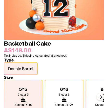
Blogs
FAQ
Contact
About Us
Basketball Cake
A$149.00
Tax included. Shipping calculated at checkout.
Type
Double Barrel
Size
5^5
6^6
8^
5 over 5
6 over 6
8 over
Next
Serves
16-18
Serves
24-26
Serves
4