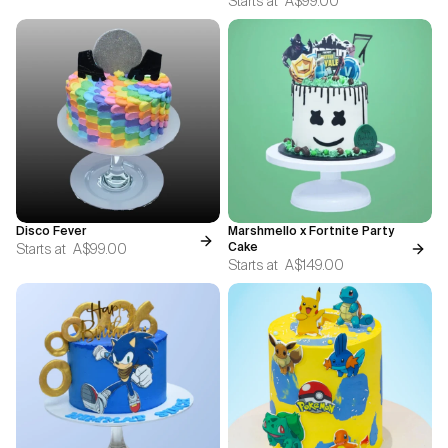
Starts at
A$99.00
Disco Fever
Marshmello x Fortnite Party
Starts at
A$99.00
Cake
Starts at
A$149.00