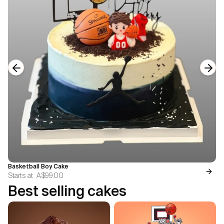
Previous slide
Next
Basketball Boy Cake
Starts at
A$99.00
Best selling cakes