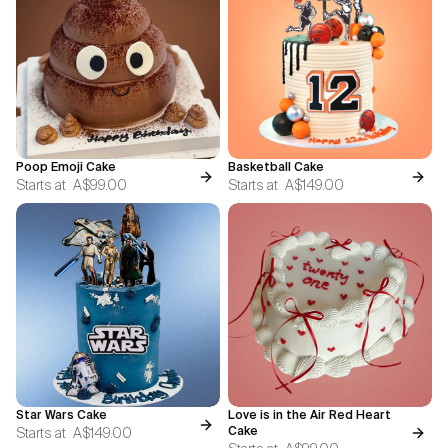
Poop Emoji Cake
Basketball Cake
Starts at
A$99.00
Starts at
A$149.00
Star Wars Cake
Love is in the Air Red Heart
Starts at
A$149.00
Cake