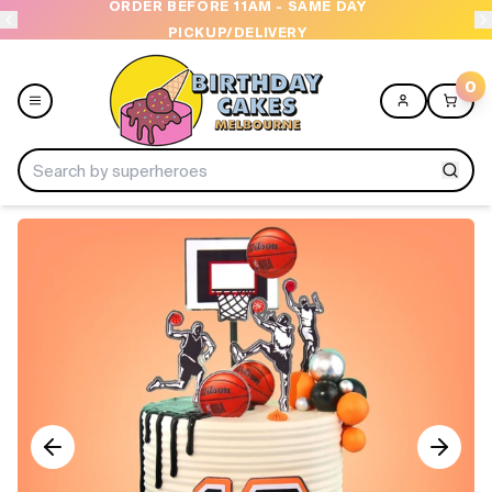
ORDER BEFORE 11AM - SAME DAY
PICKUP/DELIVERY
0
Menu
Home
Shop All
Collections
Ice Cream Cakes