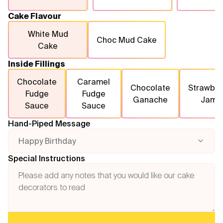
Cake Flavour
White Mud
Choc Mud Cake
Cake
Inside Fillings
Chocolate
Caramel
Chocolate
Strawber
Fudge
Fudge
Ganache
Jam
Sauce
Sauce
Hand-Piped Message
Happy Birthday
Special Instructions