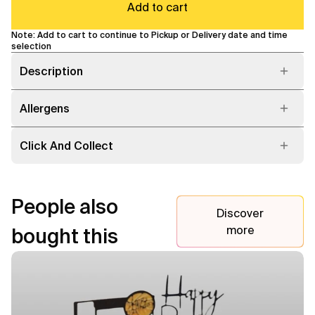
Add to cart
Note: Add to cart to continue to Pickup or Delivery date and time
selection
Description
Allergens
Click And Collect
People also
Discover
more
bought this