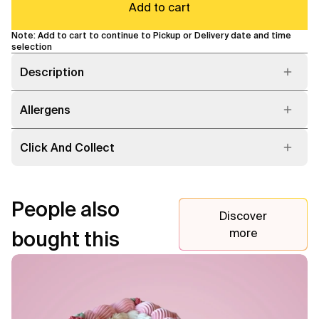
Add to cart
Note: Add to cart to continue to Pickup or Delivery date and time
selection
Description
Allergens
Click And Collect
People also
Discover
more
bought this