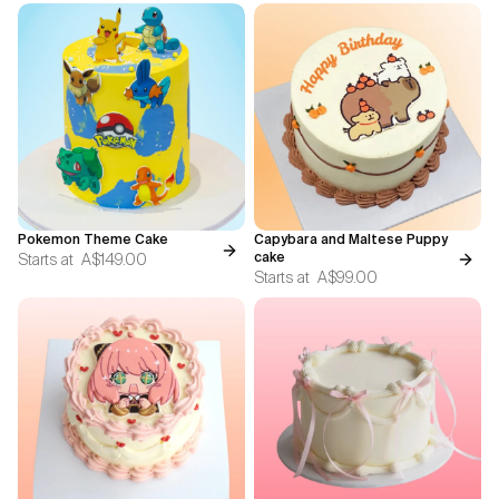
Pokemon Theme Cake
Capybara and Maltese Puppy
Starts at
A$149.00
cake
Starts at
A$99.00