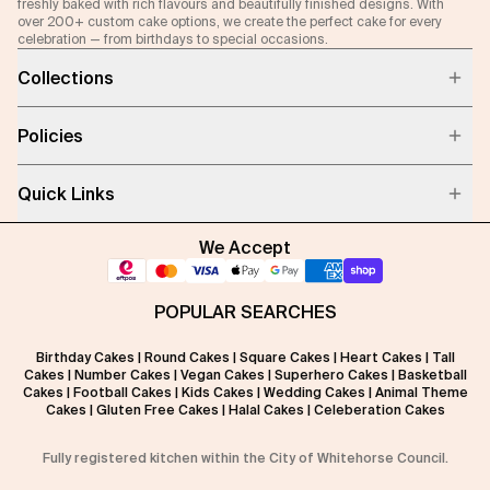
freshly baked with rich flavours and beautifully finished designs. With
over 200+ custom cake options, we create the perfect cake for every
celebration — from birthdays to special occasions.
Collections
Policies
Quick Links
We Accept
POPULAR SEARCHES
Birthday Cakes
|
Round Cakes
|
Square Cakes
|
Heart Cakes
|
Tall
Cakes
|
Number Cakes
|
Vegan Cakes
|
Superhero Cakes
|
Basketball
Cakes
|
Football Cakes
|
Kids Cakes
|
Wedding Cakes
|
Animal Theme
Cakes
|
Gluten Free Cakes
|
Halal Cakes
|
Celeberation Cakes
Fully registered kitchen within the City of Whitehorse Council.