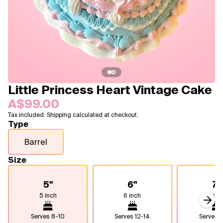
Blogs
FAQ
Contact
About Us
Little Princess Heart Vintage Cake
A$99.00
Tax included. Shipping calculated at checkout.
Type
Barrel
Size
5"
6"
7"
5 inch
6 inch
7 inc
Next
Serves
8-10
Serves
12-14
Serves
1