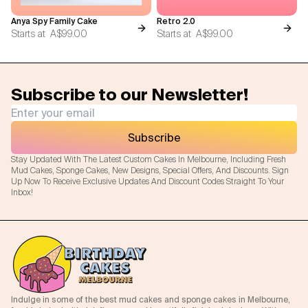
Anya Spy Family Cake
Retro 2.0
Starts at
A$99.00
Starts at
A$99.00
Subscribe to our Newsletter!
Subscribe
Stay Updated With The Latest Custom Cakes In Melbourne, Including Fresh
Mud Cakes, Sponge Cakes, New Designs, Special Offers, And Discounts. Sign
Up Now To Receive Exclusive Updates And Discount Codes Straight To Your
Inbox!
Indulge in some of the best mud cakes and sponge cakes in Melbourne,