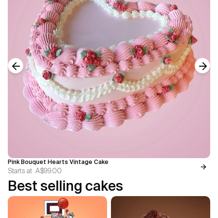
Previous slide
Next
Pink Bouquet Hearts Vintage Cake
Starts at
A$99.00
Best selling cakes