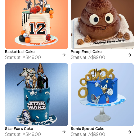
Basketball Cake
Poop Emoji Cake
Starts at
A$149.00
Starts at
A$99.00
Star Wars Cake
Sonic Speed Cake
Starts at
A$149.00
Starts at
A$99.00