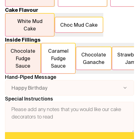
Cake Flavour
White Mud
Choc Mud Cake
Cake
Inside Fillings
Chocolate
Caramel
Chocolate
Strawber
Fudge
Fudge
Ganache
Jam
Sauce
Sauce
Hand-Piped Message
Happy Birthday
Special Instructions