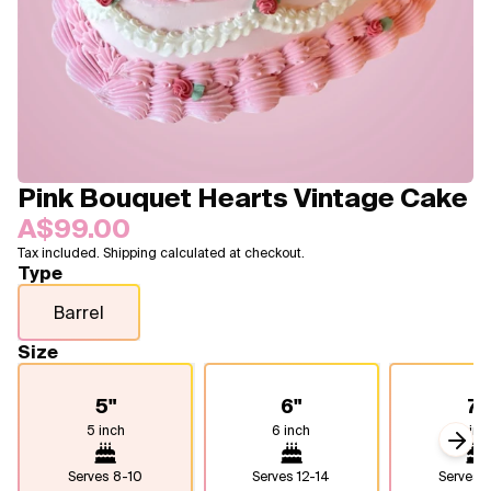
Blogs
FAQ
Contact
About Us
Pink Bouquet Hearts Vintage Cake
A$99.00
Tax included. Shipping calculated at checkout.
Type
Barrel
Size
5"
6"
7"
5 inch
6 inch
7 inc
Next
Serves
8-10
Serves
12-14
Serves
1