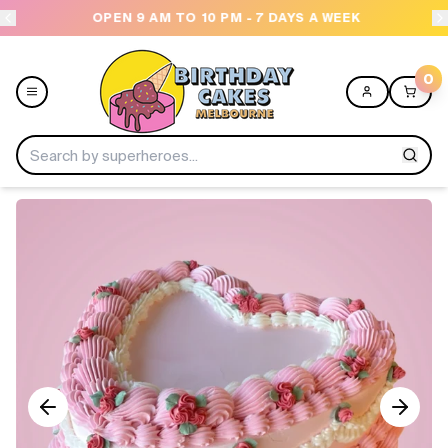
OPEN 9 AM TO 10 PM - 7 DAYS A WEEK
USE
0
Menu
Home
Shop All
Collections
Ice Cream Cakes