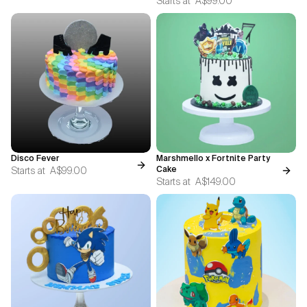
Starts at
A$99.00
Disco Fever
Marshmello x Fortnite Party
Starts at
A$99.00
Cake
Starts at
A$149.00