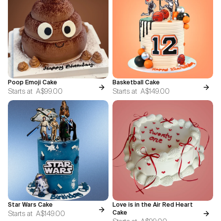
Poop Emoji Cake
Basketball Cake
Starts at
A$99.00
Starts at
A$149.00
Star Wars Cake
Love is in the Air Red Heart
Starts at
A$149.00
Cake