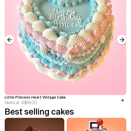
Previous slide
Next
Little Princess Heart Vintage Cake
Starts at
A$99.00
Best selling cakes