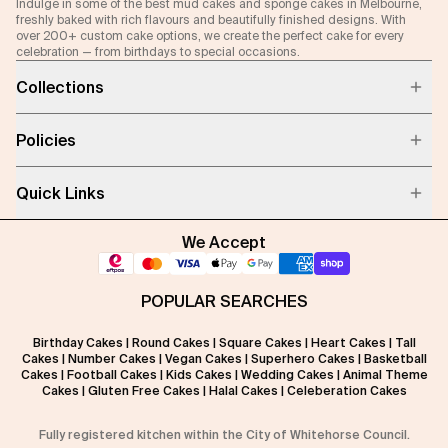
Indulge in some of the best mud cakes and sponge cakes in Melbourne,
freshly baked with rich flavours and beautifully finished designs. With
over 200+ custom cake options, we create the perfect cake for every
celebration — from birthdays to special occasions.
Collections
Policies
Quick Links
We Accept
POPULAR SEARCHES
Birthday Cakes
|
Round Cakes
|
Square Cakes
|
Heart Cakes
|
Tall
Cakes
|
Number Cakes
|
Vegan Cakes
|
Superhero Cakes
|
Basketball
Cakes
|
Football Cakes
|
Kids Cakes
|
Wedding Cakes
|
Animal Theme
Cakes
|
Gluten Free Cakes
|
Halal Cakes
|
Celeberation Cakes
Fully registered kitchen within the City of Whitehorse Council.