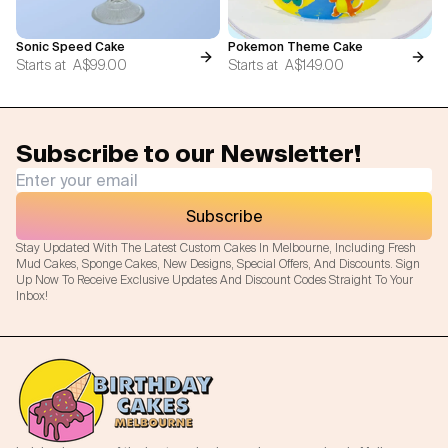
Sonic Speed Cake
Pokemon Theme Cake
Starts at
A$99.00
Starts at
A$149.00
Subscribe to our Newsletter!
Subscribe
Stay Updated With The Latest Custom Cakes In Melbourne, Including Fresh
Mud Cakes, Sponge Cakes, New Designs, Special Offers, And Discounts. Sign
Up Now To Receive Exclusive Updates And Discount Codes Straight To Your
Inbox!