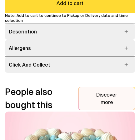
Add to cart
Note: Add to cart to continue to Pickup or Delivery date and time
selection
Description
Allergens
Click And Collect
People also
Discover
more
bought this