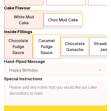
Cake Flavour
White Mud
Choc Mud Cake
Cake
Inside Fillings
Chocolate
Caramel
Chocolate
Strawber
Fudge
Fudge
Ganache
Jam
Sauce
Sauce
Hand-Piped Message
Happy Birthday
Special Instructions