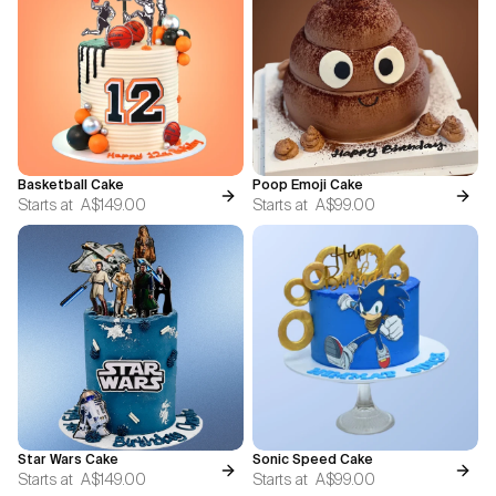
Basketball Cake
Poop Emoji Cake
Starts at
A$149.00
Starts at
A$99.00
Star Wars Cake
Sonic Speed Cake
Starts at
A$149.00
Starts at
A$99.00