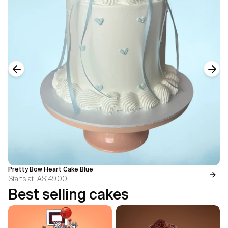
Previous slide
Next
Pretty Bow Heart Cake Blue
Starts at
A$149.00
Best selling cakes