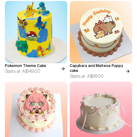
Pokemon Theme Cake
Capybara and Maltese Puppy
Starts at
A$149.00
cake
Starts at
A$99.00