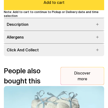
Add to cart
Note: Add to cart to continue to Pickup or Delivery date and time
selection
Description
Allergens
Click And Collect
People also
Discover
more
bought this