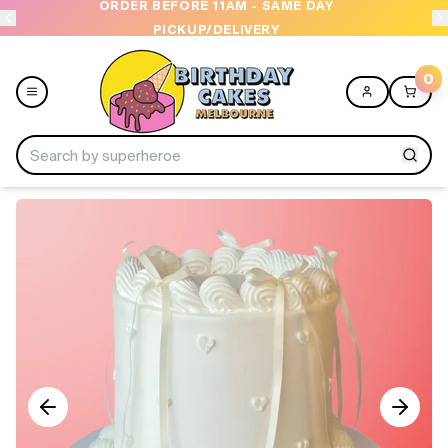
ORDER BEFORE 11AM - SAME DAY
PICKUP/DELIVERY
0
Menu
Home
Shop All
Collections
Ice Cream Cakes