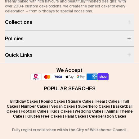
freshly baked with rich flavours and beautifully finished designs. With
over 200+ custom cake options, we create the perfect cake for every
celebration — from birthdays to special occasions.
Collections
Policies
Quick Links
We Accept
POPULAR SEARCHES
Birthday Cakes
|
Round Cakes
|
Square Cakes
|
Heart Cakes
|
Tall
Cakes
|
Number Cakes
|
Vegan Cakes
|
Superhero Cakes
|
Basketball
Cakes
|
Football Cakes
|
Kids Cakes
|
Wedding Cakes
|
Animal Theme
Cakes
|
Gluten Free Cakes
|
Halal Cakes
|
Celeberation Cakes
Fully registered kitchen within the City of Whitehorse Council.