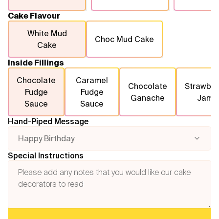
Cake Flavour
White Mud
Choc Mud Cake
Cake
Inside Fillings
Chocolate
Caramel
Chocolate
Strawber
Fudge
Fudge
Ganache
Jam
Sauce
Sauce
Hand-Piped Message
Happy Birthday
Special Instructions