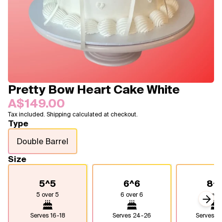
Blogs
FAQ
Contact
About Us
Pretty Bow Heart Cake White
A$149.00
Tax included. Shipping calculated at checkout.
Type
Double Barrel
Size
5^5
6^6
8^
5 over 5
6 over 6
8 over
Next
Serves
16-18
Serves
24-26
Serves
4