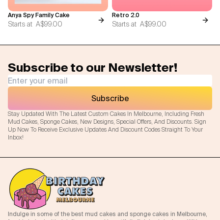
Anya Spy Family Cake
Retro 2.0
Starts at
A$99.00
Starts at
A$99.00
Subscribe to our Newsletter!
Subscribe
Stay Updated With The Latest Custom Cakes In Melbourne, Including Fresh
Mud Cakes, Sponge Cakes, New Designs, Special Offers, And Discounts. Sign
Up Now To Receive Exclusive Updates And Discount Codes Straight To Your
Inbox!
Indulge in some of the best mud cakes and sponge cakes in Melbourne,