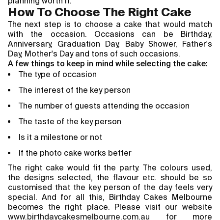
planning worth it.
How To Choose The Right Cake
The next step is to choose a cake that would match
with the occasion. Occasions can be Birthday,
Anniversary, Graduation Day, Baby Shower, Father's
Day, Mother's Day and tons of such occasions.
A few things to keep in mind while selecting the cake:
The type of occasion
The interest of the key person
The number of guests attending the occasion
The taste of the key person
Is it a milestone or not
If the photo cake works better
The right cake would fit the party. The colours used,
the designs selected, the flavour etc. should be so
customised that the key person of the day feels very
special. And for all this, Birthday Cakes Melbourne
becomes the right place. Please visit our website
www.birthdaycakesmelbourne.com.au
for more