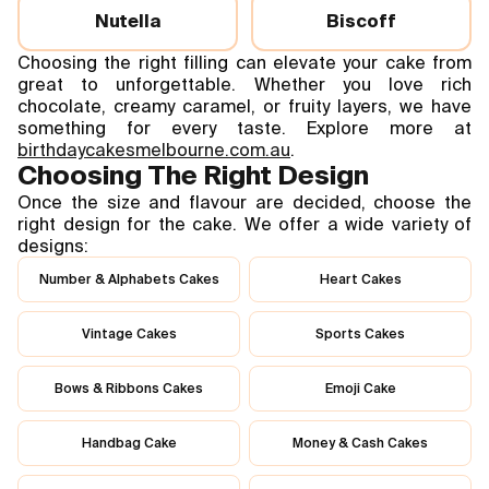
Nutella
Biscoff
Choosing the right filling can elevate your cake from
great to unforgettable. Whether you love rich
chocolate, creamy caramel, or fruity layers, we have
something for every taste. Explore more at
birthdaycakesmelbourne.com.au
.
Choosing The Right Design
Once the size and flavour are decided, choose the
right design for the cake. We offer a wide variety of
designs:
Number & Alphabets Cakes
Heart Cakes
Vintage Cakes
Sports Cakes
Bows & Ribbons Cakes
Emoji Cake
Handbag Cake
Money & Cash Cakes