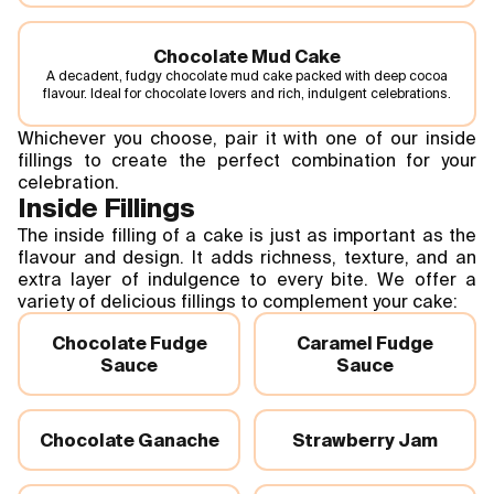
Chocolate Mud Cake
A decadent, fudgy chocolate mud cake packed with deep cocoa
flavour. Ideal for chocolate lovers and rich, indulgent celebrations.
Whichever you choose, pair it with one of our inside
fillings to create the perfect combination for your
celebration.
Inside Fillings
The inside filling of a cake is just as important as the
flavour and design. It adds richness, texture, and an
extra layer of indulgence to every bite. We offer a
variety of delicious fillings to complement your cake:
Chocolate Fudge
Caramel Fudge
Sauce
Sauce
Chocolate Ganache
Strawberry Jam