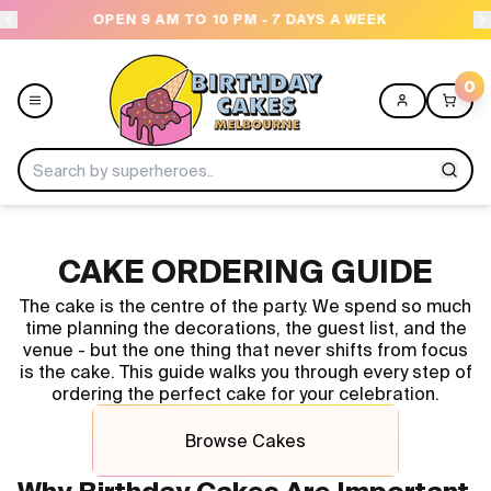
OPEN 9 AM TO 10 PM - 7 DAYS A WEEK
USE
0
Menu
CAKE ORDERING GUIDE
Home
The cake is the centre of the party. We spend so much
time planning the decorations, the guest list, and the
Shop All
venue - but the one thing that never shifts from focus
is the cake. This guide walks you through every step of
ordering the perfect cake for your celebration.
Collections
Browse Cakes
Ice Cream Cakes