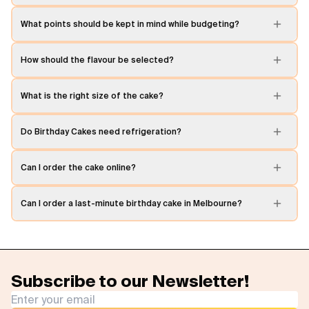
What points should be kept in mind while budgeting?
How should the flavour be selected?
What is the right size of the cake?
Do Birthday Cakes need refrigeration?
Can I order the cake online?
Can I order a last-minute birthday cake in Melbourne?
Subscribe to our Newsletter!