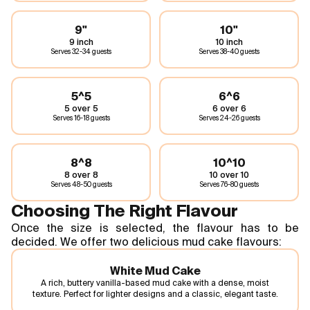
9"
10"
9 inch
10 inch
Serves
32-34 guests
Serves
38-40 guests
5^5
6^6
5 over 5
6 over 6
Serves
16-18 guests
Serves
24-26 guests
8^8
10^10
8 over 8
10 over 10
Serves
48-50 guests
Serves
76-80 guests
Choosing The Right Flavour
Once the size is selected, the flavour has to be
decided. We offer two delicious mud cake flavours:
White Mud Cake
A rich, buttery vanilla-based mud cake with a dense, moist
texture. Perfect for lighter designs and a classic, elegant taste.