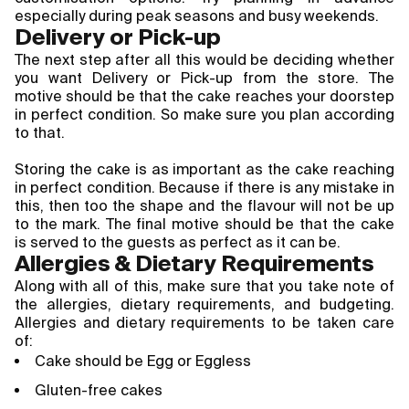
especially during peak seasons and busy weekends.
Delivery or Pick-up
The next step after all this would be deciding whether 
you want Delivery or Pick-up from the store. The 
motive should be that the cake reaches your doorstep 
in perfect condition. So make sure you plan according 
to that.
Storing the cake is as important as the cake reaching 
in perfect condition. Because if there is any mistake in 
this, then too the shape and the flavour will not be up 
to the mark. The final motive should be that the cake 
is served to the guests as perfect as it can be.
Allergies & Dietary Requirements
Along with all of this, make sure that you take note of
the allergies, dietary requirements, and budgeting.
Allergies and dietary requirements to be taken care
of:
Cake should be Egg or Eggless
Gluten-free cakes