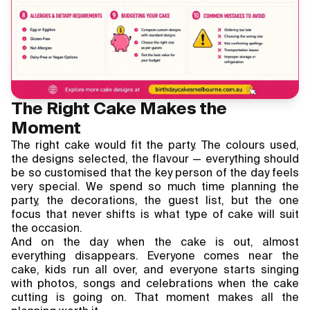
The Right Cake Makes the
Moment
The right cake would fit the party. The colours used,
the designs selected, the flavour — everything should
be so customised that the key person of the day feels
very special. We spend so much time planning the
party, the decorations, the guest list, but the one
focus that never shifts is what type of cake will suit
the occasion.
And on the day when the cake is out, almost
everything disappears. Everyone comes near the
cake, kids run all over, and everyone starts singing
with photos, songs and celebrations when the cake
cutting is going on. That moment makes all the