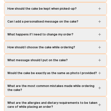
How should the cake be kept when picked-up?
Can I add a personalised message on the cake?
What happens if I need to change my order?
How should I choose the cake while ordering?
What message should I put on the cake?
Would the cake be exactly as the same as photo I provided?
What are the most common mistakes made while ordering
the cake?
What are the allergies and dietary requirements to be taken
care of while placing an order?