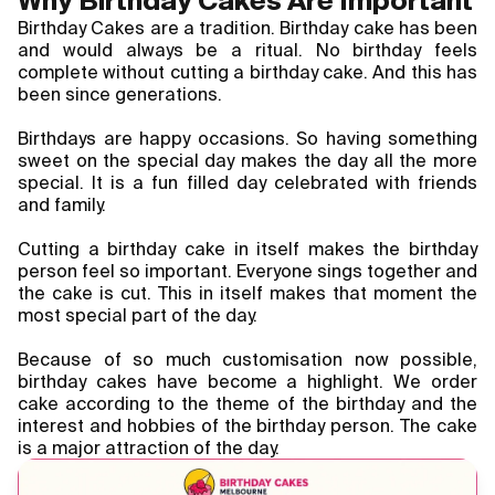
Why Birthday Cakes Are Important
Blogs
Birthday Cakes are a tradition. Birthday cake has been 
and would always be a ritual. No birthday feels 
complete without cutting a birthday cake. And this has 
FAQ
been since generations.
Contact
Birthdays are happy occasions. So having something 
sweet on the special day makes the day all the more 
About Us
special. It is a fun filled day celebrated with friends 
and family.
Cutting a birthday cake in itself makes the birthday 
person feel so important. Everyone sings together and 
the cake is cut. This in itself makes that moment the 
most special part of the day.
Because of so much customisation now possible, 
birthday cakes have become a highlight. We order 
cake according to the theme of the birthday and the 
interest and hobbies of the birthday person. The cake 
is a major attraction of the day.