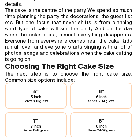
details.
The cake is the centre of the party. We spend so much
time planning the party, the decorations, the guest list
etc. But one focus that never shifts is from planning
what type of cake will suit the party. And on the day
when the cake is out, almost everything disappears.
Everyone from everywhere comes near the cake, kids
run all over and everyone starts singing with a lot of
photos, songs and celebrations when the cake cutting
is going on.
Choosing The Right Cake Size
The next step is to choose the right cake size.
Common size options include:
5"
6"
5 inch
6 inch
Serves
8-10 guests
Serves
12-14 guests
7"
8"
7 inch
8 inch
Serves
16-18 guests
Serves
24-26 guests