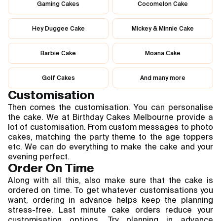
Gaming Cakes
Cocomelon Cake
Hey Duggee Cake
Mickey & Minnie Cake
Barbie Cake
Moana Cake
Golf Cakes
And many more
Customisation
Then comes the customisation. You can personalise 
the cake. We at Birthday Cakes Melbourne provide a 
lot of customisation. From custom messages to photo 
cakes, matching the party theme to the age toppers 
etc. We can do everything to make the cake and your 
evening perfect.
Order On Time
Along with all this, also make sure that the cake is 
ordered on time. To get whatever customisations you 
want, ordering in advance helps keep the planning 
stress-free. Last minute cake orders reduce your 
customisation options. Try planning in advance 