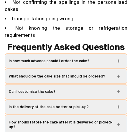
Not confirming the spellings in the personalised
cakes
Transportation going wrong
Not knowing the storage or refrigeration
requirements
Frequently Asked Questions
In how much advance should I order the cake?
What should be the cake size that should be ordered?
Can I customise the cake?
Is the delivery of the cake better or pick-up?
How should I store the cake after it is delivered or picked-
up?