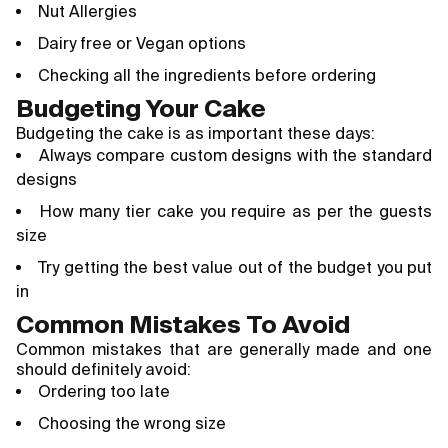
Nut Allergies
Dairy free or Vegan options
Checking all the ingredients before ordering
Budgeting Your Cake
Budgeting the cake is as important these days:
Always compare custom designs with the standard
designs
How many tier cake you require as per the guests
size
Try getting the best value out of the budget you put
in
Common Mistakes To Avoid
Common mistakes that are generally made and one
should definitely avoid:
Ordering too late
Choosing the wrong size