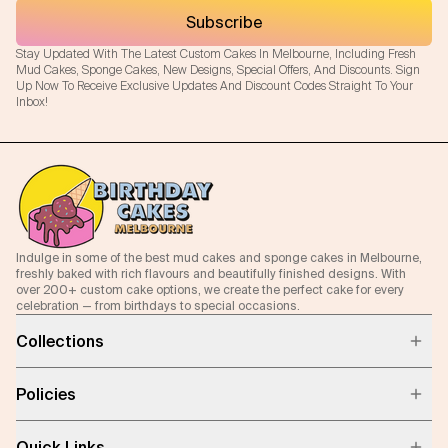
Subscribe
Stay Updated With The Latest Custom Cakes In Melbourne, Including Fresh
Mud Cakes, Sponge Cakes, New Designs, Special Offers, And Discounts. Sign
Up Now To Receive Exclusive Updates And Discount Codes Straight To Your
Inbox!
Indulge in some of the best mud cakes and sponge cakes in Melbourne,
freshly baked with rich flavours and beautifully finished designs. With
over 200+ custom cake options, we create the perfect cake for every
celebration — from birthdays to special occasions.
Collections
Policies
Quick Links