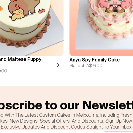
nd Maltese Puppy
Anya Spy Family Cake
Starts at
A$99.00
9.00
scribe to our Newslet
d With The Latest Custom Cakes In Melbourne, Including Fres
es, New Designs, Special Offers, And Discounts. Sign Up Now
Exclusive Updates And Discount Codes Straight To Your Inbox!