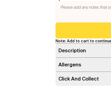
Note: Add to cart to continue
Description
Allergens
Click And Collect