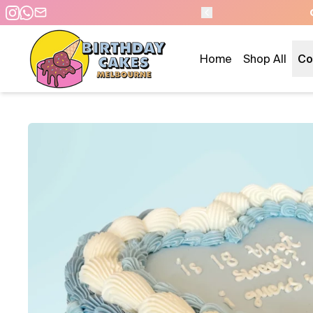
 DAY PICKUP/DELIVERY
Home
Shop All
Co