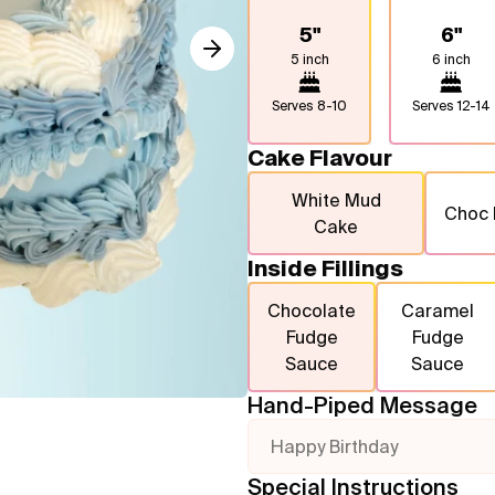
5"
6"
5 inch
6 inch
Serves
8-10
Serves
12-14
Cake Flavour
White Mud
Choc
Cake
Inside Fillings
Chocolate
Caramel
Fudge
Fudge
Sauce
Sauce
Hand-Piped Message
Happy Birthday
Special Instructions