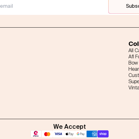
Subs
Col
All 
Afl F
Bow 
Hear
Cus
Supe
Vint
We Accept