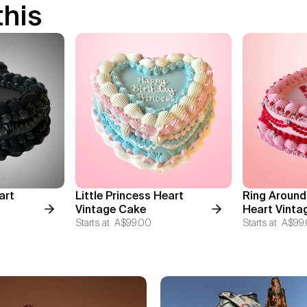
this
art
Little Princess Heart
Ring Around
Vintage Cake
Heart Vinta
Starts at
A$99.00
Starts at
A$99