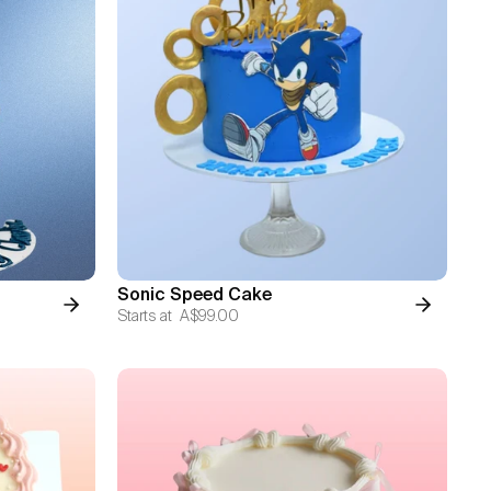
Sonic Speed Cake
Starts at
A$99.00