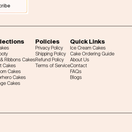
cribe
lections
Policies
Quick Links
Cakes
Privacy Policy
Ice Cream Cakes
ooty
Shipping Policy
Cake Ordering Guide
& Ribbons Cakes
Refund Policy
About Us
t Cakes
Terms of Service
Contact
tom Cakes
FAQs
rhero Cakes
Blogs
age Cakes