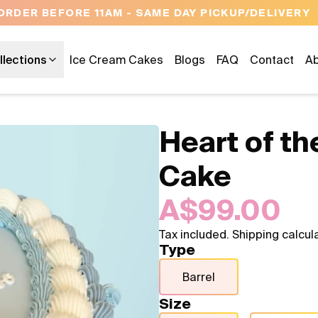
OPEN 9 AM TO 10 PM - 7 DAYS A WEEK
llections
Ice Cream Cakes
Blogs
FAQ
Contact
Ab
Heart of t
Cake
A$99.00
Tax included. Shipping calcul
Type
Barrel
Size