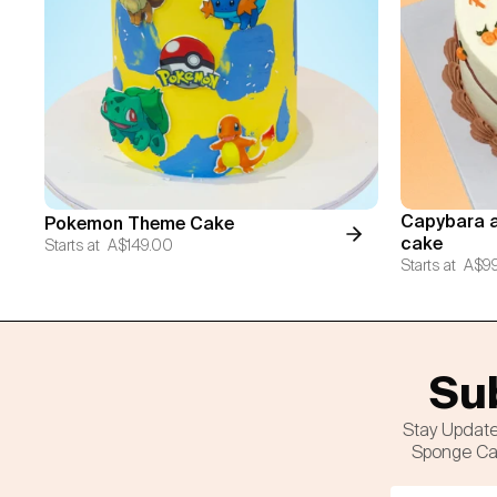
Capybara a
Pokemon Theme Cake
cake
Starts at
A$149.00
Starts at
A$9
Sub
Stay Update
Sponge Cak