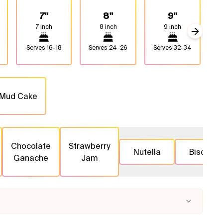
7"
8"
9"
7 inch
8 inch
9 inch
Next sli
Serves
16-18
Serves
24-26
Serves
32-34
S
 Mud Cake
Chocolate
Strawberry
Nutella
Biscoff
Ganache
Jam