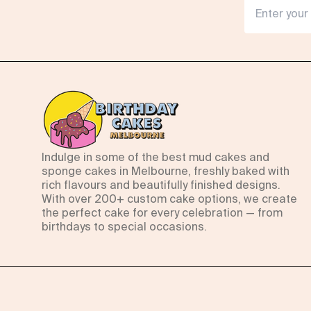
Indulge in some of the best mud cakes and
sponge cakes in Melbourne, freshly baked with
rich flavours and beautifully finished designs.
With over 200+ custom cake options, we create
the perfect cake for every celebration — from
birthdays to special occasions.