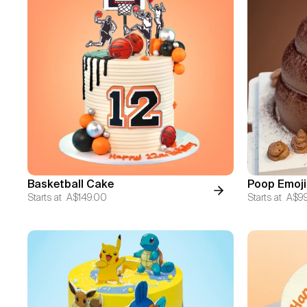
Basketball Cake
Poop Emoji
Starts at
A$149.00
Starts at
A$9