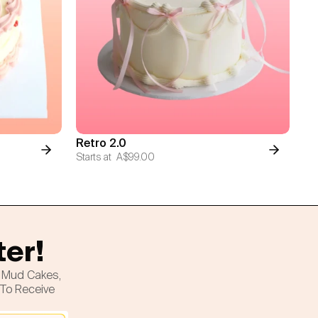
Retro 2.0
Starts at
A$99.00
ter!
h Mud Cakes,
 To Receive