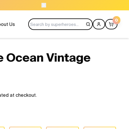
USE CODE LAUNCH10
0
out Us
he Ocean Vintage
ated at checkout.