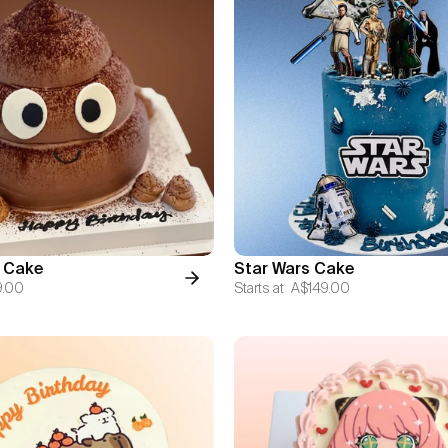
 Cake
Star Wars Cake
9.00
Starts at
A$149.00