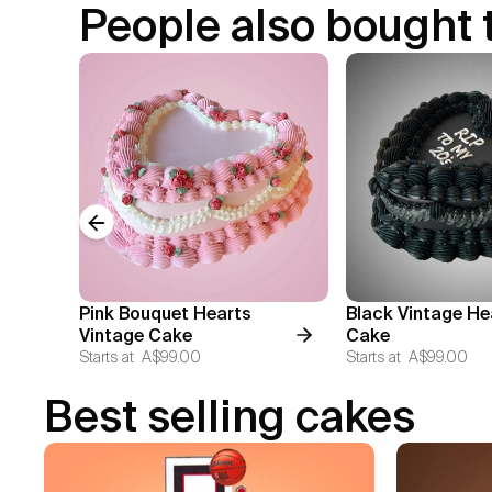
People also bought 
Previous slide
Pink Bouquet Hearts
Black Vintage He
Vintage Cake
Cake
Starts at
A$99.00
Starts at
A$99.00
Best selling cakes