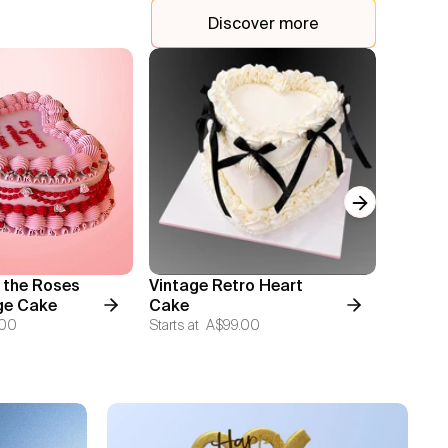
Discover more
Next slide
 the Roses
Vintage Retro Heart
Two Ti
ge Cake
Cake
Cake
.00
Starts at
A$99.00
Starts at