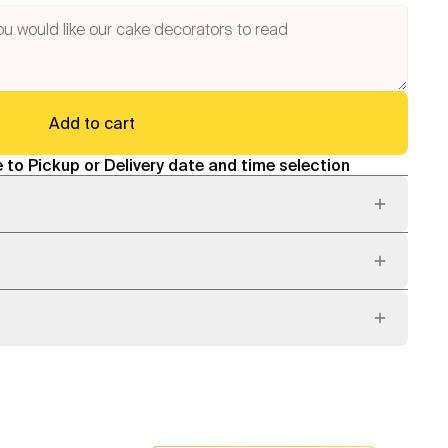
Add to cart
 to Pickup or Delivery date and time selection