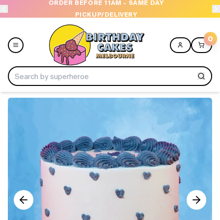
ORDER BEFORE 11AM - SAME DAY
PICKUP/DELIVERY
0
Menu
Home
Shop All
Collections
Ice Cream Cakes