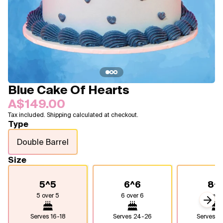
Blogs
FAQ
Contact
About Us
Blue Cake Of Hearts
A$149.00
Tax included. Shipping calculated at checkout.
Type
Double Barrel
Size
5^5
6^6
8^
5 over 5
6 over 6
8 over
Next
Serves
16-18
Serves
24-26
Serves
4