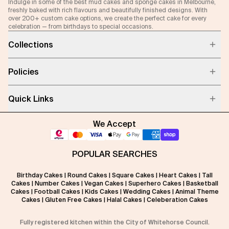
Indulge in some of the best mud cakes and sponge cakes in Melbourne,
freshly baked with rich flavours and beautifully finished designs. With
over 200+ custom cake options, we create the perfect cake for every
celebration — from birthdays to special occasions.
Collections
Policies
Quick Links
We Accept
POPULAR SEARCHES
Birthday Cakes
|
Round Cakes
|
Square Cakes
|
Heart Cakes
|
Tall
Cakes
|
Number Cakes
|
Vegan Cakes
|
Superhero Cakes
|
Basketball
Cakes
|
Football Cakes
|
Kids Cakes
|
Wedding Cakes
|
Animal Theme
Cakes
|
Gluten Free Cakes
|
Halal Cakes
|
Celeberation Cakes
Fully registered kitchen within the City of Whitehorse Council.