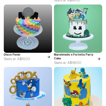
Starts at
A$99.00
Disco Fever
Marshmello x Fortnite Party
Starts at
A$99.00
Cake
Starts at
A$149.00