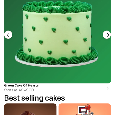
Previous slide
Next
Green Cake Of Hearts
Starts at
A$149.00
Best selling cakes