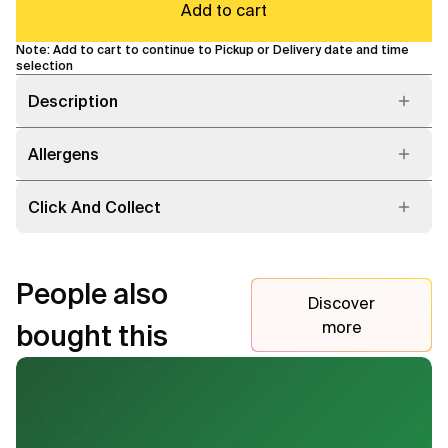
Add to cart
Note: Add to cart to continue to Pickup or Delivery date and time
selection
Description
Allergens
Click And Collect
People also
Discover
more
bought this