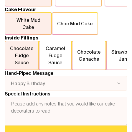
Cake Flavour
White Mud
Choc Mud Cake
Cake
Inside Fillings
Chocolate
Caramel
Chocolate
Strawber
Fudge
Fudge
Ganache
Jam
Sauce
Sauce
Hand-Piped Message
Happy Birthday
Special Instructions