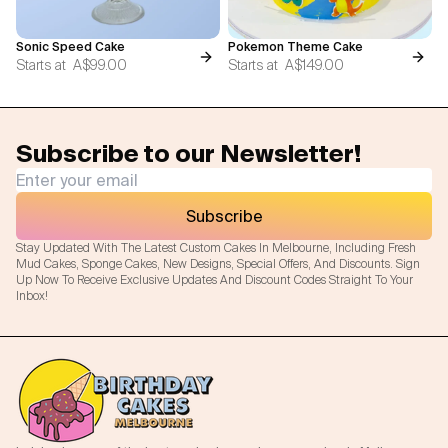
Sonic Speed Cake
Pokemon Theme Cake
Starts at
A$99.00
Starts at
A$149.00
Subscribe to our Newsletter!
Subscribe
Stay Updated With The Latest Custom Cakes In Melbourne, Including Fresh
Mud Cakes, Sponge Cakes, New Designs, Special Offers, And Discounts. Sign
Up Now To Receive Exclusive Updates And Discount Codes Straight To Your
Inbox!