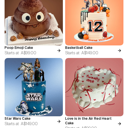
Poop Emoji Cake
Basketball Cake
Starts at
A$99.00
Starts at
A$149.00
Star Wars Cake
Love is in the Air Red Heart
Starts at
A$149.00
Cake