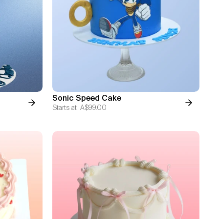
Sonic Speed Cake
Starts at
A$99.00