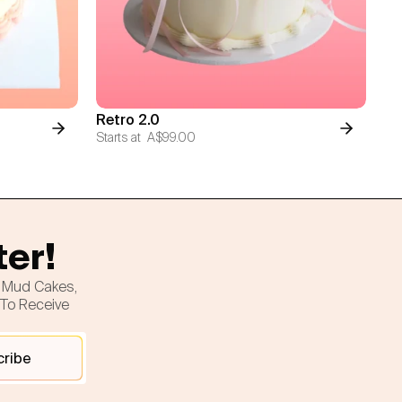
Retro 2.0
Starts at
A$99.00
ter!
h Mud Cakes,
 To Receive
cribe