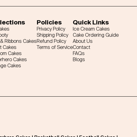
lections
Policies
Quick Links
Cakes
Privacy Policy
Ice Cream Cakes
ooty
Shipping Policy
Cake Ordering Guide
& Ribbons Cakes
Refund Policy
About Us
t Cakes
Terms of Service
Contact
tom Cakes
FAQs
rhero Cakes
Blogs
age Cakes