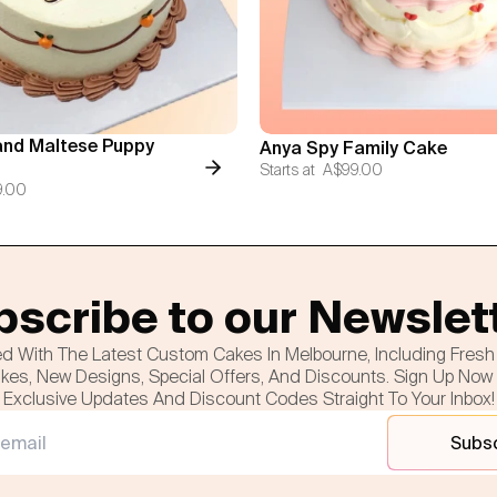
nd Maltese Puppy
Anya Spy Family Cake
Starts at
A$99.00
9.00
scribe to our Newslet
d With The Latest Custom Cakes In Melbourne, Including Fres
es, New Designs, Special Offers, And Discounts. Sign Up Now
Exclusive Updates And Discount Codes Straight To Your Inbox!
Subs