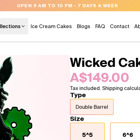
OPEN 9 AM TO 10 PM - 7 DAYS A WEEK
llections
Ice Cream Cakes
Blogs
FAQ
Contact
Ab
Wicked Ca
A$149.00
Tax included. Shipping calcul
Type
Double Barrel
Size
5^5
6^6