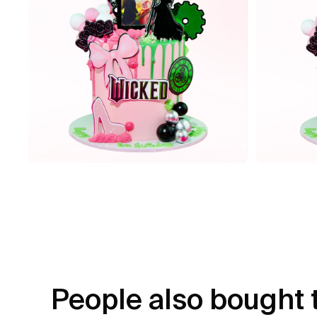
People also bought 