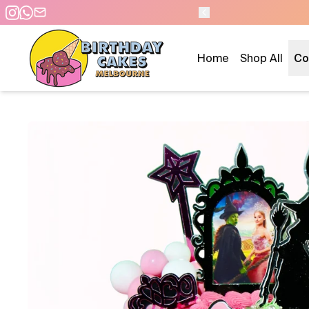
 DAY PICKUP/DELIVERY
Home
Shop All
Co