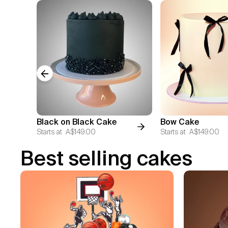
Previous slide
Black on Black Cake
Bow Cake
Starts at
A$149.00
Starts at
A$149.00
Best selling cakes