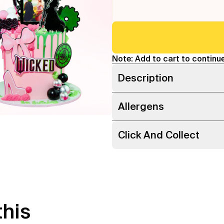
Note: Add to cart to continue
Description
Allergens
Click And Collect
this