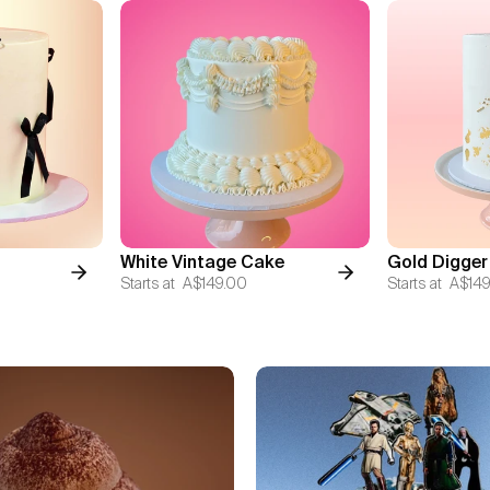
White Vintage Cake
Gold Digger
Starts at
A$149.00
Starts at
A$149