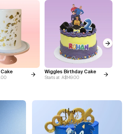
Next slide
 Cake
Wiggles Birthday Cake
Vintag
.00
Starts at
A$149.00
Starts at