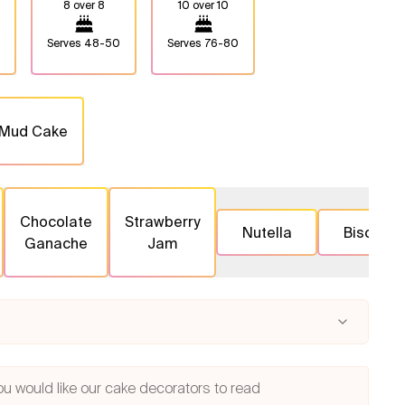
8 over 8
10 over 10
Serves
48-50
Serves
76-80
 Mud Cake
Chocolate
Strawberry
Nutella
Biscoff
Ganache
Jam