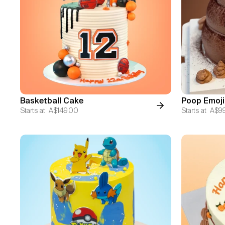
Basketball Cake
Poop Emoji
Starts at
A$149.00
Starts at
A$9