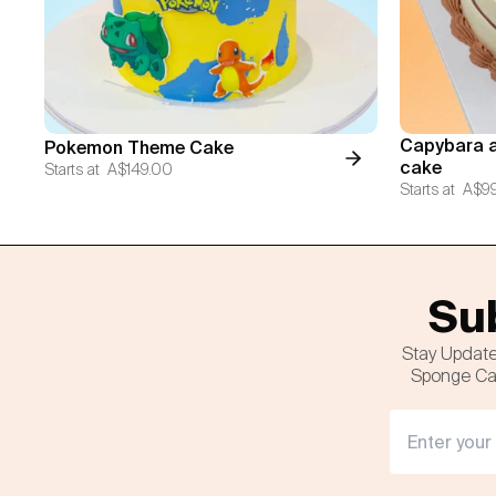
Capybara a
Pokemon Theme Cake
cake
Starts at
A$149.00
Starts at
A$9
Sub
Stay Update
Sponge Cak