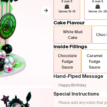
5 over 5
6 over 6
Serves
16-18
Serves
24-26
Cake Flavour
White Mud
Choc
Cake
Inside Fillings
Chocolate
Caramel
Fudge
Fudge
Sauce
Sauce
Hand-Piped Message
Happy Birthday
Special Instructions