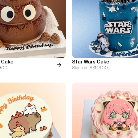
 Cake
Star Wars Cake
9.00
Starts at
A$149.00