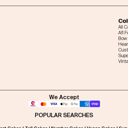
Col
All 
Afl F
Bow 
Hear
Cus
Supe
Vint
We Accept
POPULAR SEARCHES