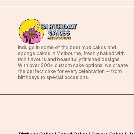
Indulge in some of the best mud cakes and
sponge cakes in Melbourne, freshly baked with
rich flavours and beautifully finished designs.
With over 200+ custom cake options, we create
the perfect cake for every celebration — from
birthdays to special occasions.