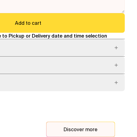
Add to cart
 to Pickup or Delivery date and time selection
Discover more