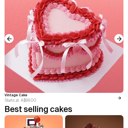
Previous slide
Next
Vintage Cake
Starts at
A$99.00
Best selling cakes