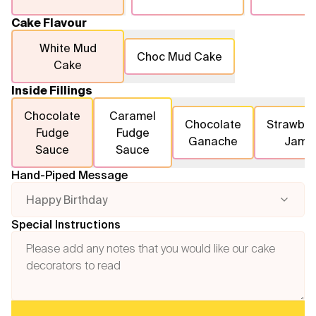
Cake Flavour
White Mud
Choc Mud Cake
Cake
Inside Fillings
Chocolate
Caramel
Chocolate
Strawber
Fudge
Fudge
Ganache
Jam
Sauce
Sauce
Hand-Piped Message
Happy Birthday
Special Instructions