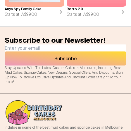
Anya Spy Family Cake
Retro 2.0
Starts at
A$99.00
Starts at
A$99.00
Subscribe to our Newsletter!
Subscribe
Stay Updated With The Latest Custom Cakes In Melbourne, Including Fresh
Mud Cakes, Sponge Cakes, New Designs, Special Offers, And Discounts. Sign
Up Now To Receive Exclusive Updates And Discount Codes Straight To Your
Inbox!
Indulge in some of the best mud cakes and sponge cakes in Melbourne,