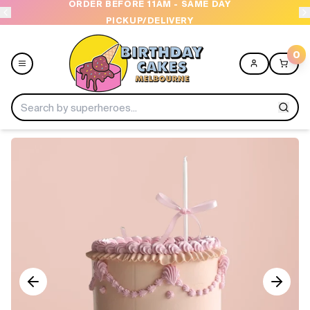
ORDER BEFORE 11AM - SAME DAY
OPE
PICKUP/DELIVERY
0
Menu
Home
Shop All
Collections
Ice Cream Cakes