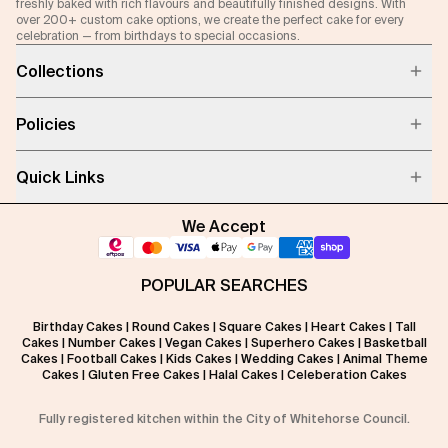
freshly baked with rich flavours and beautifully finished designs. With
over 200+ custom cake options, we create the perfect cake for every
celebration — from birthdays to special occasions.
Collections
Policies
Quick Links
We Accept
POPULAR SEARCHES
Birthday Cakes
|
Round Cakes
|
Square Cakes
|
Heart Cakes
|
Tall
Cakes
|
Number Cakes
|
Vegan Cakes
|
Superhero Cakes
|
Basketball
Cakes
|
Football Cakes
|
Kids Cakes
|
Wedding Cakes
|
Animal Theme
Cakes
|
Gluten Free Cakes
|
Halal Cakes
|
Celeberation Cakes
Fully registered kitchen within the City of Whitehorse Council.