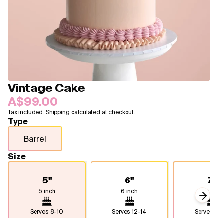
Blogs
FAQ
Contact
About Us
Vintage Cake
A$99.00
Tax included. Shipping calculated at checkout.
Type
Barrel
Size
5"
6"
7"
5 inch
6 inch
7 inc
Next
Serves
8-10
Serves
12-14
Serves
1