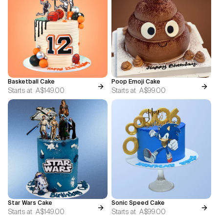
Basketball Cake
Poop Emoji Cake
Starts at
A$149.00
Starts at
A$99.00
Star Wars Cake
Sonic Speed Cake
Starts at
A$149.00
Starts at
A$99.00