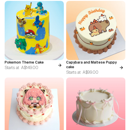
Pokemon Theme Cake
Capybara and Maltese Puppy
Starts at
A$149.00
cake
Starts at
A$99.00