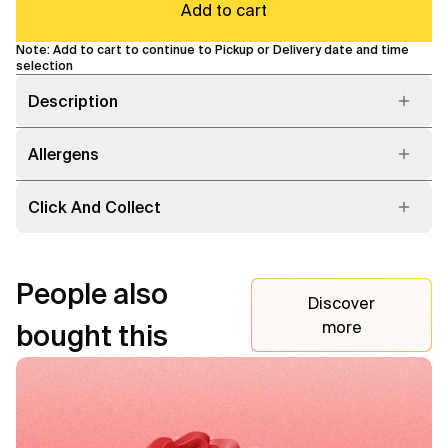
Add to cart
Note: Add to cart to continue to Pickup or Delivery date and time
selection
Description
Allergens
Click And Collect
People also
Discover
more
bought this