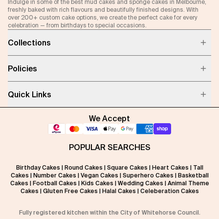
Indulge in some of the best mud cakes and sponge cakes in Melbourne,
freshly baked with rich flavours and beautifully finished designs. With
over 200+ custom cake options, we create the perfect cake for every
celebration — from birthdays to special occasions.
Collections
Policies
Quick Links
We Accept
POPULAR SEARCHES
Birthday Cakes
|
Round Cakes
|
Square Cakes
|
Heart Cakes
|
Tall
Cakes
|
Number Cakes
|
Vegan Cakes
|
Superhero Cakes
|
Basketball
Cakes
|
Football Cakes
|
Kids Cakes
|
Wedding Cakes
|
Animal Theme
Cakes
|
Gluten Free Cakes
|
Halal Cakes
|
Celeberation Cakes
Fully registered kitchen within the City of Whitehorse Council.