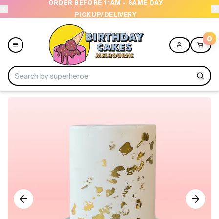
ORDER BEFORE 11AM - SAME DAY
PICKUP/DELIVERY
0
Menu
Home
Shop All
Collections
Ice Cream Cakes