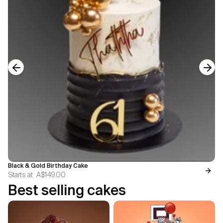
Previous slide
Next
Black & Gold Birthday Cake
Starts at
A$149.00
Best selling cakes