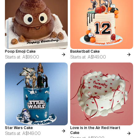
Poop Emoji Cake
Basketball Cake
Starts at
A$99.00
Starts at
A$149.00
Star Wars Cake
Love is in the Air Red Heart
Starts at
A$149.00
Cake