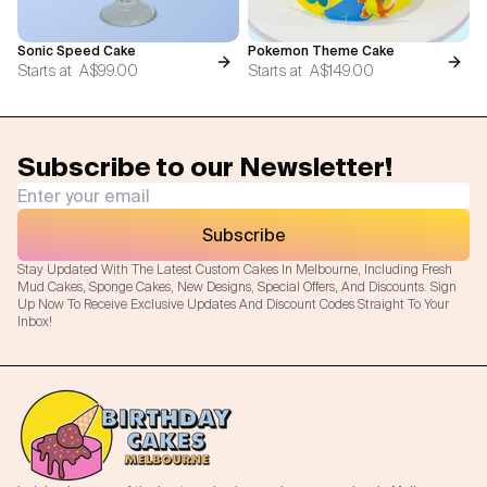
Sonic Speed Cake
Pokemon Theme Cake
Starts at
A$99.00
Starts at
A$149.00
Subscribe to our Newsletter!
Subscribe
Stay Updated With The Latest Custom Cakes In Melbourne, Including Fresh
Mud Cakes, Sponge Cakes, New Designs, Special Offers, And Discounts. Sign
Up Now To Receive Exclusive Updates And Discount Codes Straight To Your
Inbox!