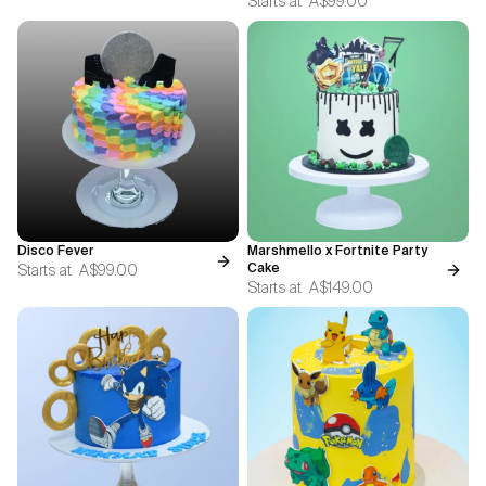
Starts at
A$99.00
Disco Fever
Marshmello x Fortnite Party
Starts at
A$99.00
Cake
Starts at
A$149.00