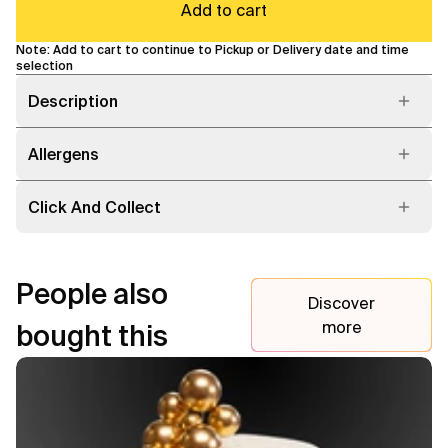
Add to cart
Note: Add to cart to continue to Pickup or Delivery date and time
selection
Description
Allergens
Click And Collect
People also
Discover
more
bought this