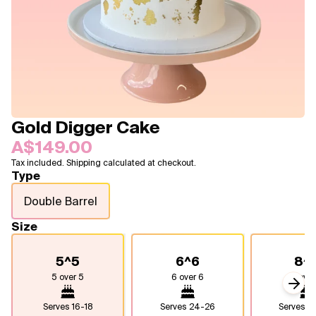
Blogs
FAQ
Contact
About Us
Gold Digger Cake
A$149.00
Tax included. Shipping calculated at checkout.
Type
Double Barrel
Size
5^5
6^6
8^
5 over 5
6 over 6
8 over
Next
Serves
16-18
Serves
24-26
Serves
4