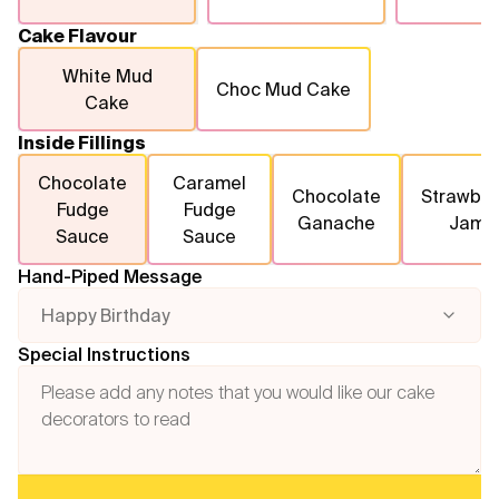
Cake Flavour
White Mud
Choc Mud Cake
Cake
Inside Fillings
Chocolate
Caramel
Chocolate
Strawber
Fudge
Fudge
Ganache
Jam
Sauce
Sauce
Hand-Piped Message
Happy Birthday
Special Instructions