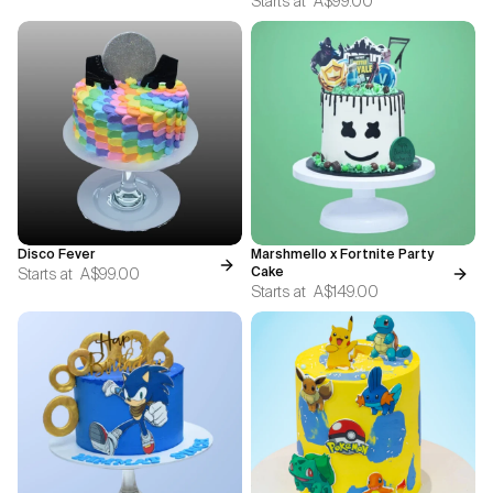
Starts at
A$99.00
Disco Fever
Marshmello x Fortnite Party
Starts at
A$99.00
Cake
Starts at
A$149.00