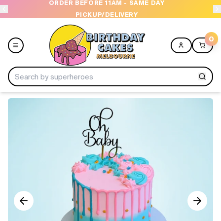
ORDER BEFORE 11AM - SAME DAY
PICKUP/DELIVERY
0
Menu
Home
Shop All
Collections
Ice Cream Cakes