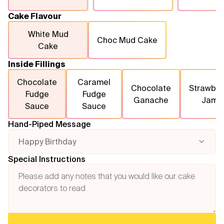
Cake Flavour
White Mud
Choc Mud Cake
Cake
Inside Fillings
Chocolate
Caramel
Chocolate
Strawber
Fudge
Fudge
Ganache
Jam
Sauce
Sauce
Hand-Piped Message
Happy Birthday
Special Instructions