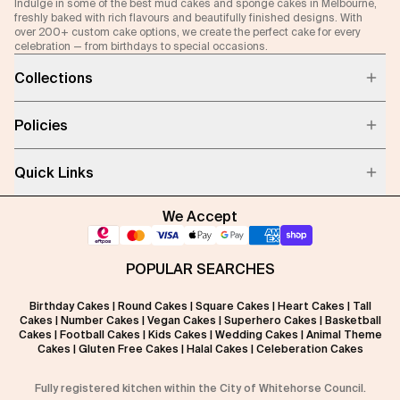
Indulge in some of the best mud cakes and sponge cakes in Melbourne,
freshly baked with rich flavours and beautifully finished designs. With
over 200+ custom cake options, we create the perfect cake for every
celebration — from birthdays to special occasions.
Collections
Policies
Quick Links
We Accept
POPULAR SEARCHES
Birthday Cakes
|
Round Cakes
|
Square Cakes
|
Heart Cakes
|
Tall
Cakes
|
Number Cakes
|
Vegan Cakes
|
Superhero Cakes
|
Basketball
Cakes
|
Football Cakes
|
Kids Cakes
|
Wedding Cakes
|
Animal Theme
Cakes
|
Gluten Free Cakes
|
Halal Cakes
|
Celeberation Cakes
Fully registered kitchen within the City of Whitehorse Council.