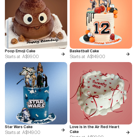
Poop Emoji Cake
Basketball Cake
Starts at
A$99.00
Starts at
A$149.00
Star Wars Cake
Love is in the Air Red Heart
Starts at
A$149.00
Cake