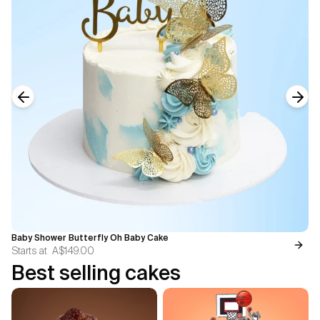
Previous slide
Next
Baby Shower Butterfly Oh Baby Cake
Starts at
A$149.00
Best selling cakes