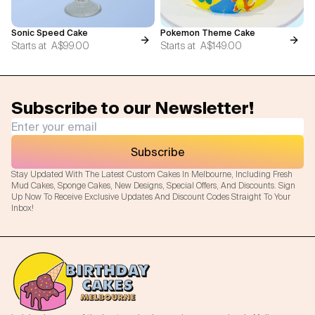
Sonic Speed Cake
Pokemon Theme Cake
Starts at
A$99.00
Starts at
A$149.00
Subscribe to our Newsletter!
Subscribe
Stay Updated With The Latest Custom Cakes In Melbourne, Including Fresh
Mud Cakes, Sponge Cakes, New Designs, Special Offers, And Discounts. Sign
Up Now To Receive Exclusive Updates And Discount Codes Straight To Your
Inbox!