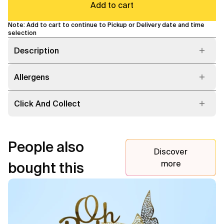
Add to cart
Note: Add to cart to continue to Pickup or Delivery date and time
selection
Description
Allergens
Click And Collect
People also
Discover
more
bought this