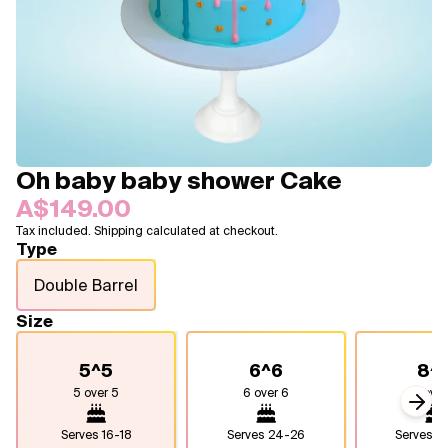
Blogs
FAQ
Contact
About Us
Oh baby baby shower Cake
A$149.00
Tax included. Shipping calculated at checkout.
Type
Double Barrel
Size
5^5
6^6
8^
5 over 5
6 over 6
8 over
Next
Serves
16-18
Serves
24-26
Serves
4