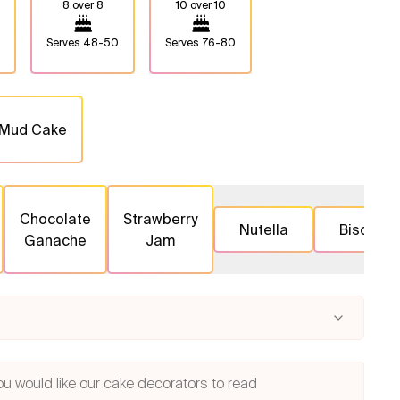
8 over 8
10 over 10
Serves
48-50
Serves
76-80
 Mud Cake
Chocolate
Strawberry
Nutella
Biscoff
Ganache
Jam