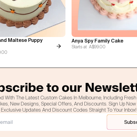
nd Maltese Puppy
Anya Spy Family Cake
Starts at
A$99.00
9.00
scribe to our Newslet
d With The Latest Custom Cakes In Melbourne, Including Fres
es, New Designs, Special Offers, And Discounts. Sign Up Now
Exclusive Updates And Discount Codes Straight To Your Inbox!
Subs