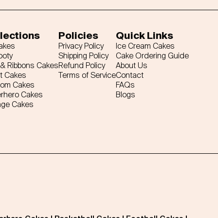
lections
Policies
Quick Links
Cakes
Privacy Policy
Ice Cream Cakes
ooty
Shipping Policy
Cake Ordering Guide
& Ribbons Cakes
Refund Policy
About Us
t Cakes
Terms of Service
Contact
tom Cakes
FAQs
rhero Cakes
Blogs
age Cakes