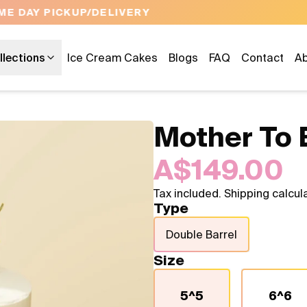
OPEN 9 AM TO 10 PM - 7 DAYS A WEEK
llections
Ice Cream Cakes
Blogs
FAQ
Contact
Ab
Mother To 
A$149.00
Tax included. Shipping calcul
Type
Double Barrel
Size
5^5
6^6