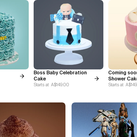
Boss Baby Celebration
Coming soo
Cake
Shower Cak
Starts at
A$149.00
Starts at
A$149