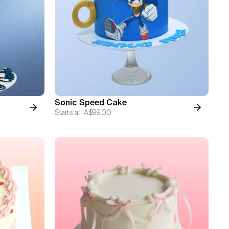
Sonic Speed Cake
Starts at
A$99.00