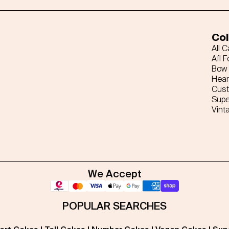
Col
All 
Afl F
Bow 
Hear
Cus
Supe
Vint
We Accept
POPULAR SEARCHES