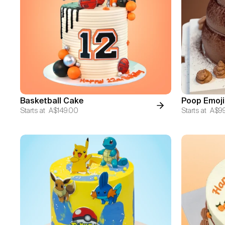
Basketball Cake
Poop Emoji
Starts at
A$149.00
Starts at
A$9