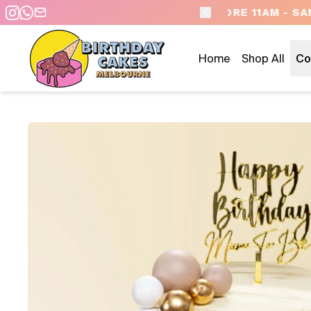
 DAY PICKUP/DELIVERY
Home
Shop All
Co