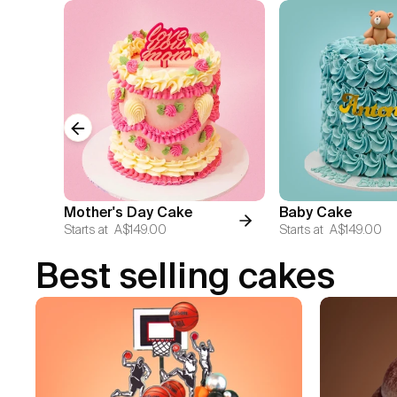
Previous slide
Mother's Day Cake
Baby Cake
Starts at
A$149.00
Starts at
A$149.00
Best selling cakes