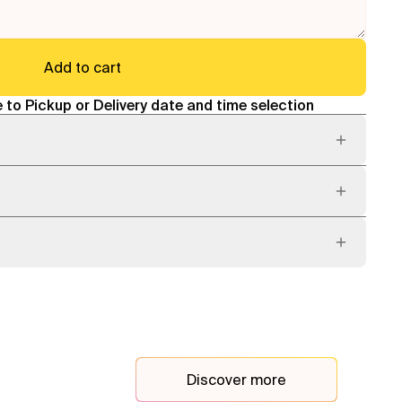
Add to cart
 to Pickup or Delivery date and time selection
Discover more