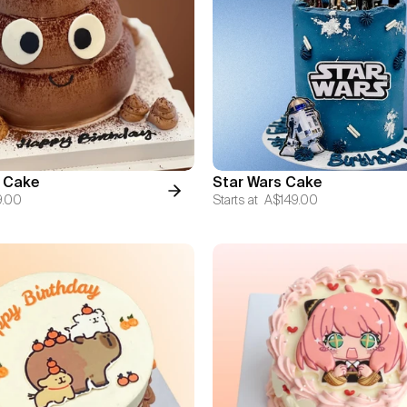
 Cake
Star Wars Cake
9.00
Starts at
A$149.00