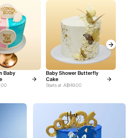
Next slide
n Baby
Baby Shower Butterfly
Cuddle
e
Cake
Starts at
.00
Starts at
A$149.00