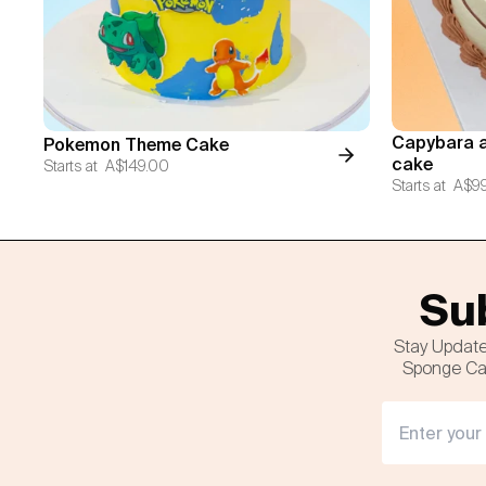
Capybara a
Pokemon Theme Cake
cake
Starts at
A$149.00
Starts at
A$9
Sub
Stay Update
Sponge Cak