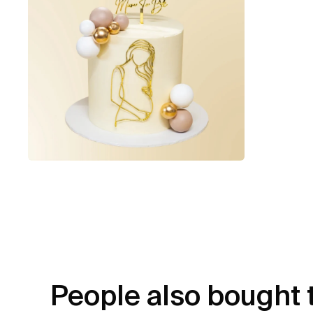
People also bought 