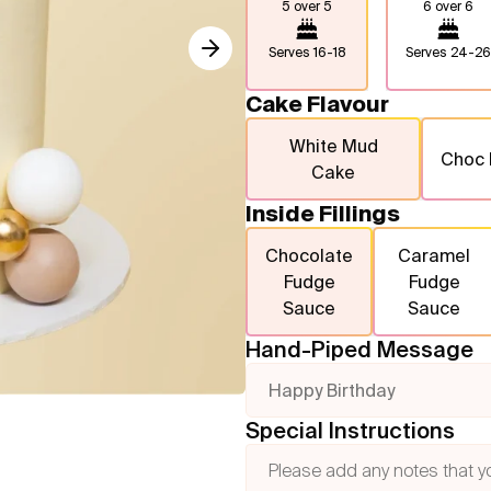
5 over 5
6 over 6
Serves
16-18
Serves
24-26
Cake Flavour
White Mud
Choc
Cake
Inside Fillings
Chocolate
Caramel
Fudge
Fudge
Sauce
Sauce
Hand-Piped Message
Happy Birthday
Special Instructions