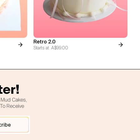
Retro 2.0
Starts at
A$99.00
ter!
h Mud Cakes,
 To Receive
cribe