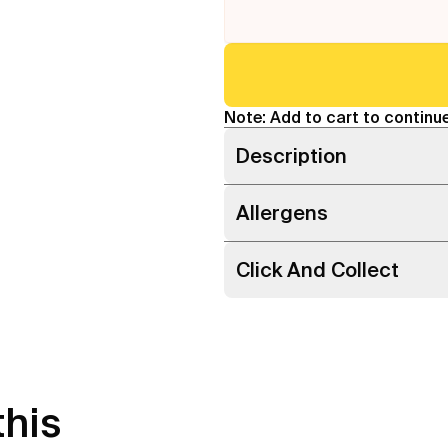
Note: Add to cart to continue
Description
Allergens
Click And Collect
this