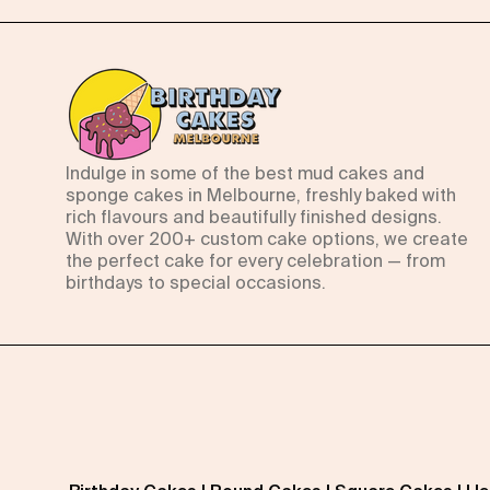
Indulge in some of the best mud cakes and
sponge cakes in Melbourne, freshly baked with
rich flavours and beautifully finished designs.
With over 200+ custom cake options, we create
the perfect cake for every celebration — from
birthdays to special occasions.