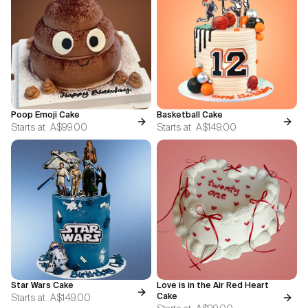
Poop Emoji Cake
Basketball Cake
Starts at
A$99.00
Starts at
A$149.00
Star Wars Cake
Love is in the Air Red Heart
Starts at
A$149.00
Cake