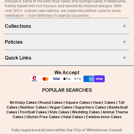
Indulge in some of the best mud cakes and sponge cakes in Melbourne,
freshly baked with rich flavours and beautifully finished designs. With
over 200+ custom cake options, we create the perfect cake for every
celebration — from birthdays to special occasions.
Collections
Policies
Quick Links
We Accept
POPULAR SEARCHES
Birthday Cakes
|
Round Cakes
|
Square Cakes
|
Heart Cakes
|
Tall
Cakes
|
Number Cakes
|
Vegan Cakes
|
Superhero Cakes
|
Basketball
Cakes
|
Football Cakes
|
Kids Cakes
|
Wedding Cakes
|
Animal Theme
Cakes
|
Gluten Free Cakes
|
Halal Cakes
|
Celeberation Cakes
Fully registered kitchen within the City of Whitehorse Council.