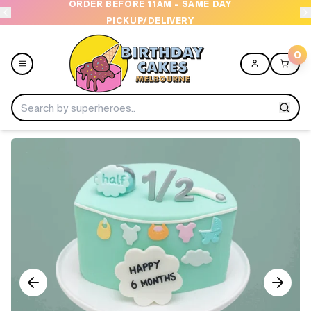
ORDER BEFORE 11AM - SAME DAY
PICKUP/DELIVERY
0
Menu
Home
Shop All
Collections
Ice Cream Cakes