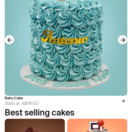
Previous slide
Next
Baby Cake
Starts at
A$149.00
Best selling cakes