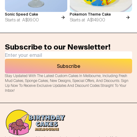
Sonic Speed Cake
Pokemon Theme Cake
Starts at
A$99.00
Starts at
A$149.00
Subscribe to our Newsletter!
Subscribe
Stay Updated With The Latest Custom Cakes In Melbourne, Including Fresh
Mud Cakes, Sponge Cakes, New Designs, Special Offers, And Discounts. Sign
Up Now To Receive Exclusive Updates And Discount Codes Straight To Your
Inbox!