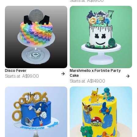
Starts at
A$99.00
Disco Fever
Marshmello x Fortnite Party
Starts at
A$99.00
Cake
Starts at
A$149.00