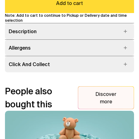
Add to cart
Note: Add to cart to continue to Pickup or Delivery date and time
selection
Description
Allergens
Click And Collect
People also
Discover
more
bought this