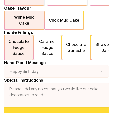
Cake Flavour
White Mud
Choc Mud Cake
Cake
Inside Fillings
Chocolate
Caramel
Chocolate
Strawber
Fudge
Fudge
Ganache
Jam
Sauce
Sauce
Hand-Piped Message
Happy Birthday
Special Instructions