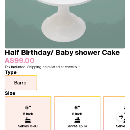
Blogs
FAQ
Contact
About Us
Half Birthday/ Baby shower Cake
A$99.00
Tax included. Shipping calculated at checkout.
Type
Barrel
Size
5"
6"
7"
5 inch
6 inch
7 inc
Next
Serves
8-10
Serves
12-14
Serves
1