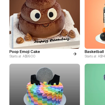
Poop Emoji Cake
Basketball
Starts at
A$99.00
Starts at
A$14