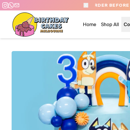
 DAY PICKUP/DELIVERY
Home
Shop All
Co