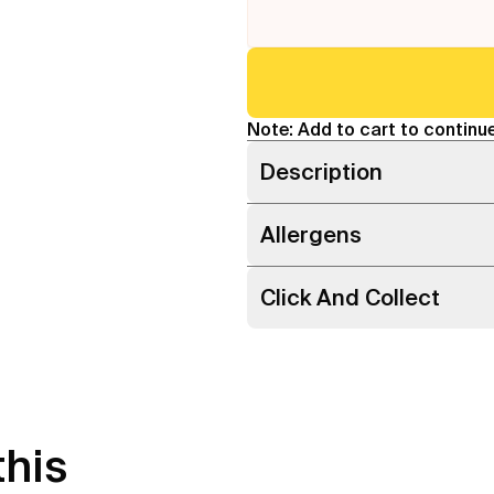
Note: Add to cart to continue
Description
Allergens
Click And Collect
this