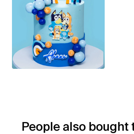
People also bought 