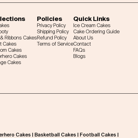
lections
Policies
Quick Links
Cakes
Privacy Policy
Ice Cream Cakes
ooty
Shipping Policy
Cake Ordering Guide
& Ribbons Cakes
Refund Policy
About Us
t Cakes
Terms of Service
Contact
tom Cakes
FAQs
rhero Cakes
Blogs
age Cakes
erhero Cakes
|
Basketball Cakes
|
Football Cakes
|