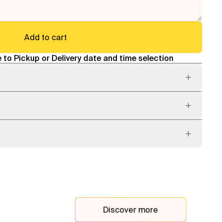
Add to cart
 to Pickup or Delivery date and time selection
Discover more