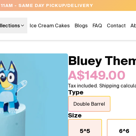
OPEN 9 AM TO 10 PM - 7 DAYS A WEEK
llections
Ice Cream Cakes
Blogs
FAQ
Contact
Ab
Bluey The
A$149.00
Tax included. Shipping calcul
Type
Double Barrel
Size
5^5
6^6