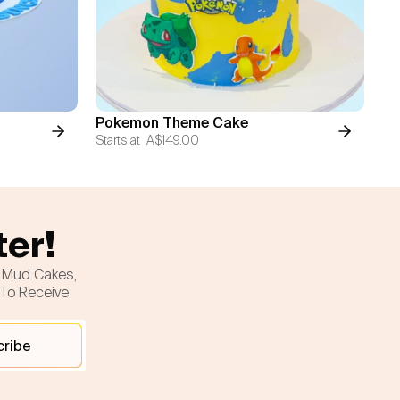
Pokemon Theme Cake
Starts at
A$149.00
ter!
h Mud Cakes,
 To Receive
cribe