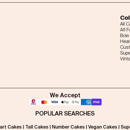
Col
All 
Afl F
Bow 
Hear
Cus
Supe
Vint
We Accept
POPULAR SEARCHES
art Cakes
|
Tall Cakes
|
Number Cakes
|
Vegan Cakes
|
Sup