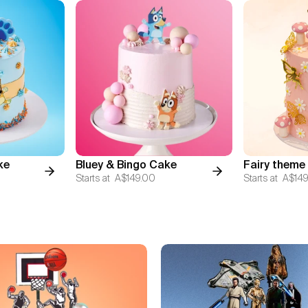
ke
Bluey & Bingo Cake
Fairy theme
Starts at
A$149.00
Starts at
A$149