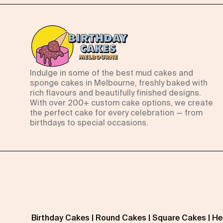
Indulge in some of the best mud cakes and
sponge cakes in Melbourne, freshly baked with
rich flavours and beautifully finished designs.
With over 200+ custom cake options, we create
the perfect cake for every celebration — from
birthdays to special occasions.
Birthday Cakes
|
Round Cakes
|
Square Cakes
|
He