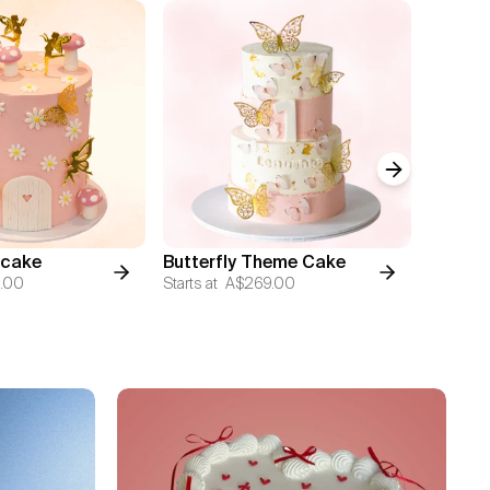
Next slide
 cake
Butterfly Theme Cake
Cars T
.00
Starts at
A$269.00
Starts at