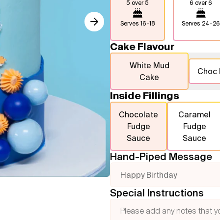
5 over 5
6 over 6
Serves
16-18
Serves
24-26
Cake Flavour
White Mud
Choc
Cake
Inside Fillings
Chocolate
Caramel
Fudge
Fudge
Sauce
Sauce
Hand-Piped Message
Happy Birthday
Special Instructions