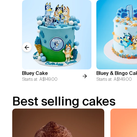
Previous slide
Bluey Cake
Bluey & Bingo Ca
Starts at
A$149.00
Starts at
A$149.00
Best selling cakes