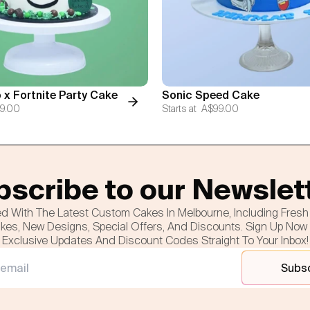
 x Fortnite Party Cake
Sonic Speed Cake
9.00
Starts at
A$99.00
scribe to our Newslet
d With The Latest Custom Cakes In Melbourne, Including Fres
es, New Designs, Special Offers, And Discounts. Sign Up Now
Exclusive Updates And Discount Codes Straight To Your Inbox!
Subs