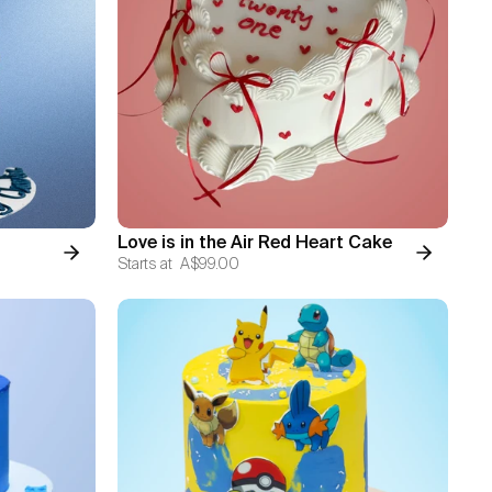
Love is in the Air Red Heart Cake
Starts at
A$99.00