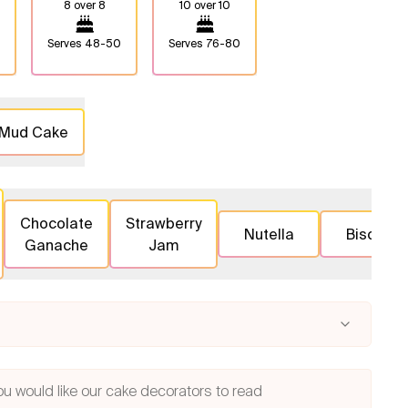
8 over 8
10 over 10
Serves
48-50
Serves
76-80
 Mud Cake
Chocolate
Strawberry
Nutella
Biscoff
Ganache
Jam