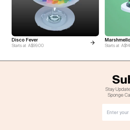
Disco Fever
Marshmello
Starts at
A$99.00
Starts at
A$14
Sub
Stay Update
Sponge Cak