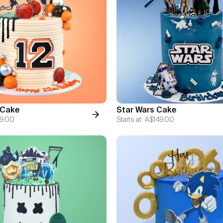
 Cake
Star Wars Cake
9.00
Starts at
A$149.00