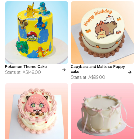
Pokemon Theme Cake
Capybara and Maltese Puppy
Starts at
A$149.00
cake
Starts at
A$99.00