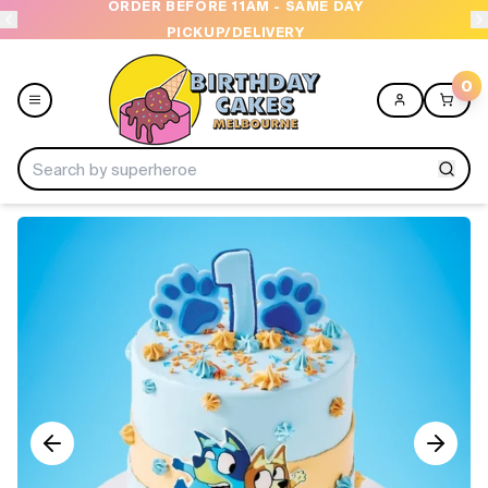
ORDER BEFORE 11AM - SAME DAY
PICKUP/DELIVERY
0
Menu
Home
Shop All
Collections
Ice Cream Cakes