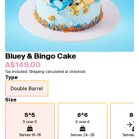
Blogs
FAQ
Contact
About Us
Bluey & Bingo Cake
A$149.00
Tax included. Shipping calculated at checkout.
Type
Double Barrel
Size
5^5
6^6
8^
5 over 5
6 over 6
8 over
Next
Serves
16-18
Serves
24-26
Serves
4