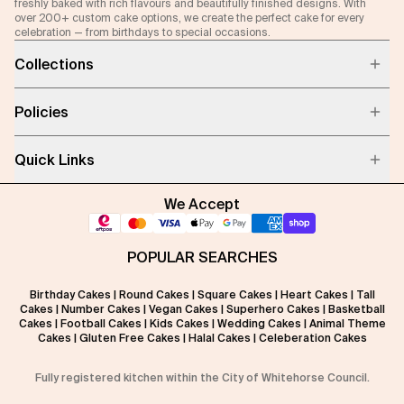
freshly baked with rich flavours and beautifully finished designs. With
over 200+ custom cake options, we create the perfect cake for every
celebration — from birthdays to special occasions.
Collections
Policies
Quick Links
We Accept
POPULAR SEARCHES
Birthday Cakes
|
Round Cakes
|
Square Cakes
|
Heart Cakes
|
Tall
Cakes
|
Number Cakes
|
Vegan Cakes
|
Superhero Cakes
|
Basketball
Cakes
|
Football Cakes
|
Kids Cakes
|
Wedding Cakes
|
Animal Theme
Cakes
|
Gluten Free Cakes
|
Halal Cakes
|
Celeberation Cakes
Fully registered kitchen within the City of Whitehorse Council.