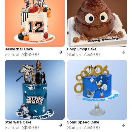
Basketball Cake
Poop Emoji Cake
Starts at
A$149.00
Starts at
A$99.00
Star Wars Cake
Sonic Speed Cake
Starts at
A$149.00
Starts at
A$99.00