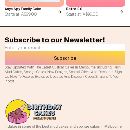
Anya Spy Family Cake
Retro 2.0
Starts at
A$99.00
Starts at
A$99.00
Subscribe to our Newsletter!
Subscribe
Stay Updated With The Latest Custom Cakes In Melbourne, Including Fresh
Mud Cakes, Sponge Cakes, New Designs, Special Offers, And Discounts. Sign
Up Now To Receive Exclusive Updates And Discount Codes Straight To Your
Inbox!
Indulge in some of the best mud cakes and sponge cakes in Melbourne,