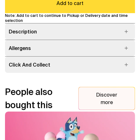
Add to cart
Note: Add to cart to continue to Pickup or Delivery date and time
selection
Description
Allergens
Click And Collect
People also
Discover
more
bought this