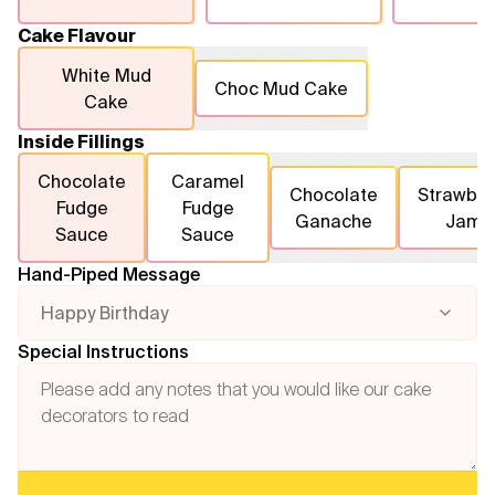
Cake Flavour
White Mud
Choc Mud Cake
Cake
Inside Fillings
Chocolate
Caramel
Chocolate
Strawber
Fudge
Fudge
Ganache
Jam
Sauce
Sauce
Hand-Piped Message
Happy Birthday
Special Instructions