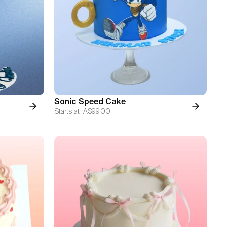
Sonic Speed Cake
Starts at
A$99.00