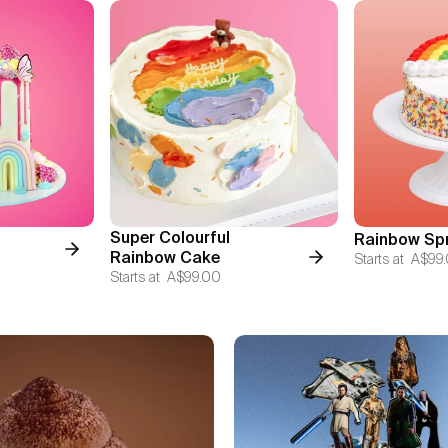
Super Colourful
Rainbow Spr
Rainbow Cake
Starts at
A$99
Starts at
A$99.00