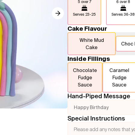
5 over 7
6 over 8
Serves
23-25
Serves
36-38
Cake Flavour
White Mud
Choc
Cake
Inside Fillings
Chocolate
Caramel
Fudge
Fudge
Sauce
Sauce
Hand-Piped Message
Happy Birthday
Special Instructions