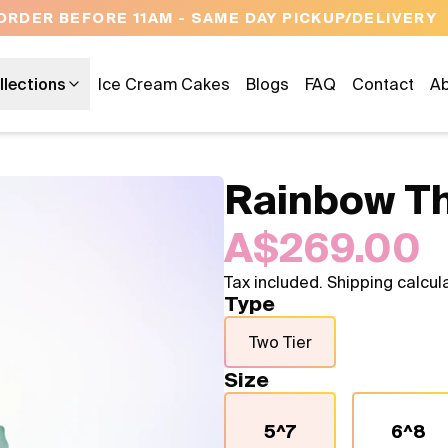
OPEN 9 AM TO 10 PM - 7 DAYS A WEEK
llections
Ice Cream Cakes
Blogs
FAQ
Contact
Ab
Rainbow T
A$269.00
Tax included. Shipping calcul
Type
Two Tier
Size
5^7
6^8