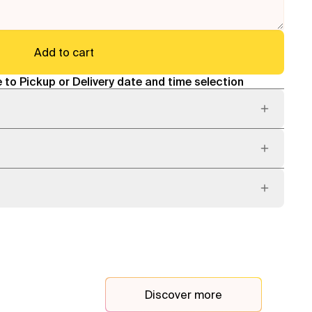
Add to cart
 to Pickup or Delivery date and time selection
Discover more