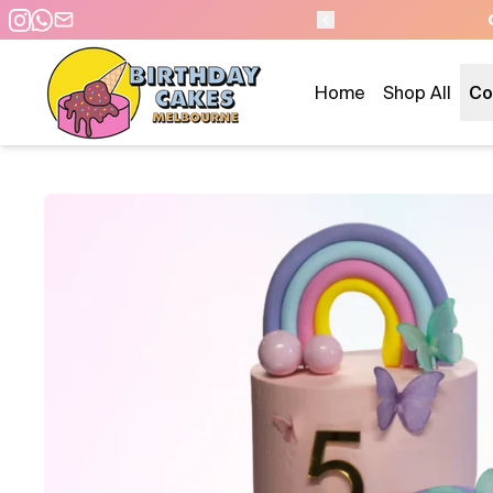
 DAY PICKUP/DELIVERY
Home
Shop All
Co