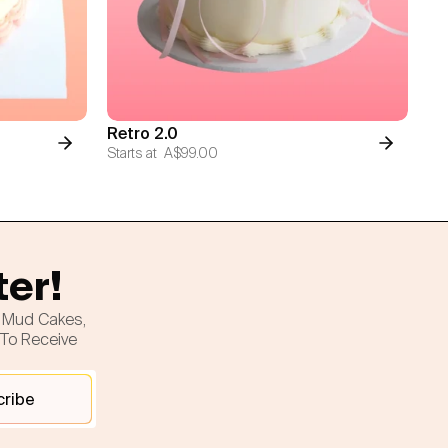
Retro 2.0
Starts at
A$99.00
ter!
h Mud Cakes,
 To Receive
cribe