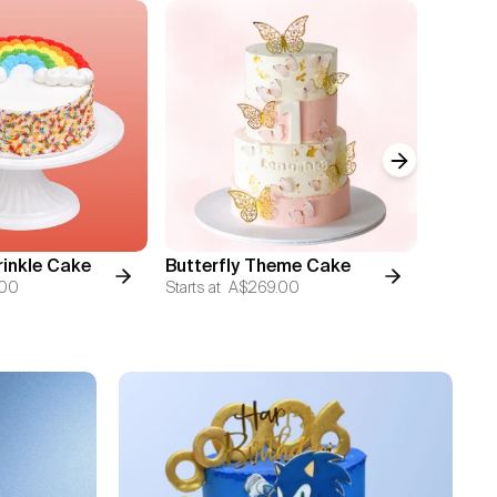
Next slide
inkle Cake
Butterfly Theme Cake
5 Laye
.00
Starts at
A$269.00
Starts at