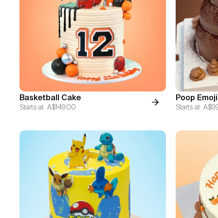
Basketball Cake
Poop Emoji
Starts at
A$149.00
Starts at
A$9