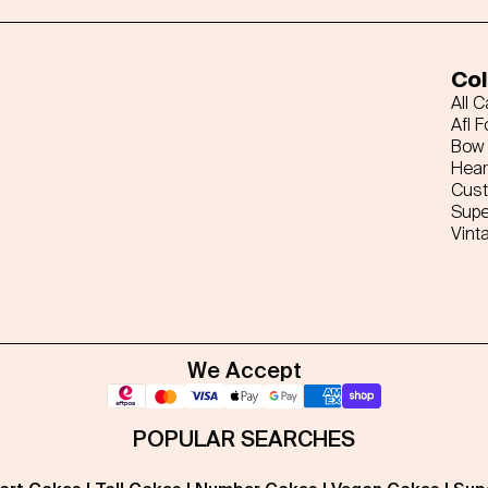
Col
All 
Afl F
Bow 
Hear
Cus
Supe
Vint
We Accept
POPULAR SEARCHES