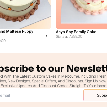
nd Maltese Puppy
Anya Spy Family Cake
Starts at
A$99.00
9.00
scribe to our Newslet
d With The Latest Custom Cakes In Melbourne, Including Fres
es, New Designs, Special Offers, And Discounts. Sign Up Now
Exclusive Updates And Discount Codes Straight To Your Inbox!
Subs