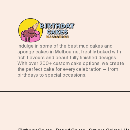
Indulge in some of the best mud cakes and
sponge cakes in Melbourne, freshly baked with
rich flavours and beautifully finished designs.
With over 200+ custom cake options, we create
the perfect cake for every celebration — from
birthdays to special occasions.