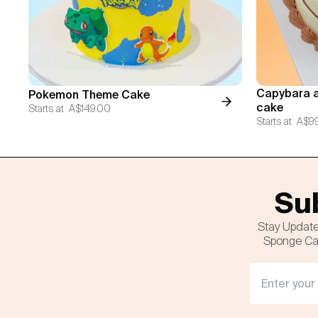
Capybara a
Pokemon Theme Cake
cake
Starts at
A$149.00
Starts at
A$9
Sub
Stay Update
Sponge Cak