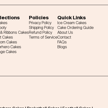
lections
Policies
Quick Links
Cakes
Privacy Policy
Ice Cream Cakes
ooty
Shipping Policy
Cake Ordering Guide
& Ribbons Cakes
Refund Policy
About Us
t Cakes
Terms of Service
Contact
tom Cakes
FAQs
rhero Cakes
Blogs
age Cakes