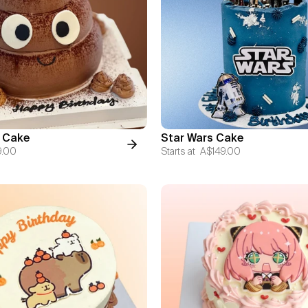
 Cake
Star Wars Cake
9.00
Starts at
A$149.00