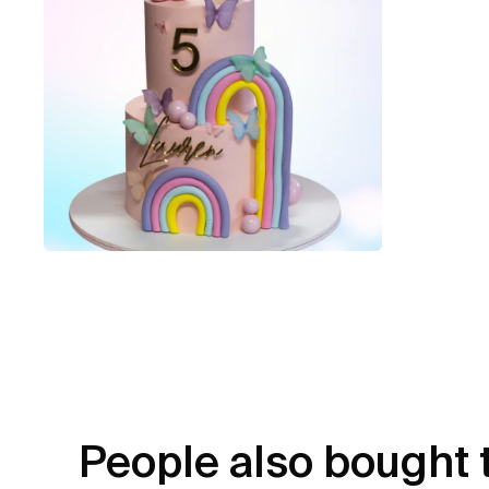
People also bought 