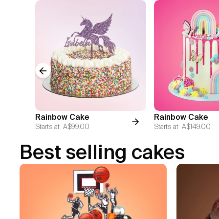
Previous slide
Rainbow Cake
Rainbow Cake
Starts at
A$99.00
Starts at
A$149.00
Best selling cakes