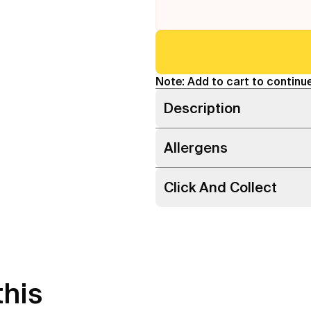
Note: Add to cart to continue
Description
Allergens
Click And Collect
this