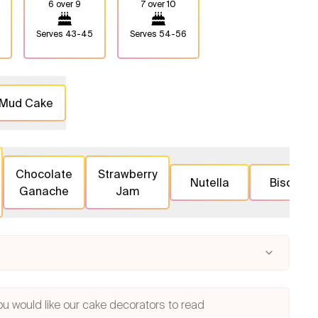
6 over 9
7 over 10
Serves
43-45
Serves
54-56
 Mud Cake
Chocolate
Strawberry
Nutella
Biscoff
Ganache
Jam