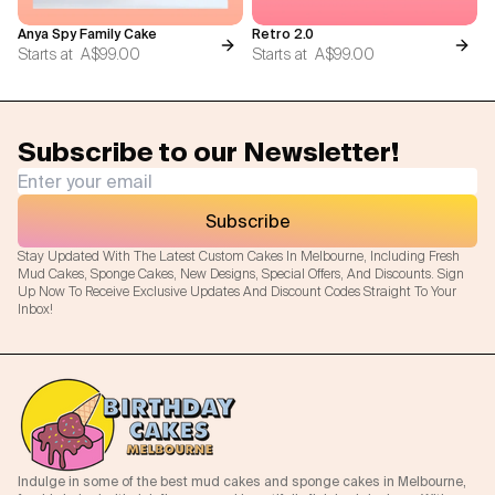
Anya Spy Family Cake
Retro 2.0
Starts at
A$99.00
Starts at
A$99.00
Subscribe to our Newsletter!
Subscribe
Stay Updated With The Latest Custom Cakes In Melbourne, Including Fresh
Mud Cakes, Sponge Cakes, New Designs, Special Offers, And Discounts. Sign
Up Now To Receive Exclusive Updates And Discount Codes Straight To Your
Inbox!
Indulge in some of the best mud cakes and sponge cakes in Melbourne,