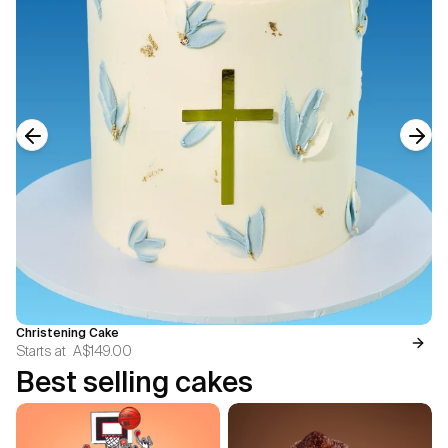
Previous slide
Next
Christening Cake
Starts at
A$149.00
Best selling cakes