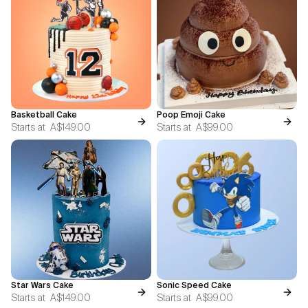
Basketball Cake
Poop Emoji Cake
Starts at
A$149.00
Starts at
A$99.00
Star Wars Cake
Sonic Speed Cake
Starts at
A$149.00
Starts at
A$99.00