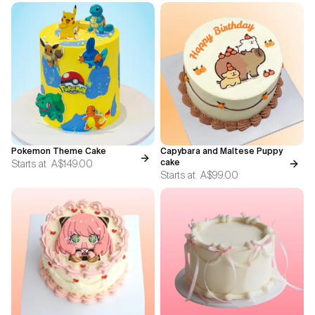
Pokemon Theme Cake
Capybara and Maltese Puppy
Starts at
A$149.00
cake
Starts at
A$99.00