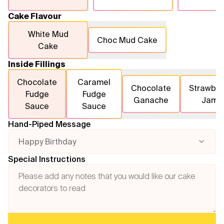
Cake Flavour
White Mud
Choc Mud Cake
Cake
Inside Fillings
Chocolate
Caramel
Chocolate
Strawber
Fudge
Fudge
Ganache
Jam
Sauce
Sauce
Hand-Piped Message
Happy Birthday
Special Instructions