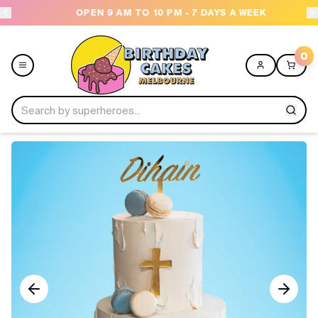
OPEN 9 AM TO 10 PM - 7 DAYS A WEEK
USE
0
Menu
Home
Shop All
Collections
Ice Cream Cakes