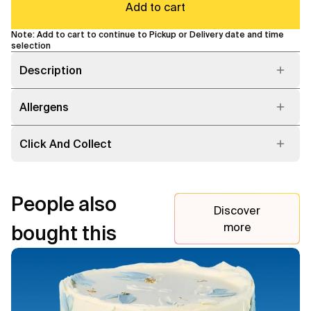
Add to cart
Note: Add to cart to continue to Pickup or Delivery date and time
selection
Description
Allergens
Click And Collect
People also
Discover
more
bought this