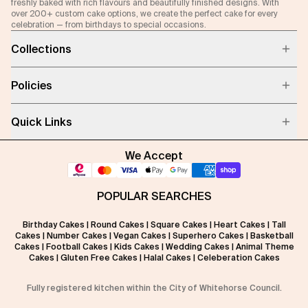
freshly baked with rich flavours and beautifully finished designs. With
over 200+ custom cake options, we create the perfect cake for every
celebration — from birthdays to special occasions.
Collections
Policies
Quick Links
We Accept
POPULAR SEARCHES
Birthday Cakes
|
Round Cakes
|
Square Cakes
|
Heart Cakes
|
Tall
Cakes
|
Number Cakes
|
Vegan Cakes
|
Superhero Cakes
|
Basketball
Cakes
|
Football Cakes
|
Kids Cakes
|
Wedding Cakes
|
Animal Theme
Cakes
|
Gluten Free Cakes
|
Halal Cakes
|
Celeberation Cakes
Fully registered kitchen within the City of Whitehorse Council.