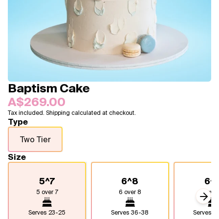
Blogs
FAQ
Contact
About Us
Baptism Cake
A$269.00
Tax included. Shipping calculated at checkout.
Type
Two Tier
Size
5^7
6^8
6^
5 over 7
6 over 8
6 over
Next
Serves
23-25
Serves
36-38
Serves
4