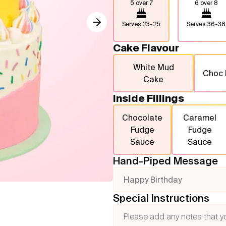
5 over 7
6 over 8
Serves
23-25
Serves
36-38
Cake Flavour
White Mud
Choc
Cake
Inside Fillings
Chocolate
Caramel
Fudge
Fudge
Sauce
Sauce
Hand-Piped Message
Happy Birthday
Special Instructions