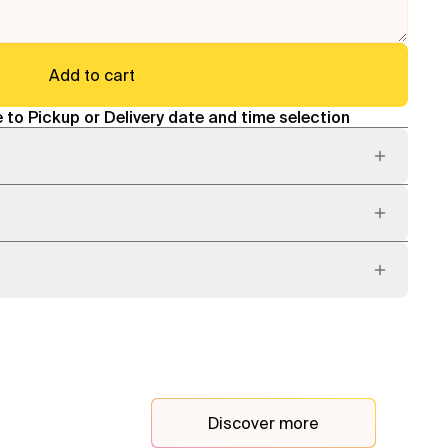
Add to cart
 to Pickup or Delivery date and time selection
Discover more