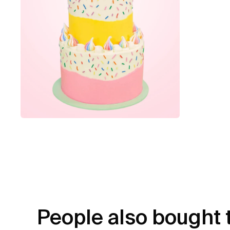
People also bought 