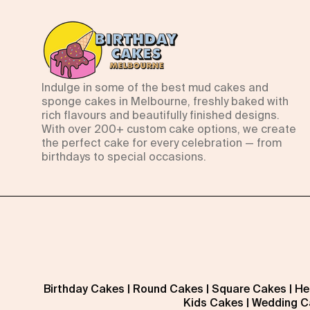
Indulge in some of the best mud cakes and
sponge cakes in Melbourne, freshly baked with
rich flavours and beautifully finished designs.
With over 200+ custom cake options, we create
the perfect cake for every celebration — from
birthdays to special occasions.
Birthday Cakes
|
Round Cakes
|
Square Cakes
|
He
Kids Cakes
|
Wedding C