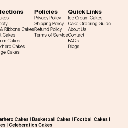
lections
Policies
Quick Links
Cakes
Privacy Policy
Ice Cream Cakes
ooty
Shipping Policy
Cake Ordering Guide
& Ribbons Cakes
Refund Policy
About Us
t Cakes
Terms of Service
Contact
tom Cakes
FAQs
rhero Cakes
Blogs
age Cakes
erhero Cakes
|
Basketball Cakes
|
Football Cakes
|
kes
|
Celeberation Cakes