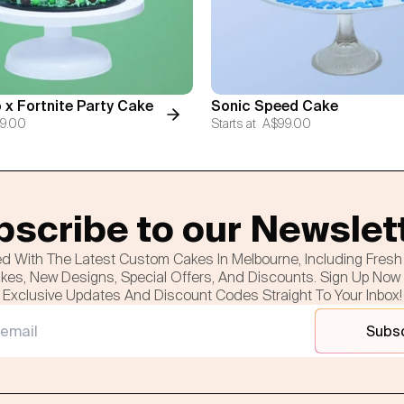
 x Fortnite Party Cake
Sonic Speed Cake
9.00
Starts at
A$99.00
scribe to our Newslet
d With The Latest Custom Cakes In Melbourne, Including Fres
es, New Designs, Special Offers, And Discounts. Sign Up Now
Exclusive Updates And Discount Codes Straight To Your Inbox!
Subs