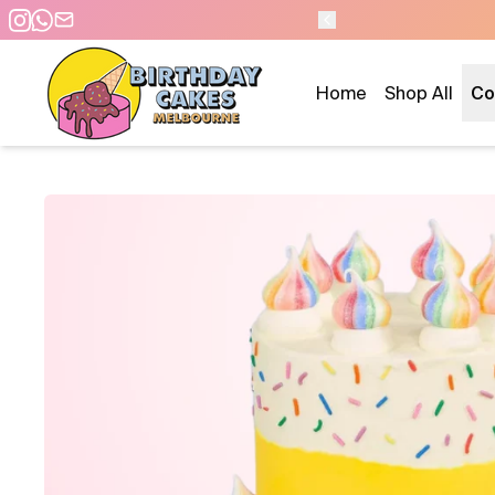
 DAY PICKUP/DELIVERY
Home
Shop All
Co