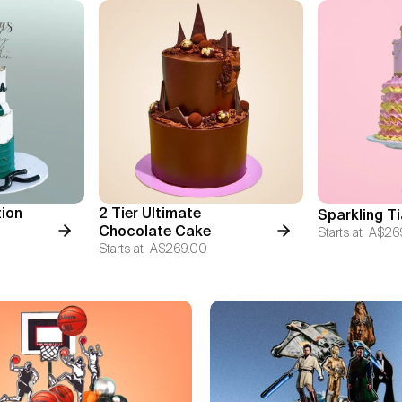
tion
2 Tier Ultimate
Sparkling T
Chocolate Cake
Starts at
A$26
Starts at
A$269.00