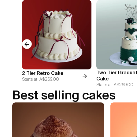
Previous slide
Two Tier Gradua
2 Tier Retro Cake
Cake
Starts at
A$269.00
Starts at
A$269.00
Best selling cakes