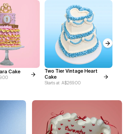
Next slide
Two Tier Vintage Heart
iara Cake
Chocol
Cake
9.00
Starts at
Starts at
A$269.00