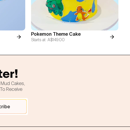
Pokemon Theme Cake
Starts at
A$149.00
ter!
h Mud Cakes,
 To Receive
cribe