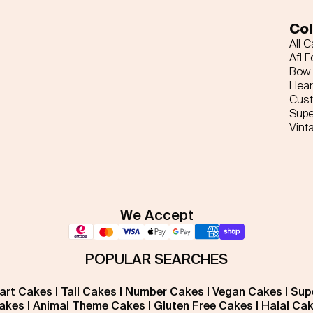
Col
All 
Afl F
Bow 
Hear
Cus
Supe
Vint
We Accept
POPULAR SEARCHES
art Cakes
|
Tall Cakes
|
Number Cakes
|
Vegan Cakes
|
Sup
akes
|
Animal Theme Cakes
|
Gluten Free Cakes
|
Halal Ca