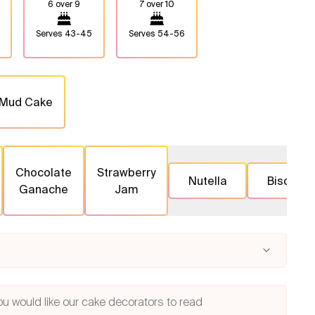
6 over 9
7 over 10
Serves
43-45
Serves
54-56
 Mud Cake
Chocolate
Strawberry
Nutella
Biscoff
Ganache
Jam