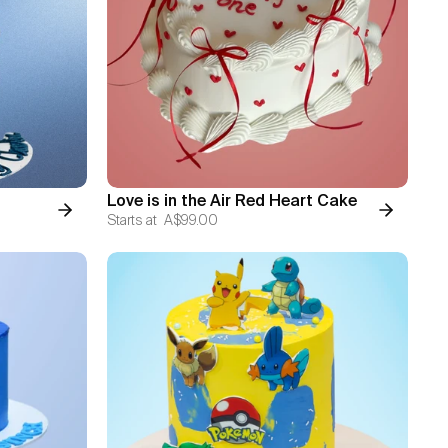
Love is in the Air Red Heart Cake
Starts at
A$99.00