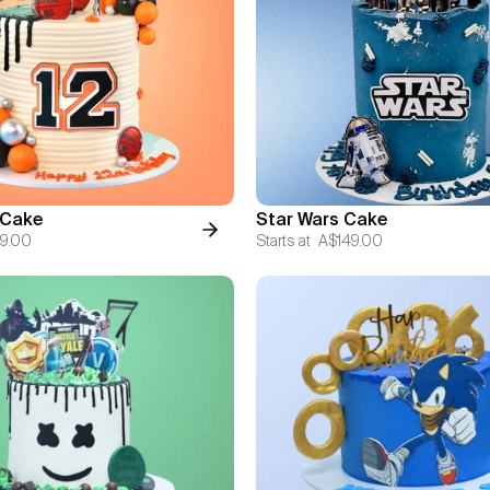
 Cake
Star Wars Cake
9.00
Starts at
A$149.00