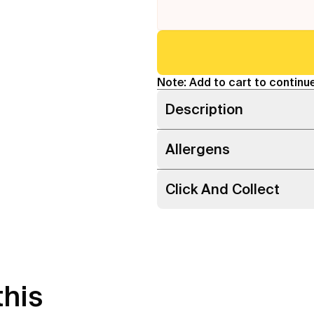
Note: Add to cart to continue
Description
Allergens
Click And Collect
this