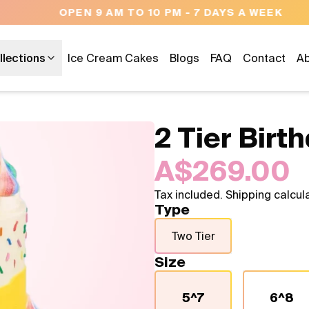
OPEN 9 AM TO 10 PM - 7 DAYS A WEEK
llections
Ice Cream Cakes
Blogs
FAQ
Contact
Ab
2 Tier Birt
A$269.00
Tax included. Shipping calcul
Type
Two Tier
Size
5^7
6^8