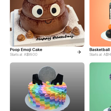
Poop Emoji Cake
Basketball
Starts at
A$99.00
Starts at
A$14