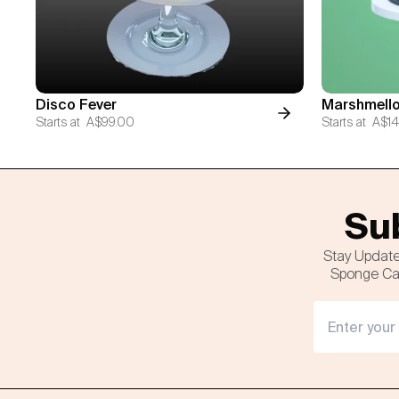
Disco Fever
Marshmello
Starts at
A$99.00
Starts at
A$14
Sub
Stay Update
Sponge Cak