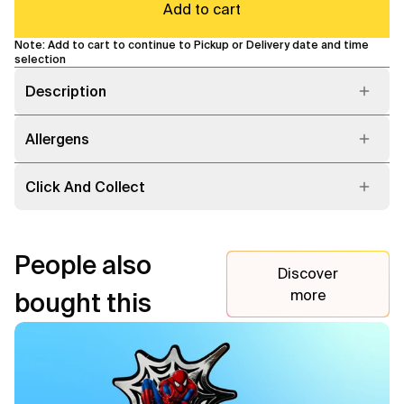
Add to cart
Note: Add to cart to continue to Pickup or Delivery date and time
selection
Description
Allergens
Click And Collect
People also
Discover
more
bought this