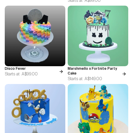
Starts at
A$99.00
Disco Fever
Marshmello x Fortnite Party
Starts at
A$99.00
Cake
Starts at
A$149.00