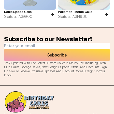
Sonic Speed Cake
Pokemon Theme Cake
Starts at
A$99.00
Starts at
A$149.00
Subscribe to our Newsletter!
Subscribe
Stay Updated With The Latest Custom Cakes In Melbourne, Including Fresh
Mud Cakes, Sponge Cakes, New Designs, Special Offers, And Discounts. Sign
Up Now To Receive Exclusive Updates And Discount Codes Straight To Your
Inbox!