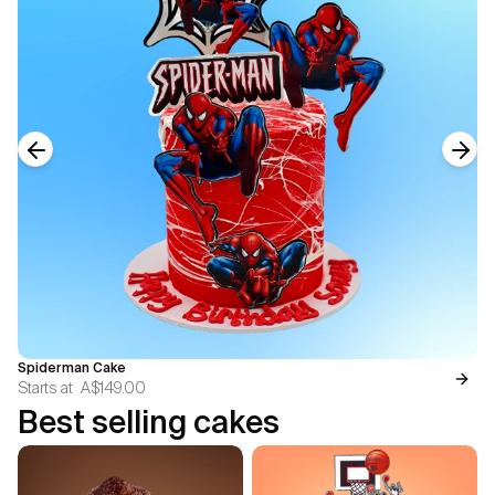
Previous slide
Next
Spiderman Cake
Starts at
A$149.00
Best selling cakes