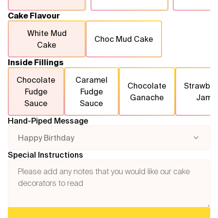
Cake Flavour
White Mud
Choc Mud Cake
Cake
Inside Fillings
Chocolate
Caramel
Chocolate
Strawber
Fudge
Fudge
Ganache
Jam
Sauce
Sauce
Hand-Piped Message
Happy Birthday
Special Instructions