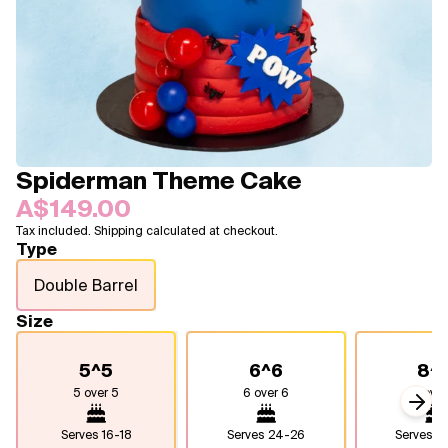
Blogs
FAQ
Contact
About Us
Spiderman Theme Cake
A$149.00
Tax included. Shipping calculated at checkout.
Type
Double Barrel
Size
5^5
6^6
8^
5 over 5
6 over 6
8 over
Next
Serves
16-18
Serves
24-26
Serves
4