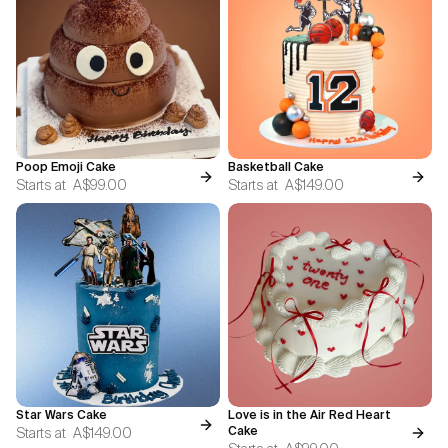
Poop Emoji Cake
Basketball Cake
Starts at
A$99.00
Starts at
A$149.00
Star Wars Cake
Love is in the Air Red Heart
Starts at
A$149.00
Cake