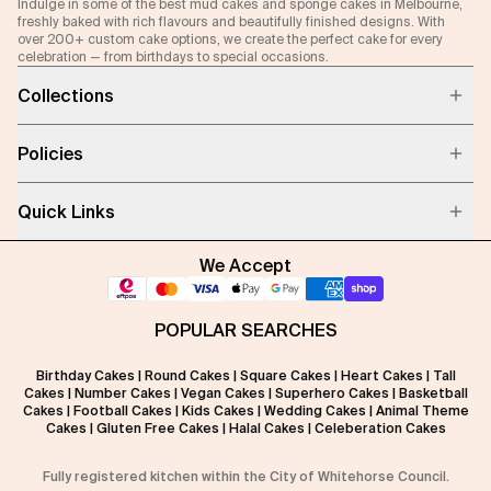
Indulge in some of the best mud cakes and sponge cakes in Melbourne,
freshly baked with rich flavours and beautifully finished designs. With
over 200+ custom cake options, we create the perfect cake for every
celebration — from birthdays to special occasions.
Collections
Policies
Quick Links
We Accept
POPULAR SEARCHES
Birthday Cakes
|
Round Cakes
|
Square Cakes
|
Heart Cakes
|
Tall
Cakes
|
Number Cakes
|
Vegan Cakes
|
Superhero Cakes
|
Basketball
Cakes
|
Football Cakes
|
Kids Cakes
|
Wedding Cakes
|
Animal Theme
Cakes
|
Gluten Free Cakes
|
Halal Cakes
|
Celeberation Cakes
Fully registered kitchen within the City of Whitehorse Council.