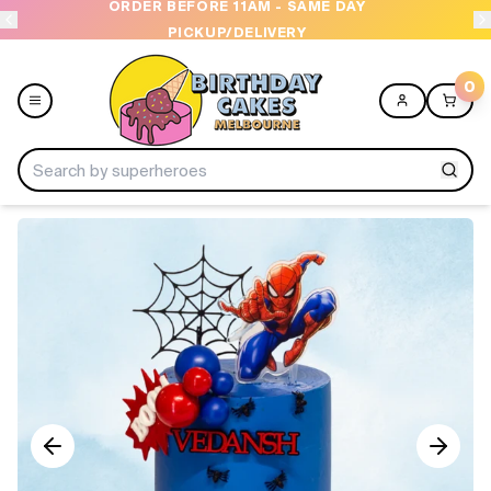
ORDER BEFORE 11AM - SAME DAY
PICKUP/DELIVERY
0
Menu
Home
Shop All
Collections
Ice Cream Cakes