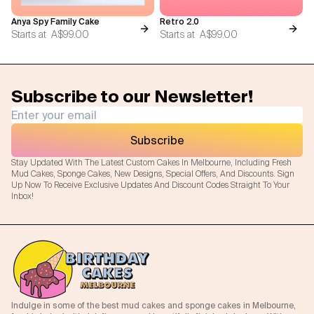
Anya Spy Family Cake
Retro 2.0
Starts at
A$99.00
Starts at
A$99.00
Subscribe to our Newsletter!
Subscribe
Stay Updated With The Latest Custom Cakes In Melbourne, Including Fresh
Mud Cakes, Sponge Cakes, New Designs, Special Offers, And Discounts. Sign
Up Now To Receive Exclusive Updates And Discount Codes Straight To Your
Inbox!
Indulge in some of the best mud cakes and sponge cakes in Melbourne,