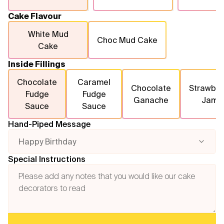
Cake Flavour
White Mud
Choc Mud Cake
Cake
Inside Fillings
Chocolate
Caramel
Chocolate
Strawber
Fudge
Fudge
Ganache
Jam
Sauce
Sauce
Hand-Piped Message
Happy Birthday
Special Instructions