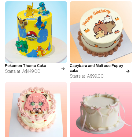
Pokemon Theme Cake
Capybara and Maltese Puppy
Starts at
A$149.00
cake
Starts at
A$99.00