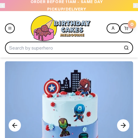
ORDER BEFORE 11AM - SAME DAY
PICKUP/DELIVERY
0
Menu
Home
Shop All
Collections
Ice Cream Cakes