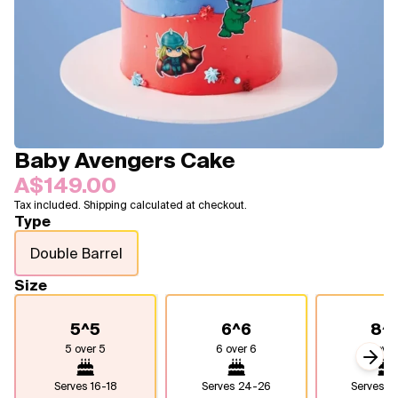
Blogs
FAQ
Contact
About Us
Baby Avengers Cake
A$149.00
Tax included. Shipping calculated at checkout.
Type
Double Barrel
Size
5^5
6^6
8^
5 over 5
6 over 6
8 over
Next
Serves
16-18
Serves
24-26
Serves
4