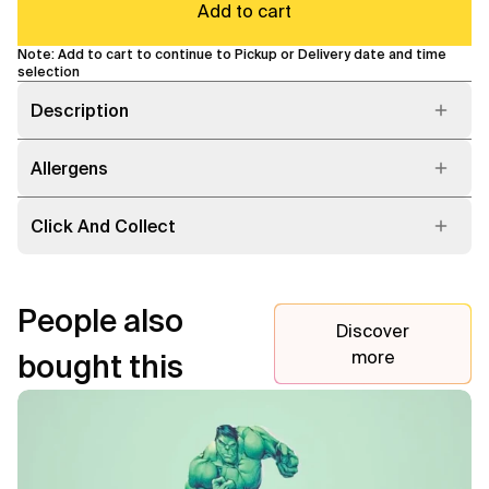
Add to cart
Note: Add to cart to continue to Pickup or Delivery date and time
selection
Description
Allergens
Click And Collect
People also
Discover
more
bought this