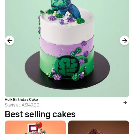
Previous slide
Next
Hulk Birthday Cake
Starts at
A$149.00
Best selling cakes