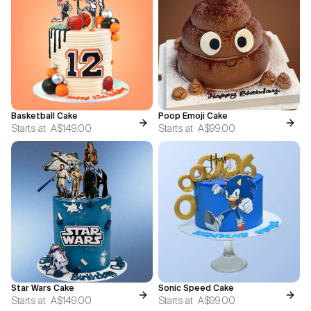
Basketball Cake
Poop Emoji Cake
Starts at
A$149.00
Starts at
A$99.00
Star Wars Cake
Sonic Speed Cake
Starts at
A$149.00
Starts at
A$99.00