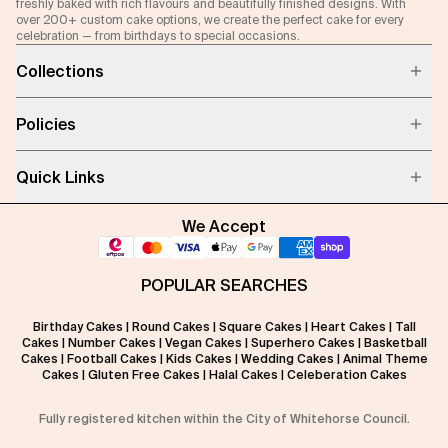
freshly baked with rich flavours and beautifully finished designs. With
over 200+ custom cake options, we create the perfect cake for every
celebration — from birthdays to special occasions.
Collections
Policies
Quick Links
We Accept
POPULAR SEARCHES
Birthday Cakes
|
Round Cakes
|
Square Cakes
|
Heart Cakes
|
Tall
Cakes
|
Number Cakes
|
Vegan Cakes
|
Superhero Cakes
|
Basketball
Cakes
|
Football Cakes
|
Kids Cakes
|
Wedding Cakes
|
Animal Theme
Cakes
|
Gluten Free Cakes
|
Halal Cakes
|
Celeberation Cakes
Fully registered kitchen within the City of Whitehorse Council.