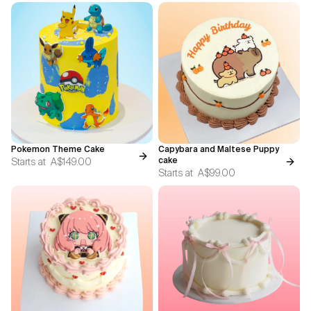
Pokemon Theme Cake
Capybara and Maltese Puppy
Starts at
A$149.00
cake
Starts at
A$99.00