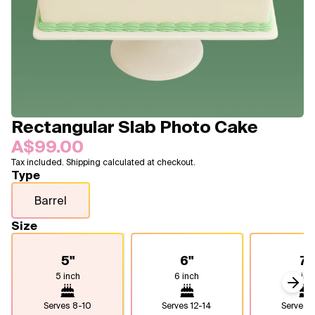
Blogs
FAQ
Contact
About Us
Rectangular Slab Photo Cake
A$99.00
Tax included. Shipping calculated at checkout.
Type
Barrel
Size
5"
6"
7"
5 inch
6 inch
7 inc
Next
Serves
8-10
Serves
12-14
Serves
1