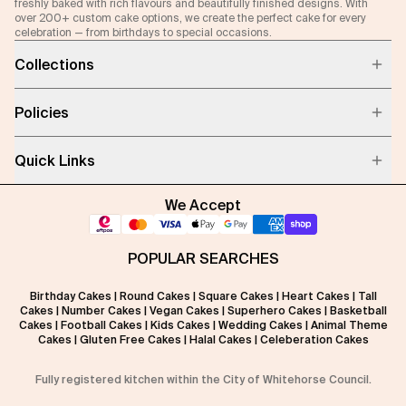
freshly baked with rich flavours and beautifully finished designs. With
over 200+ custom cake options, we create the perfect cake for every
celebration — from birthdays to special occasions.
Collections
Policies
Quick Links
We Accept
POPULAR SEARCHES
Birthday Cakes
|
Round Cakes
|
Square Cakes
|
Heart Cakes
|
Tall
Cakes
|
Number Cakes
|
Vegan Cakes
|
Superhero Cakes
|
Basketball
Cakes
|
Football Cakes
|
Kids Cakes
|
Wedding Cakes
|
Animal Theme
Cakes
|
Gluten Free Cakes
|
Halal Cakes
|
Celeberation Cakes
Fully registered kitchen within the City of Whitehorse Council.