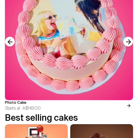
Previous slide
Next
Photo Cake
Starts at
A$149.00
Best selling cakes