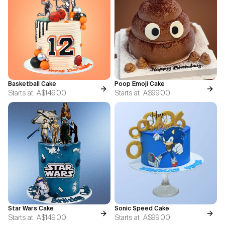
Basketball Cake
Poop Emoji Cake
Starts at
A$149.00
Starts at
A$99.00
Star Wars Cake
Sonic Speed Cake
Starts at
A$149.00
Starts at
A$99.00