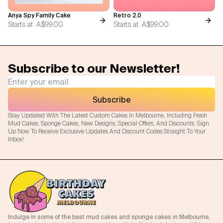
Anya Spy Family Cake
Retro 2.0
Starts at
A$99.00
Starts at
A$99.00
Subscribe to our Newsletter!
Subscribe
Stay Updated With The Latest Custom Cakes In Melbourne, Including Fresh
Mud Cakes, Sponge Cakes, New Designs, Special Offers, And Discounts. Sign
Up Now To Receive Exclusive Updates And Discount Codes Straight To Your
Inbox!
Indulge in some of the best mud cakes and sponge cakes in Melbourne,