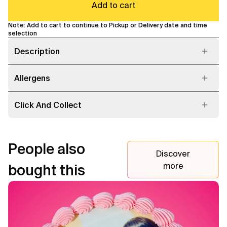
Add to cart
Note: Add to cart to continue to Pickup or Delivery date and time
selection
Description
Allergens
Click And Collect
People also
Discover
more
bought this