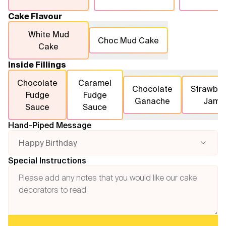
Cake Flavour
White Mud
Choc Mud Cake
Cake
Inside Fillings
Chocolate
Caramel
Chocolate
Strawber
Fudge
Fudge
Ganache
Jam
Sauce
Sauce
Hand-Piped Message
Happy Birthday
Special Instructions