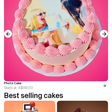
Previous slide
Next
Photo Cake
Starts at
A$149.00
Best selling cakes