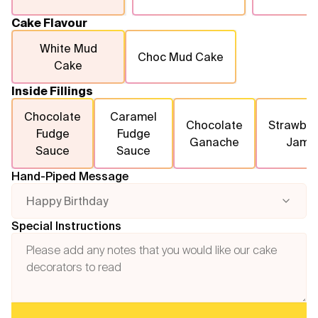
Cake Flavour
White Mud
Choc Mud Cake
Cake
Inside Fillings
Chocolate
Caramel
Chocolate
Strawber
Fudge
Fudge
Ganache
Jam
Sauce
Sauce
Hand-Piped Message
Happy Birthday
Special Instructions