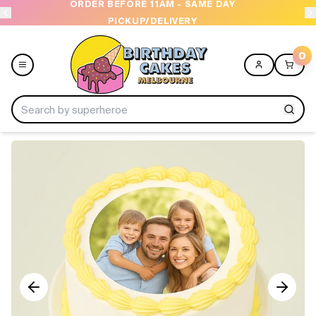
ORDER BEFORE 11AM - SAME DAY
PICKUP/DELIVERY
0
Menu
Home
Shop All
Collections
Ice Cream Cakes