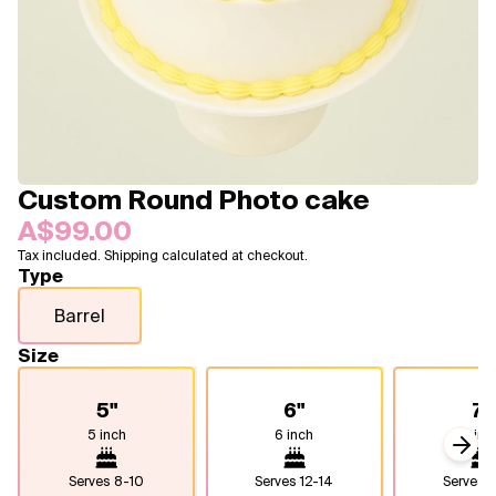
Blogs
FAQ
Contact
About Us
Custom Round Photo cake
A$99.00
Tax included. Shipping calculated at checkout.
Type
Barrel
Size
5"
6"
7"
5 inch
6 inch
7 inc
Next
Serves
8-10
Serves
12-14
Serves
1