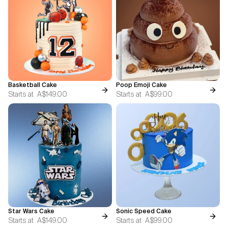
Basketball Cake
Poop Emoji Cake
Starts at
A$149.00
Starts at
A$99.00
Star Wars Cake
Sonic Speed Cake
Starts at
A$149.00
Starts at
A$99.00