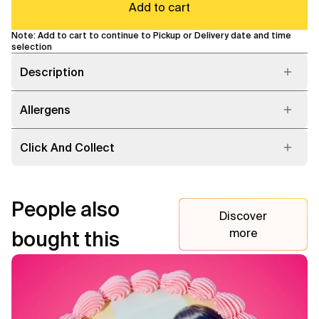
Add to cart
Note: Add to cart to continue to Pickup or Delivery date and time
selection
Description
Allergens
Click And Collect
People also
Discover
more
bought this