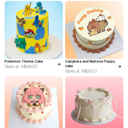
Pokemon Theme Cake
Capybara and Maltese Puppy
Starts at
A$149.00
cake
Starts at
A$99.00