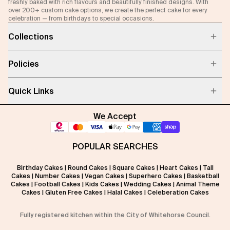
freshly baked with rich flavours and beautifully finished designs. With
over 200+ custom cake options, we create the perfect cake for every
celebration — from birthdays to special occasions.
Collections
Policies
Quick Links
We Accept
POPULAR SEARCHES
Birthday Cakes
|
Round Cakes
|
Square Cakes
|
Heart Cakes
|
Tall
Cakes
|
Number Cakes
|
Vegan Cakes
|
Superhero Cakes
|
Basketball
Cakes
|
Football Cakes
|
Kids Cakes
|
Wedding Cakes
|
Animal Theme
Cakes
|
Gluten Free Cakes
|
Halal Cakes
|
Celeberation Cakes
Fully registered kitchen within the City of Whitehorse Council.