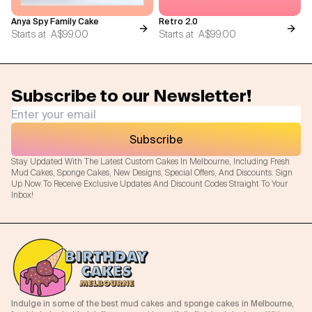
Anya Spy Family Cake
Retro 2.0
Starts at
A$99.00
Starts at
A$99.00
Subscribe to our Newsletter!
Subscribe
Stay Updated With The Latest Custom Cakes In Melbourne, Including Fresh
Mud Cakes, Sponge Cakes, New Designs, Special Offers, And Discounts. Sign
Up Now To Receive Exclusive Updates And Discount Codes Straight To Your
Inbox!
Indulge in some of the best mud cakes and sponge cakes in Melbourne,