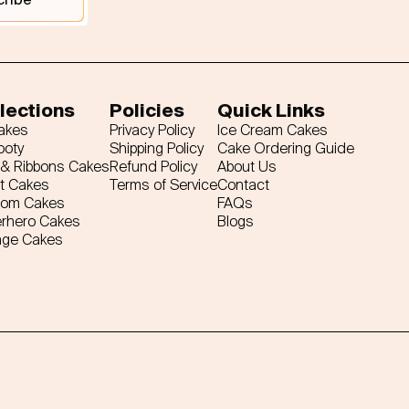
lections
Policies
Quick Links
Cakes
Privacy Policy
Ice Cream Cakes
ooty
Shipping Policy
Cake Ordering Guide
& Ribbons Cakes
Refund Policy
About Us
t Cakes
Terms of Service
Contact
tom Cakes
FAQs
rhero Cakes
Blogs
age Cakes