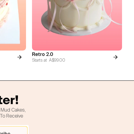
Retro 2.0
Starts at
A$99.00
ter!
h Mud Cakes,
 To Receive
cribe