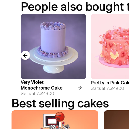
People also bought 
Previous slide
Very Violet
Pretty In Pink Ca
Monochrome Cake
Starts at
A$149.00
Starts at
A$149.00
Best selling cakes