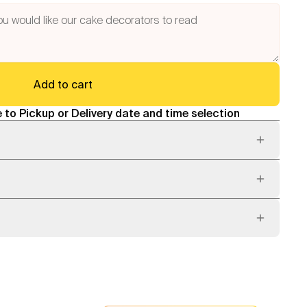
Add to cart
 to Pickup or Delivery date and time selection