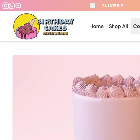
 DAY PICKUP/DELIVERY
Home
Shop All
Co