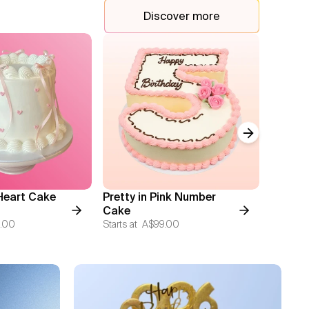
Discover more
Next slide
Heart Cake
Pretty in Pink Number
Monoc
Cake
Hearts
.00
Starts at
A$99.00
Starts at