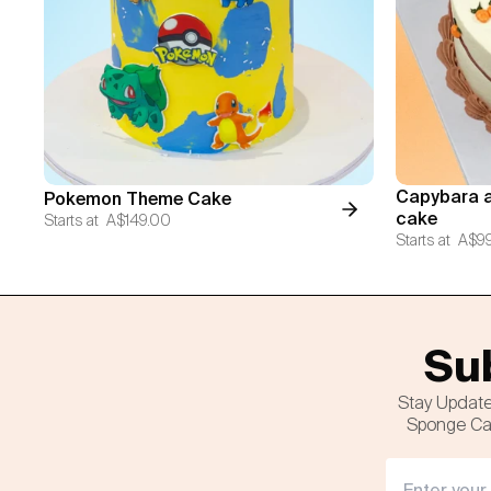
Capybara a
Pokemon Theme Cake
cake
Starts at
A$149.00
Starts at
A$9
Sub
Stay Update
Sponge Cak