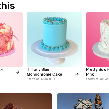
this
Tiffany Blue
Pretty Bow 
ke
Monochrome Cake
Pink
Starts at
A$149.00
Starts at
A$149