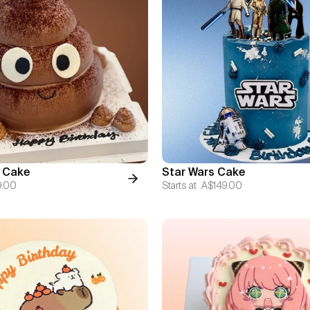
 Cake
Star Wars Cake
9.00
Starts at
A$149.00