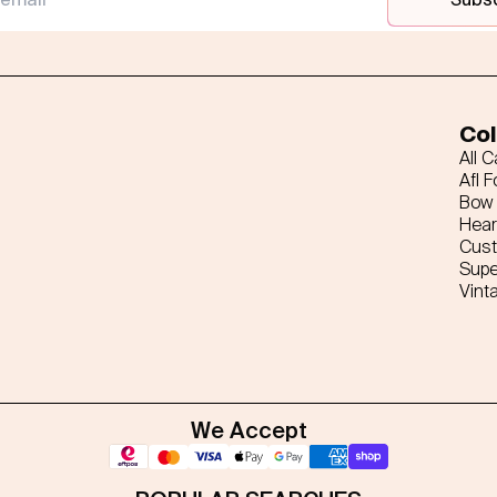
Col
All 
Afl F
Bow 
Hear
Cus
Supe
Vint
We Accept