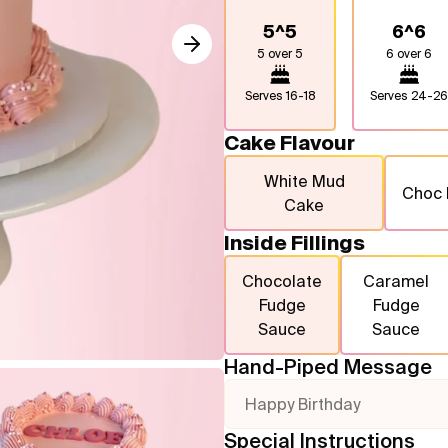
5^5
6^6
5 over 5
6 over 6
Serves
16-18
Serves
24-26
Cake Flavour
White Mud
Choc
Cake
Inside Fillings
Chocolate
Caramel
Fudge
Fudge
Sauce
Sauce
Hand-Piped Message
Happy Birthday
Special Instructions