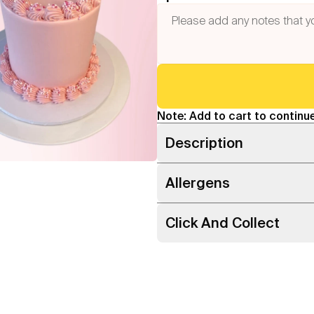
Note: Add to cart to continue
Description
Allergens
Click And Collect