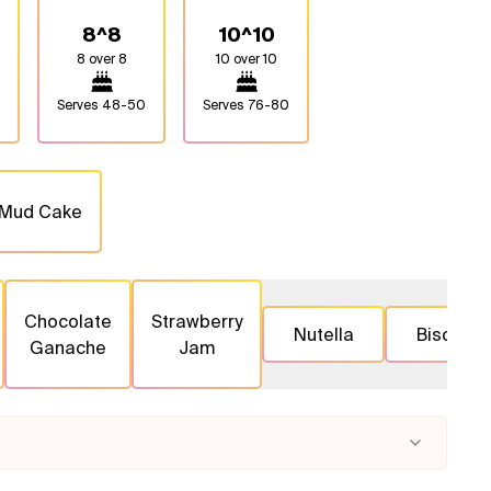
8^8
10^10
8 over 8
10 over 10
Serves
48-50
Serves
76-80
 Mud Cake
Chocolate
Strawberry
Nutella
Biscoff
Ganache
Jam