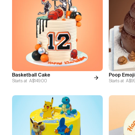
Basketball Cake
Poop Emoji
Starts at
A$149.00
Starts at
A$9