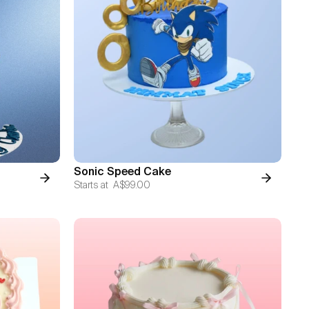
Sonic Speed Cake
Starts at
A$99.00