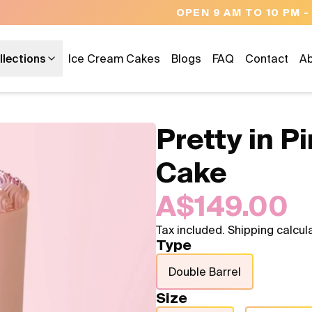
OPEN 9 AM TO 10 PM - 7 DAYS A WEEK
llections
Ice Cream Cakes
Blogs
FAQ
Contact
Ab
Pretty in 
Cake
A$149.00
Tax included. Shipping calcul
Type
Double Barrel
Size