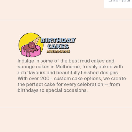
Indulge in some of the best mud cakes and
sponge cakes in Melbourne, freshly baked with
rich flavours and beautifully finished designs.
With over 200+ custom cake options, we create
the perfect cake for every celebration — from
birthdays to special occasions.