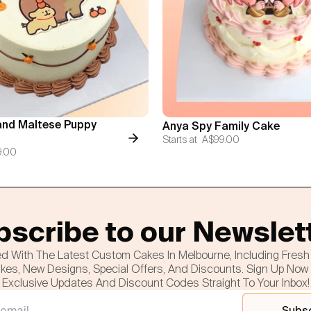
nd Maltese Puppy
Anya Spy Family Cake
Starts at
A$99.00
9.00
scribe to our Newslet
d With The Latest Custom Cakes In Melbourne, Including Fres
es, New Designs, Special Offers, And Discounts. Sign Up Now
Exclusive Updates And Discount Codes Straight To Your Inbox!
Subs