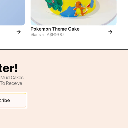
Pokemon Theme Cake
Starts at
A$149.00
ter!
h Mud Cakes,
 To Receive
cribe