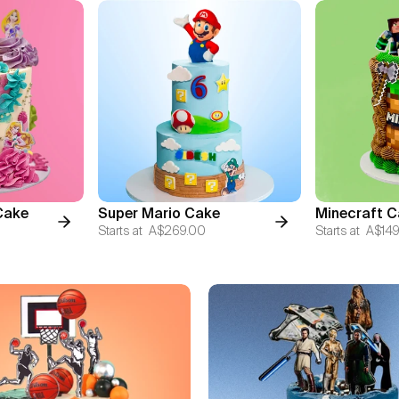
Cake
Super Mario Cake
Minecraft C
Starts at
A$269.00
Starts at
A$149