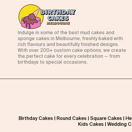
Indulge in some of the best mud cakes and
sponge cakes in Melbourne, freshly baked with
rich flavours and beautifully finished designs.
With over 200+ custom cake options, we create
the perfect cake for every celebration — from
birthdays to special occasions.
Birthday Cakes
|
Round Cakes
|
Square Cakes
|
He
Kids Cakes
|
Wedding C