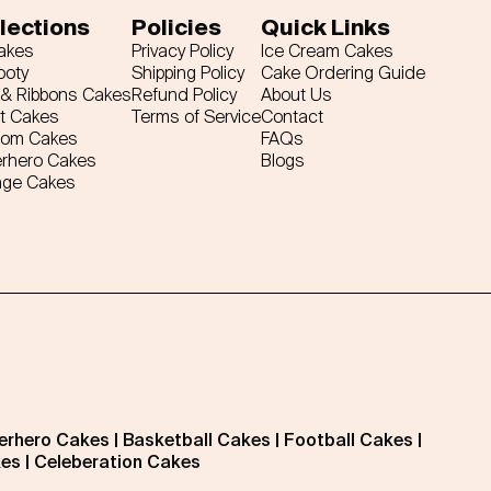
lections
Policies
Quick Links
Cakes
Privacy Policy
Ice Cream Cakes
ooty
Shipping Policy
Cake Ordering Guide
& Ribbons Cakes
Refund Policy
About Us
t Cakes
Terms of Service
Contact
tom Cakes
FAQs
rhero Cakes
Blogs
age Cakes
erhero Cakes
|
Basketball Cakes
|
Football Cakes
|
kes
|
Celeberation Cakes