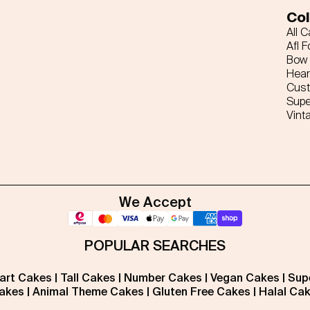
Col
All 
Afl F
Bow 
Hear
Cus
Supe
Vint
We Accept
POPULAR SEARCHES
art Cakes
|
Tall Cakes
|
Number Cakes
|
Vegan Cakes
|
Sup
akes
|
Animal Theme Cakes
|
Gluten Free Cakes
|
Halal Ca