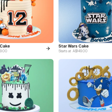
 Cake
Star Wars Cake
9.00
Starts at
A$149.00