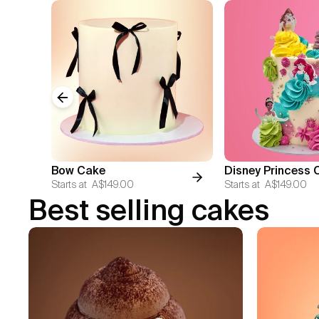
Previous slide
Bow Cake
Disney Princess 
Starts at
A$149.00
Starts at
A$149.00
Best selling cakes