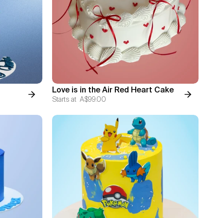
Love is in the Air Red Heart Cake
Starts at
A$99.00