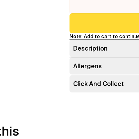
Note: Add to cart to continue
Description
Allergens
Click And Collect
this