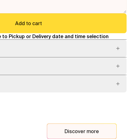
Add to cart
 to Pickup or Delivery date and time selection
Discover more