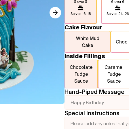
5 over 5
6 over 6
Serves
16-18
Serves
24-26
Cake Flavour
White Mud
Choc
Cake
Inside Fillings
Chocolate
Caramel
Fudge
Fudge
Sauce
Sauce
Hand-Piped Message
Happy Birthday
Special Instructions