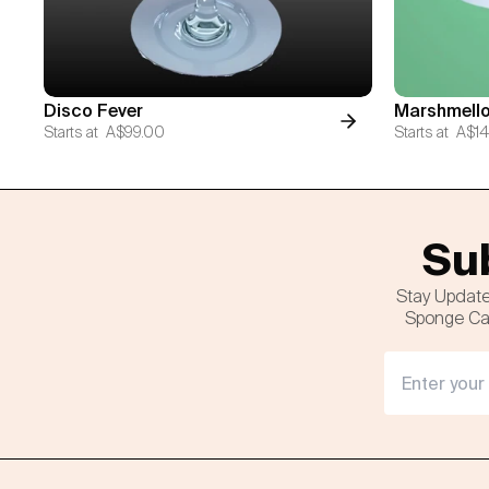
Disco Fever
Marshmello
Starts at
A$99.00
Starts at
A$14
Sub
Stay Update
Sponge Cak