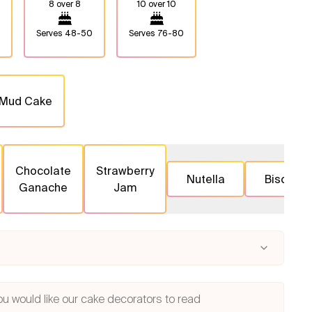
8 over 8
10 over 10
Serves
48-50
Serves
76-80
 Mud Cake
Chocolate
Strawberry
Nutella
Biscoff
Ganache
Jam