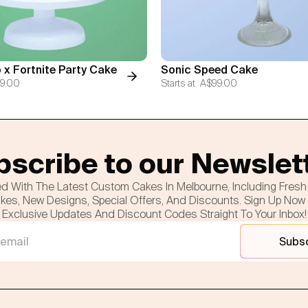
 x Fortnite Party Cake
Sonic Speed Cake
9.00
Starts at
A$99.00
scribe to our Newslet
d With The Latest Custom Cakes In Melbourne, Including Fres
es, New Designs, Special Offers, And Discounts. Sign Up Now
Exclusive Updates And Discount Codes Straight To Your Inbox!
Subs