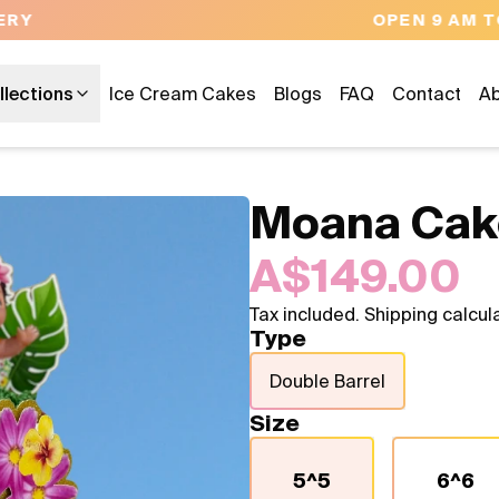
OPEN 9 AM TO 10 PM - 7 DAYS A WEEK
llections
Ice Cream Cakes
Blogs
FAQ
Contact
Ab
Moana Cak
A$149.00
Tax included. Shipping calcul
Type
Double Barrel
Size
5^5
6^6