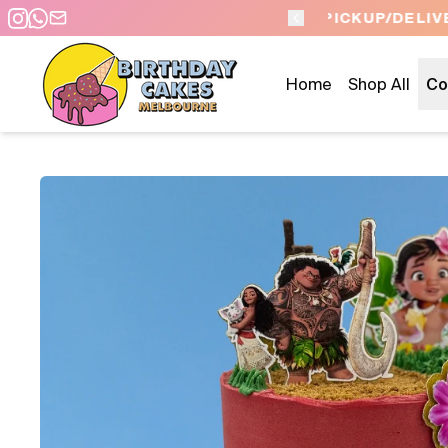
 DAY PICKUP/DELIVERY
Home
Shop All
Co