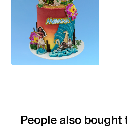
People also bought 