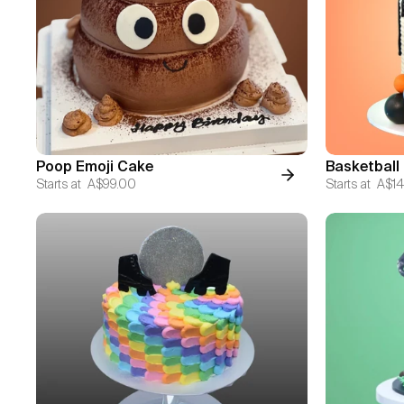
Poop Emoji Cake
Basketball
Starts at
A$99.00
Starts at
A$14