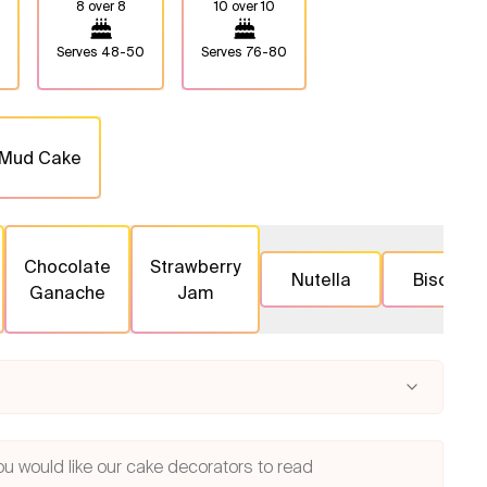
8 over 8
10 over 10
Serves
48-50
Serves
76-80
 Mud Cake
Chocolate
Strawberry
Nutella
Biscoff
Ganache
Jam