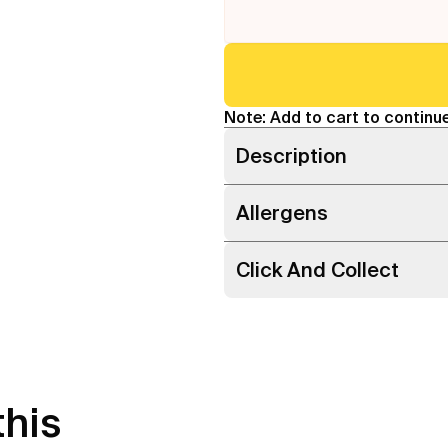
Note: Add to cart to continue
Description
Allergens
Click And Collect
this