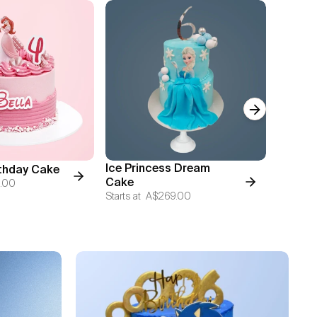
Next slide
Ice Princess Dream
Mickey'
rthday Cake
Cake
Cake
.00
Starts at
A$269.00
Starts at