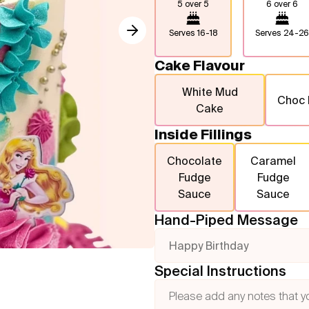
5 over 5
6 over 6
Serves
16-18
Serves
24-26
Cake Flavour
White Mud
Choc
Cake
Inside Fillings
Chocolate
Caramel
Fudge
Fudge
Sauce
Sauce
Hand-Piped Message
Happy Birthday
Special Instructions