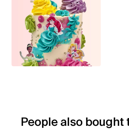
People also bought 