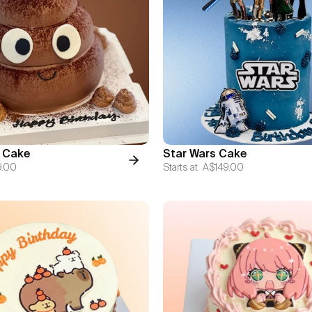
 Cake
Star Wars Cake
9.00
Starts at
A$149.00