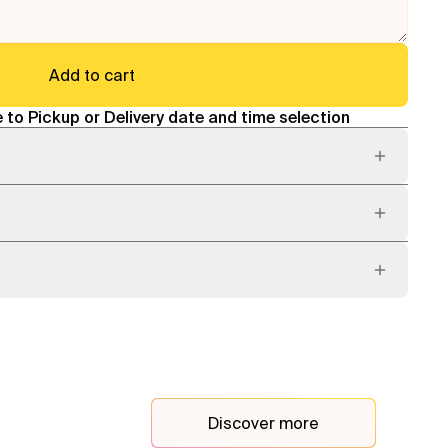
Add to cart
 to Pickup or Delivery date and time selection
Discover more