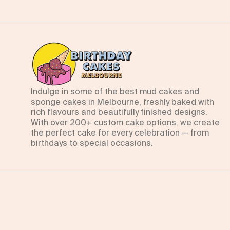
Indulge in some of the best mud cakes and
sponge cakes in Melbourne, freshly baked with
rich flavours and beautifully finished designs.
With over 200+ custom cake options, we create
the perfect cake for every celebration — from
birthdays to special occasions.