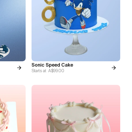
Sonic Speed Cake
Starts at
A$99.00