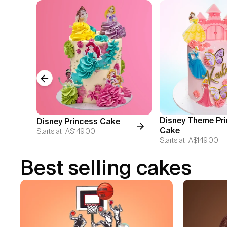
Previous slide
Disney Theme Pr
Disney Princess Cake
Cake
Starts at
A$149.00
Starts at
A$149.00
Best selling cakes