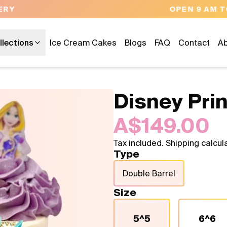
OPEN 9 AM TO 10 PM - 7 DAYS A WEEK
llections
Ice Cream Cakes
Blogs
FAQ
Contact
Ab
Disney Pri
A$149.00
Tax included. Shipping calcul
Type
Double Barrel
Size
5^5
6^6