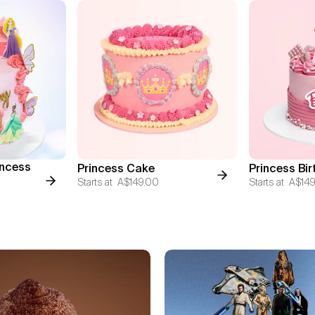
incess
Princess Cake
Princess Bi
Starts at
A$149.00
Starts at
A$149