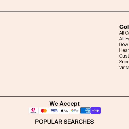
Col
All 
Afl F
Bow 
Hear
Cus
Supe
Vint
We Accept
POPULAR SEARCHES