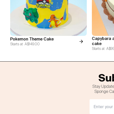
Capybara a
Pokemon Theme Cake
cake
Starts at
A$149.00
Starts at
A$9
Sub
Stay Update
Sponge Cak