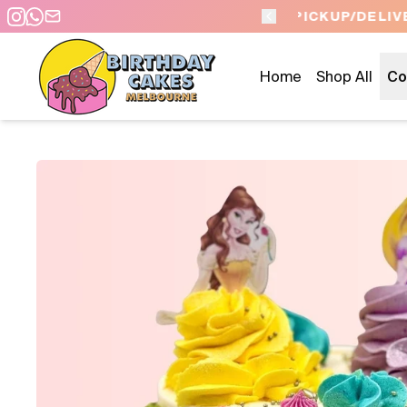
 DAY PICKUP/DELIVERY
Home
Shop All
Co