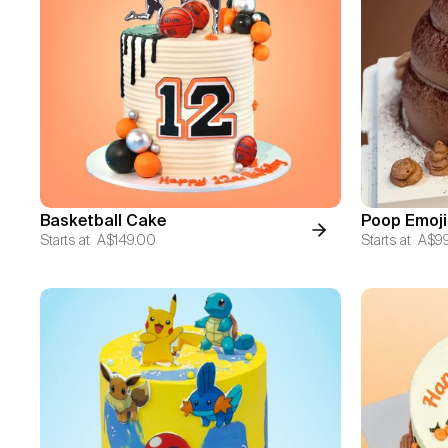
Basketball Cake
Poop Emoji
Starts at
A$149.00
Starts at
A$9