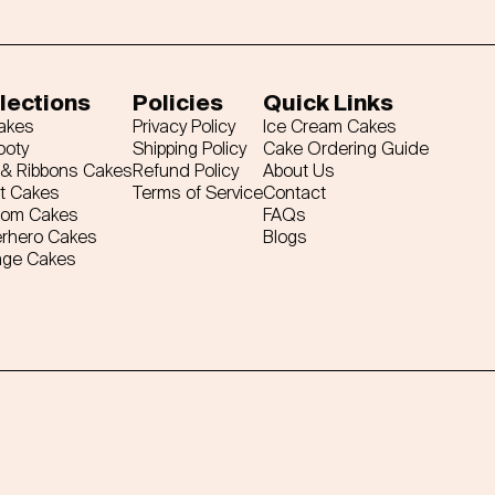
lections
Policies
Quick Links
Cakes
Privacy Policy
Ice Cream Cakes
ooty
Shipping Policy
Cake Ordering Guide
& Ribbons Cakes
Refund Policy
About Us
t Cakes
Terms of Service
Contact
tom Cakes
FAQs
rhero Cakes
Blogs
age Cakes