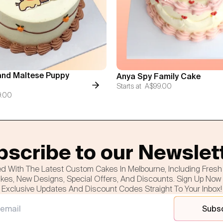
nd Maltese Puppy
Anya Spy Family Cake
Starts at
A$99.00
9.00
scribe to our Newslet
d With The Latest Custom Cakes In Melbourne, Including Fres
es, New Designs, Special Offers, And Discounts. Sign Up Now
Exclusive Updates And Discount Codes Straight To Your Inbox!
Subs