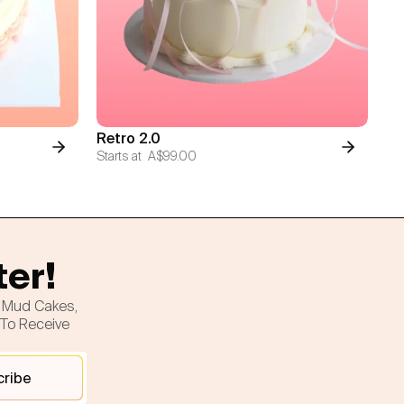
Retro 2.0
Starts at
A$99.00
ter!
h Mud Cakes,
 To Receive
cribe