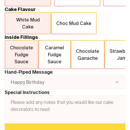
Cake Flavour
White Mud
Choc Mud Cake
Cake
Inside Fillings
Chocolate
Caramel
Chocolate
Strawber
Fudge
Fudge
Ganache
Jam
Sauce
Sauce
Hand-Piped Message
Happy Birthday
Special Instructions