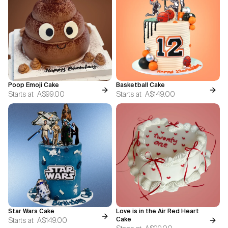
Poop Emoji Cake
Basketball Cake
Starts at
A$99.00
Starts at
A$149.00
Star Wars Cake
Love is in the Air Red Heart
Starts at
A$149.00
Cake