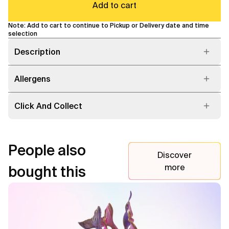
Add to cart
Note: Add to cart to continue to Pickup or Delivery date and time
selection
Description
Allergens
Click And Collect
People also
Discover
more
bought this