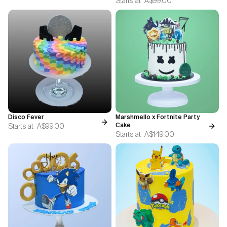
Starts at
A$99.00
Disco Fever
Marshmello x Fortnite Party
Starts at
A$99.00
Cake
Starts at
A$149.00