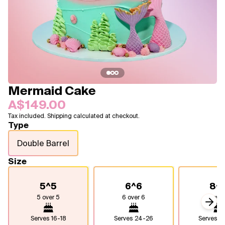
Blogs
FAQ
Contact
About Us
Mermaid Cake
A$149.00
Tax included. Shipping calculated at checkout.
Type
Double Barrel
Size
5^5
6^6
8^
5 over 5
6 over 6
8 over
Next
Serves
16-18
Serves
24-26
Serves
4