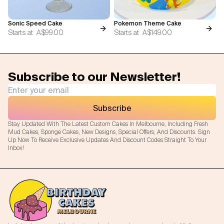
Sonic Speed Cake
Pokemon Theme Cake
Starts at
A$99.00
Starts at
A$149.00
Subscribe to our Newsletter!
Subscribe
Stay Updated With The Latest Custom Cakes In Melbourne, Including Fresh
Mud Cakes, Sponge Cakes, New Designs, Special Offers, And Discounts. Sign
Up Now To Receive Exclusive Updates And Discount Codes Straight To Your
Inbox!