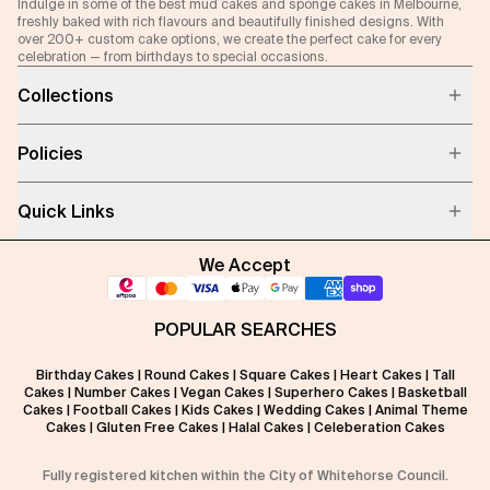
Indulge in some of the best mud cakes and sponge cakes in Melbourne,
freshly baked with rich flavours and beautifully finished designs. With
over 200+ custom cake options, we create the perfect cake for every
celebration — from birthdays to special occasions.
Collections
Policies
Quick Links
We Accept
POPULAR SEARCHES
Birthday Cakes
|
Round Cakes
|
Square Cakes
|
Heart Cakes
|
Tall
Cakes
|
Number Cakes
|
Vegan Cakes
|
Superhero Cakes
|
Basketball
Cakes
|
Football Cakes
|
Kids Cakes
|
Wedding Cakes
|
Animal Theme
Cakes
|
Gluten Free Cakes
|
Halal Cakes
|
Celeberation Cakes
Fully registered kitchen within the City of Whitehorse Council.