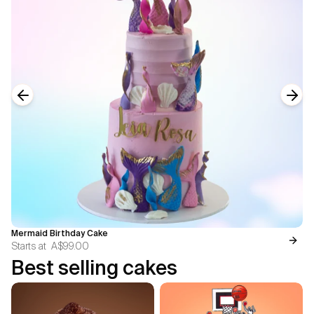
Previous slide
Next
Mermaid Birthday Cake
Starts at
A$99.00
Best selling cakes