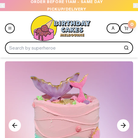
ORDER BEFORE 11AM - SAME DAY
PICKUP/DELIVERY
0
Menu
Home
Shop All
Collections
Ice Cream Cakes