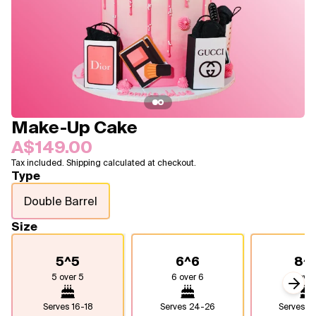
Blogs
FAQ
Contact
About Us
Make-Up Cake
A$149.00
Tax included. Shipping calculated at checkout.
Type
Double Barrel
Size
5^5
6^6
8^
5 over 5
6 over 6
8 over
Next
Serves
16-18
Serves
24-26
Serves
4