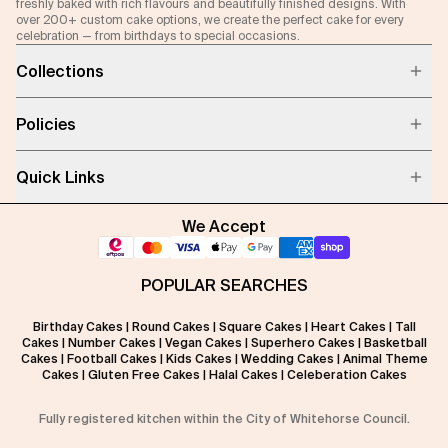
freshly baked with rich flavours and beautifully finished designs. With
over 200+ custom cake options, we create the perfect cake for every
celebration — from birthdays to special occasions.
Collections
Policies
Quick Links
We Accept
POPULAR SEARCHES
Birthday Cakes
|
Round Cakes
|
Square Cakes
|
Heart Cakes
|
Tall
Cakes
|
Number Cakes
|
Vegan Cakes
|
Superhero Cakes
|
Basketball
Cakes
|
Football Cakes
|
Kids Cakes
|
Wedding Cakes
|
Animal Theme
Cakes
|
Gluten Free Cakes
|
Halal Cakes
|
Celeberation Cakes
Fully registered kitchen within the City of Whitehorse Council.