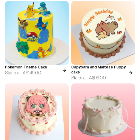
Pokemon Theme Cake
Capybara and Maltese Puppy
Starts at
A$149.00
cake
Starts at
A$99.00