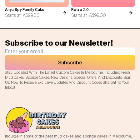
Anya Spy Family Cake
Retro 2.0
Starts at
A$99.00
Starts at
A$99.00
Subscribe to our Newsletter!
Subscribe
Stay Updated With The Latest Custom Cakes In Melbourne, Including Fresh
Mud Cakes, Sponge Cakes, New Designs, Special Offers, And Discounts. Sign
Up Now To Receive Exclusive Updates And Discount Codes Straight To Your
Inbox!
Indulge in some of the best mud cakes and sponge cakes in Melbourne,