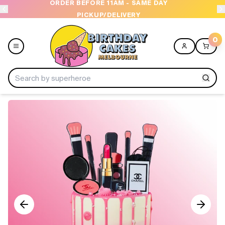
ORDER BEFORE 11AM - SAME DAY
PICKUP/DELIVERY
0
Menu
Home
Shop All
Collections
Ice Cream Cakes