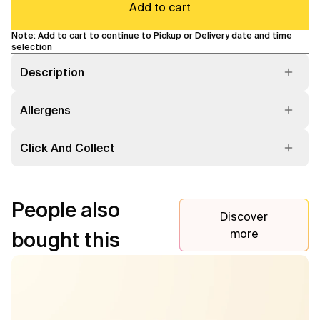
Add to cart
Note: Add to cart to continue to Pickup or Delivery date and time
selection
Description
Allergens
Click And Collect
People also
Discover
more
bought this