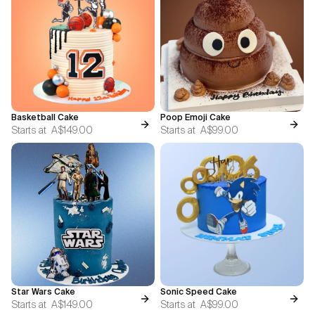
Basketball Cake
Poop Emoji Cake
Starts at
A$149.00
Starts at
A$99.00
Star Wars Cake
Sonic Speed Cake
Starts at
A$149.00
Starts at
A$99.00