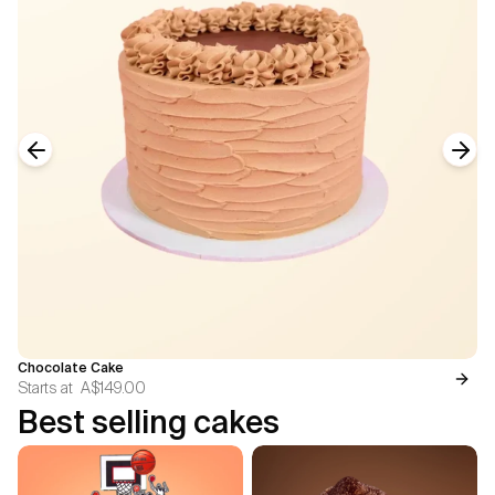
Previous slide
Next
Chocolate Cake
Starts at
A$149.00
Best selling cakes