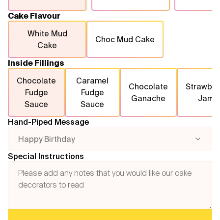
Cake Flavour
White Mud
Choc Mud Cake
Cake
Inside Fillings
Chocolate
Caramel
Chocolate
Strawber
Fudge
Fudge
Ganache
Jam
Sauce
Sauce
Hand-Piped Message
Happy Birthday
Special Instructions