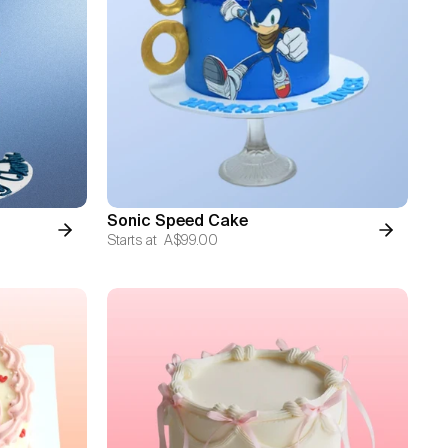
Sonic Speed Cake
Starts at
A$99.00