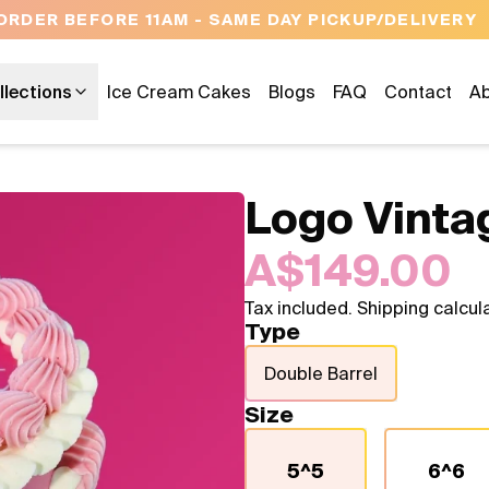
OPEN 9 AM TO 10 PM - 7 DAYS A WE
llections
Ice Cream Cakes
Blogs
FAQ
Contact
Ab
Logo Vinta
A$149.00
Tax included. Shipping calcul
Type
Double Barrel
Size
5^5
6^6