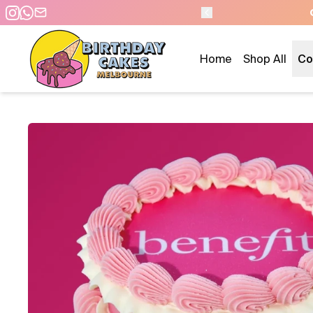
AM - SAME DAY PICKUP/DELIVERY
Home
Shop All
Co