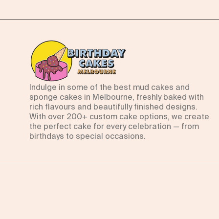
Indulge in some of the best mud cakes and
sponge cakes in Melbourne, freshly baked with
rich flavours and beautifully finished designs.
With over 200+ custom cake options, we create
the perfect cake for every celebration — from
birthdays to special occasions.