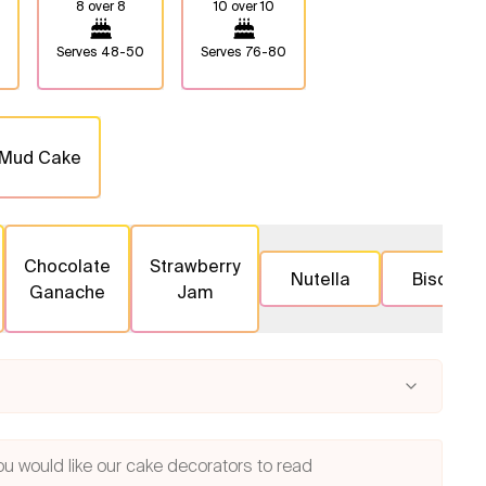
8 over 8
10 over 10
Serves
48-50
Serves
76-80
 Mud Cake
Chocolate
Strawberry
Nutella
Biscoff
Ganache
Jam