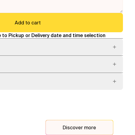
Add to cart
 to Pickup or Delivery date and time selection
Discover more