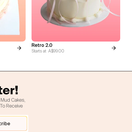
Retro 2.0
Starts at
A$99.00
ter!
h Mud Cakes,
 To Receive
cribe