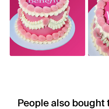
People also bought 