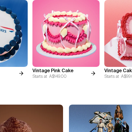
Vintage Pink Cake
Vintage Cak
Starts at
A$149.00
Starts at
A$99