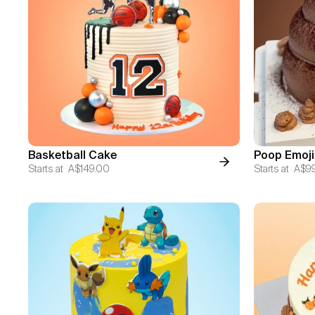
Basketball Cake
Poop Emoji
Starts at
A$149.00
Starts at
A$9