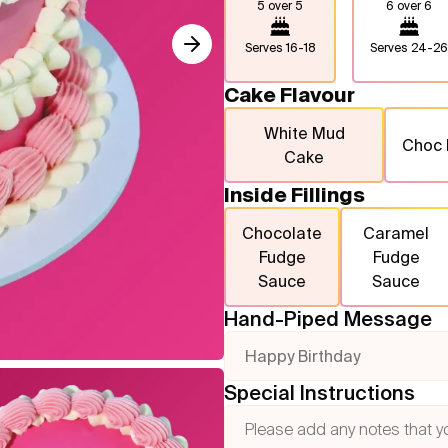
5 over 5
6 over 6
Serves
16-18
Serves
24-26
Cake Flavour
White Mud
Choc
Cake
Inside Fillings
Chocolate
Caramel
Fudge
Fudge
Sauce
Sauce
Hand-Piped Message
Happy Birthday
Special Instructions