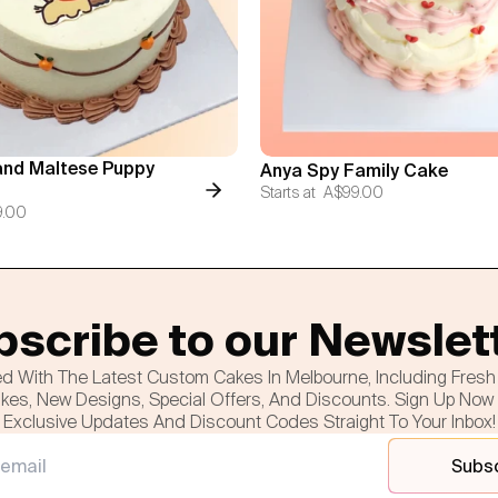
nd Maltese Puppy
Anya Spy Family Cake
Starts at
A$99.00
9.00
scribe to our Newslet
d With The Latest Custom Cakes In Melbourne, Including Fres
es, New Designs, Special Offers, And Discounts. Sign Up Now
Exclusive Updates And Discount Codes Straight To Your Inbox!
Subs