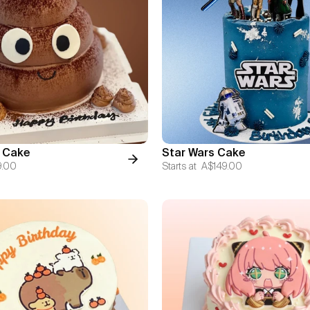
 Cake
Star Wars Cake
9.00
Starts at
A$149.00