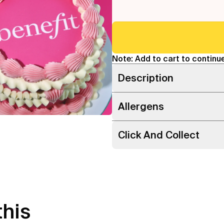
Note: Add to cart to continue
Description
Allergens
Click And Collect
this