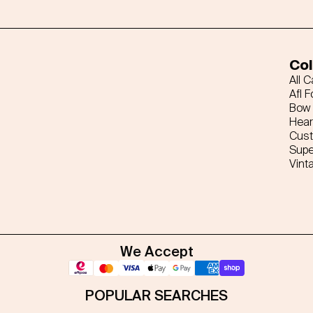
Col
All 
Afl F
Bow 
Hear
Cus
Supe
Vint
We Accept
POPULAR SEARCHES