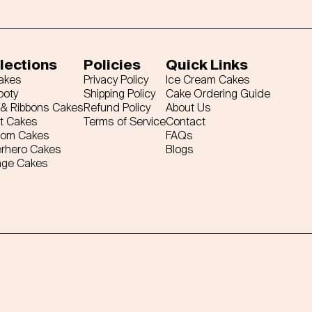
lections
Policies
Quick Links
Cakes
Privacy Policy
Ice Cream Cakes
ooty
Shipping Policy
Cake Ordering Guide
& Ribbons Cakes
Refund Policy
About Us
t Cakes
Terms of Service
Contact
tom Cakes
FAQs
rhero Cakes
Blogs
age Cakes