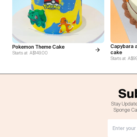
Capybara a
Pokemon Theme Cake
cake
Starts at
A$149.00
Starts at
A$9
Sub
Stay Update
Sponge Cak