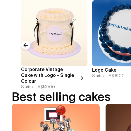
Previous slide
Corporate Vintage
Logo Cake
Cake with Logo - Single
Starts at
A$99.00
Colour
Starts at
A$149.00
Best selling cakes