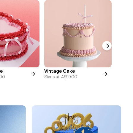
Next slide
Vintage
e
Vintage Cake
Cake
.00
Starts at
A$99.00
Starts at