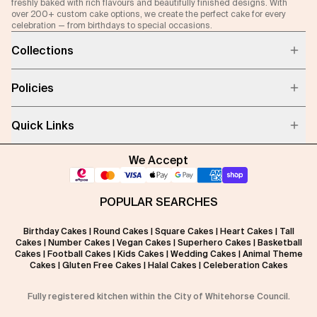
freshly baked with rich flavours and beautifully finished designs. With
over 200+ custom cake options, we create the perfect cake for every
celebration — from birthdays to special occasions.
Collections
Policies
Quick Links
We Accept
POPULAR SEARCHES
Birthday Cakes
|
Round Cakes
|
Square Cakes
|
Heart Cakes
|
Tall
Cakes
|
Number Cakes
|
Vegan Cakes
|
Superhero Cakes
|
Basketball
Cakes
|
Football Cakes
|
Kids Cakes
|
Wedding Cakes
|
Animal Theme
Cakes
|
Gluten Free Cakes
|
Halal Cakes
|
Celeberation Cakes
Fully registered kitchen within the City of Whitehorse Council.