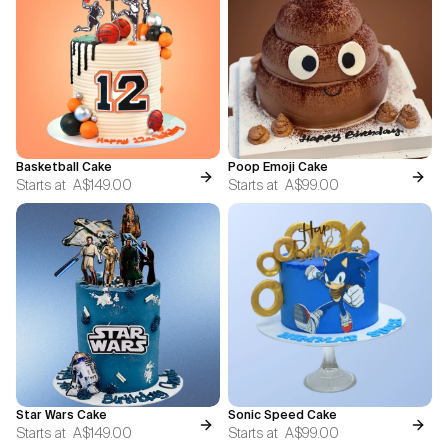
Basketball Cake
Poop Emoji Cake
Starts at
A$149.00
Starts at
A$99.00
Star Wars Cake
Sonic Speed Cake
Starts at
A$149.00
Starts at
A$99.00