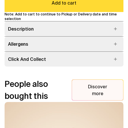
Add to cart
Note: Add to cart to continue to Pickup or Delivery date and time
selection
Description
Allergens
Click And Collect
People also
Discover
more
bought this