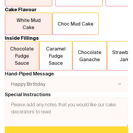
Cake Flavour
White Mud
Choc Mud Cake
Cake
Inside Fillings
Chocolate
Caramel
Chocolate
Strawber
Fudge
Fudge
Ganache
Jam
Sauce
Sauce
Hand-Piped Message
Happy Birthday
Special Instructions