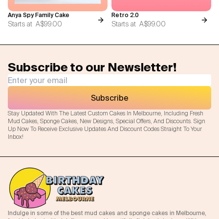
Anya Spy Family Cake
Retro 2.0
Starts at
A$99.00
Starts at
A$99.00
Subscribe to our Newsletter!
Subscribe
Stay Updated With The Latest Custom Cakes In Melbourne, Including Fresh
Mud Cakes, Sponge Cakes, New Designs, Special Offers, And Discounts. Sign
Up Now To Receive Exclusive Updates And Discount Codes Straight To Your
Inbox!
Indulge in some of the best mud cakes and sponge cakes in Melbourne,