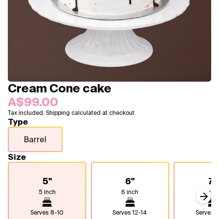
Blogs
FAQ
Contact
About Us
Cream Cone cake
A$99.00
Tax included. Shipping calculated at checkout.
Type
Barrel
Size
5"
6"
7"
5 inch
6 inch
7 inc
Next
Serves
8-10
Serves
12-14
Serves
1