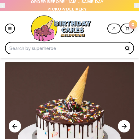
ORDER BEFORE 11AM - SAME DAY
PICKUP/DELIVERY
0
Menu
Home
Shop All
Collections
Ice Cream Cakes