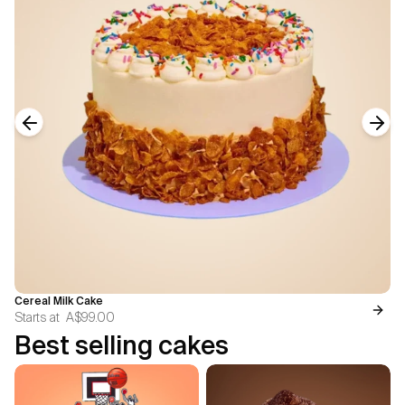
Previous slide
Next
Cereal Milk Cake
Starts at
A$99.00
Best selling cakes