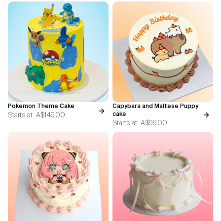
Pokemon Theme Cake
Capybara and Maltese Puppy
Starts at
A$149.00
cake
Starts at
A$99.00