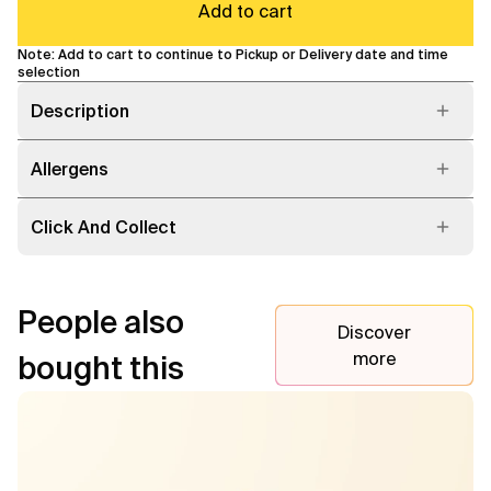
Add to cart
Note: Add to cart to continue to Pickup or Delivery date and time
selection
Description
Allergens
Click And Collect
People also
Discover
more
bought this