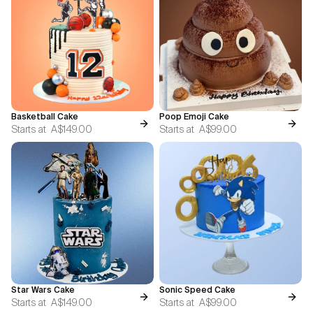
Basketball Cake
Poop Emoji Cake
Starts at
A$149.00
Starts at
A$99.00
Star Wars Cake
Sonic Speed Cake
Starts at
A$149.00
Starts at
A$99.00