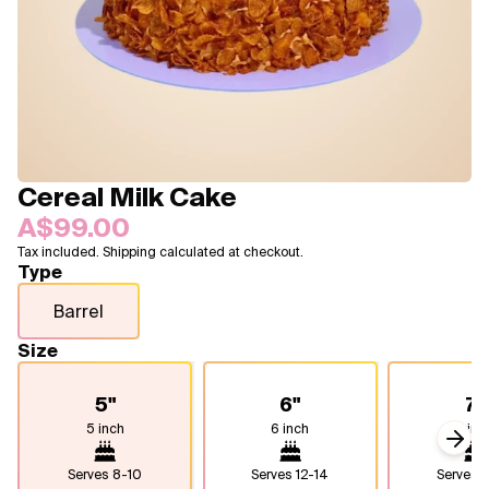
Blogs
FAQ
Contact
About Us
Cereal Milk Cake
A$99.00
Tax included. Shipping calculated at checkout.
Type
Barrel
Size
5"
6"
7"
5 inch
6 inch
7 inc
Next
Serves
8-10
Serves
12-14
Serves
1