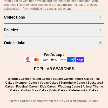
freshly baked with rich flavours and beautifully finished designs. With
over 200+ custom cake options, we create the perfect cake for every
celebration — from birthdays to special occasions.
Collections
Policies
Quick Links
We Accept
POPULAR SEARCHES
Birthday Cakes
|
Round Cakes
|
Square Cakes
|
Heart Cakes
|
Tall
Cakes
|
Number Cakes
|
Vegan Cakes
|
Superhero Cakes
|
Basketball
Cakes
|
Football Cakes
|
Kids Cakes
|
Wedding Cakes
|
Animal Theme
Cakes
|
Gluten Free Cakes
|
Halal Cakes
|
Celeberation Cakes
Fully registered kitchen within the City of Whitehorse Council.