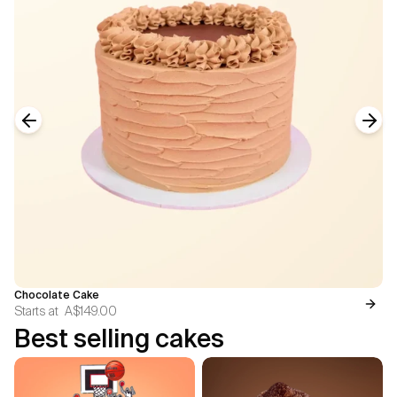
Previous slide
Next
Chocolate Cake
Starts at
A$149.00
Best selling cakes