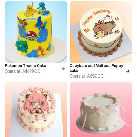
Pokemon Theme Cake
Capybara and Maltese Puppy
Starts at
A$149.00
cake
Starts at
A$99.00