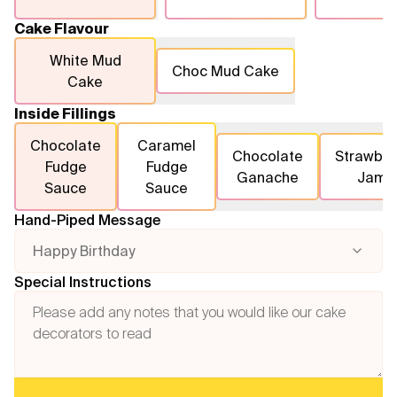
Cake Flavour
White Mud
Choc Mud Cake
Cake
Inside Fillings
Chocolate
Caramel
Chocolate
Strawber
Fudge
Fudge
Ganache
Jam
Sauce
Sauce
Hand-Piped Message
Happy Birthday
Special Instructions