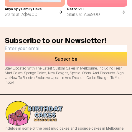
Anya Spy Family Cake
Retro 2.0
Starts at
A$99.00
Starts at
A$99.00
Subscribe to our Newsletter!
Subscribe
Stay Updated With The Latest Custom Cakes In Melbourne, Including Fresh
Mud Cakes, Sponge Cakes, New Designs, Special Offers, And Discounts. Sign
Up Now To Receive Exclusive Updates And Discount Codes Straight To Your
Inbox!
Indulge in some of the best mud cakes and sponge cakes in Melbourne,