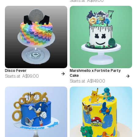
Starts at
A$99.00
Disco Fever
Marshmello x Fortnite Party
Starts at
A$99.00
Cake
Starts at
A$149.00