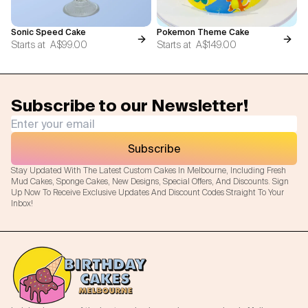
Sonic Speed Cake
Pokemon Theme Cake
Starts at
A$99.00
Starts at
A$149.00
Subscribe to our Newsletter!
Subscribe
Stay Updated With The Latest Custom Cakes In Melbourne, Including Fresh
Mud Cakes, Sponge Cakes, New Designs, Special Offers, And Discounts. Sign
Up Now To Receive Exclusive Updates And Discount Codes Straight To Your
Inbox!