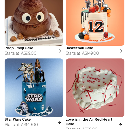
Poop Emoji Cake
Basketball Cake
Starts at
A$99.00
Starts at
A$149.00
Star Wars Cake
Love is in the Air Red Heart
Starts at
A$149.00
Cake