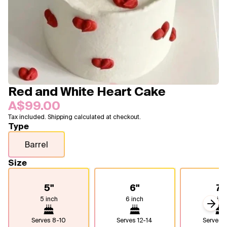
Blogs
FAQ
Contact
About Us
Red and White Heart Cake
A$99.00
Tax included. Shipping calculated at checkout.
Type
Barrel
Size
5"
6"
7"
5 inch
6 inch
7 inc
Next
Serves
8-10
Serves
12-14
Serves
1