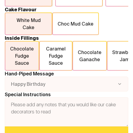
Cake Flavour
White Mud
Choc Mud Cake
Cake
Inside Fillings
Chocolate
Caramel
Chocolate
Strawber
Fudge
Fudge
Ganache
Jam
Sauce
Sauce
Hand-Piped Message
Happy Birthday
Special Instructions