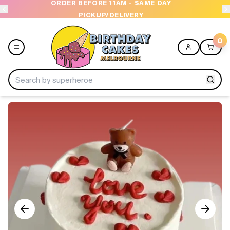
ORDER BEFORE 11AM - SAME DAY
PICKUP/DELIVERY
0
Menu
Home
Shop All
Collections
Ice Cream Cakes