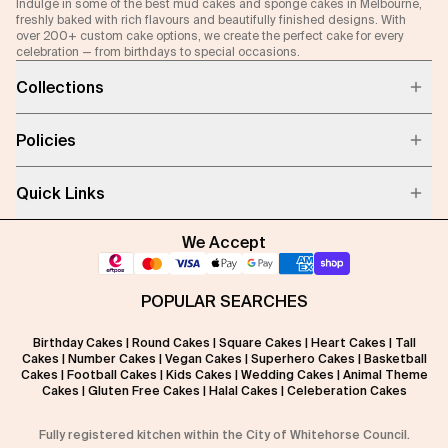
Indulge in some of the best mud cakes and sponge cakes in Melbourne,
freshly baked with rich flavours and beautifully finished designs. With
over 200+ custom cake options, we create the perfect cake for every
celebration — from birthdays to special occasions.
Collections
Policies
Quick Links
We Accept
POPULAR SEARCHES
Birthday Cakes
|
Round Cakes
|
Square Cakes
|
Heart Cakes
|
Tall
Cakes
|
Number Cakes
|
Vegan Cakes
|
Superhero Cakes
|
Basketball
Cakes
|
Football Cakes
|
Kids Cakes
|
Wedding Cakes
|
Animal Theme
Cakes
|
Gluten Free Cakes
|
Halal Cakes
|
Celeberation Cakes
Fully registered kitchen within the City of Whitehorse Council.