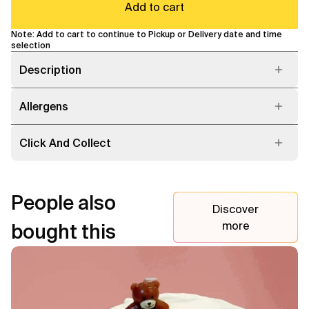
Add to cart
Note: Add to cart to continue to Pickup or Delivery date and time
selection
Description
Allergens
Click And Collect
People also
Discover
more
bought this