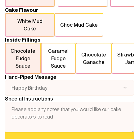
Cake Flavour
White Mud
Choc Mud Cake
Cake
Inside Fillings
Chocolate
Caramel
Chocolate
Strawber
Fudge
Fudge
Ganache
Jam
Sauce
Sauce
Hand-Piped Message
Happy Birthday
Special Instructions