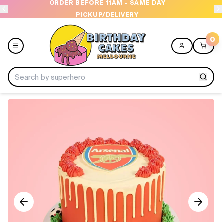
ORDER BEFORE 11AM - SAME DAY
PICKUP/DELIVERY
0
Menu
Home
Shop All
Collections
Ice Cream Cakes