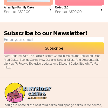
Anya Spy Family Cake
Retro 2.0
Starts at
A$99.00
Starts at
A$99.00
Subscribe to our Newsletter!
Subscribe
Stay Updated With The Latest Custom Cakes In Melbourne, Including Fresh
Mud Cakes, Sponge Cakes, New Designs, Special Offers, And Discounts. Sign
Up Now To Receive Exclusive Updates And Discount Codes Straight To Your
Inbox!
Indulge in some of the best mud cakes and sponge cakes in Melbourne,