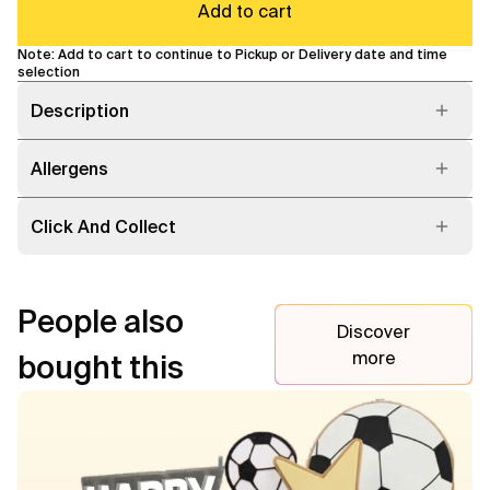
Add to cart
Note: Add to cart to continue to Pickup or Delivery date and time
selection
Description
Allergens
Click And Collect
People also
Discover
more
bought this