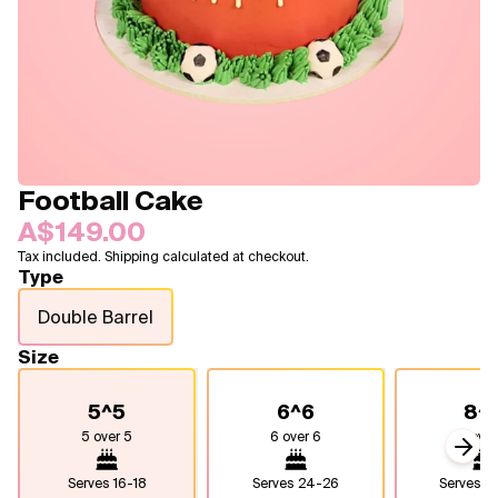
Blogs
FAQ
Contact
About Us
Football Cake
A$149.00
Tax included. Shipping calculated at checkout.
Type
Double Barrel
Size
5^5
6^6
8^
5 over 5
6 over 6
8 over
Next
Serves
16-18
Serves
24-26
Serves
4