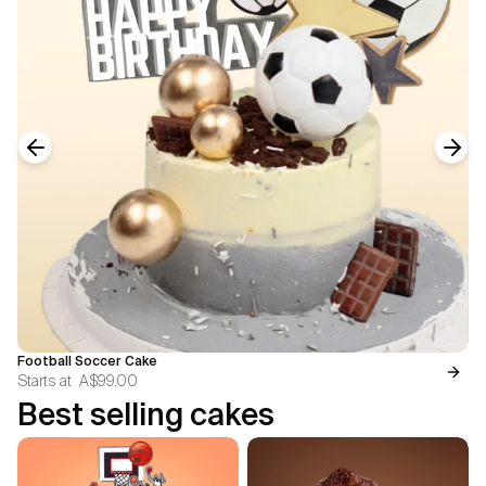
Previous slide
Next
Football Soccer Cake
Starts at
A$99.00
Best selling cakes