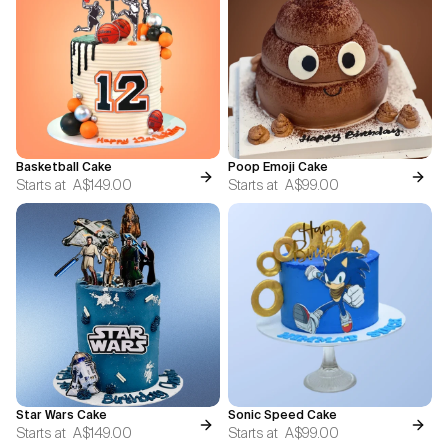
Basketball Cake
Poop Emoji Cake
Starts at
A$149.00
Starts at
A$99.00
Star Wars Cake
Sonic Speed Cake
Starts at
A$149.00
Starts at
A$99.00