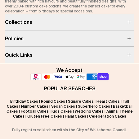
freshly baked with rich flavours and beautifully finished designs. With
over 200+ custom cake options, we create the perfect cake for every
celebration — from birthdays to special occasions.
Collections
Policies
Quick Links
We Accept
POPULAR SEARCHES
Birthday Cakes
|
Round Cakes
|
Square Cakes
|
Heart Cakes
|
Tall
Cakes
|
Number Cakes
|
Vegan Cakes
|
Superhero Cakes
|
Basketball
Cakes
|
Football Cakes
|
Kids Cakes
|
Wedding Cakes
|
Animal Theme
Cakes
|
Gluten Free Cakes
|
Halal Cakes
|
Celeberation Cakes
Fully registered kitchen within the City of Whitehorse Council.