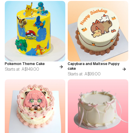
Pokemon Theme Cake
Capybara and Maltese Puppy
Starts at
A$149.00
cake
Starts at
A$99.00