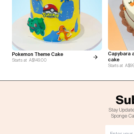
Capybara a
Pokemon Theme Cake
cake
Starts at
A$149.00
Starts at
A$9
Sub
Stay Update
Sponge Cak