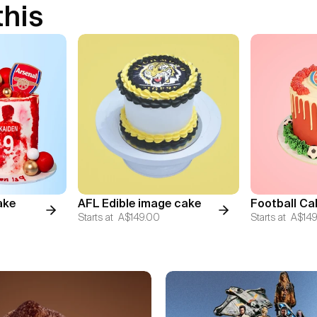
this
ake
AFL Edible image cake
Football Ca
Starts at
A$149.00
Starts at
A$149