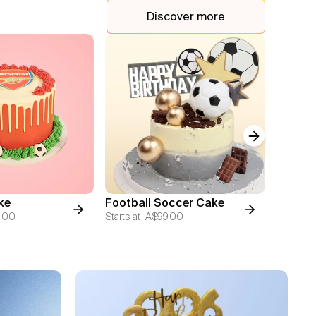
Discover more
Next slide
AFL Fun
ke
Football Soccer Cake
Image 
.00
Starts at
A$99.00
Starts at