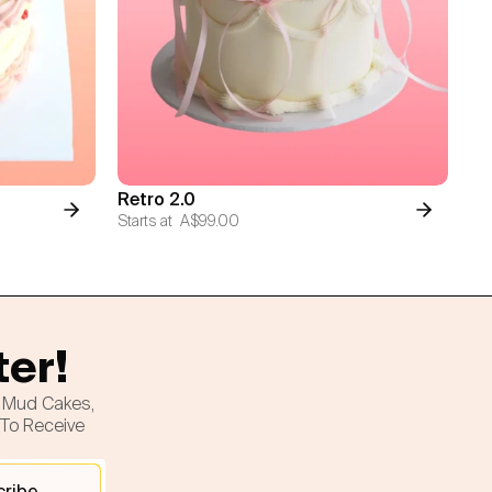
Retro 2.0
Starts at
A$99.00
ter!
h Mud Cakes,
 To Receive
cribe