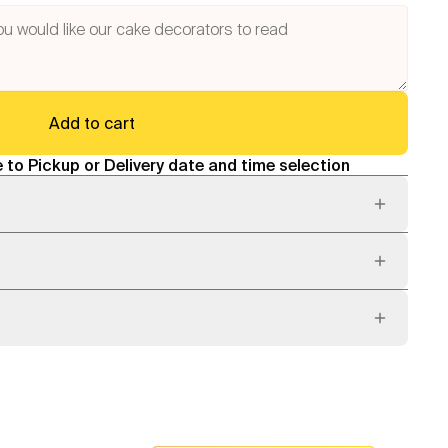
Add to cart
 to Pickup or Delivery date and time selection