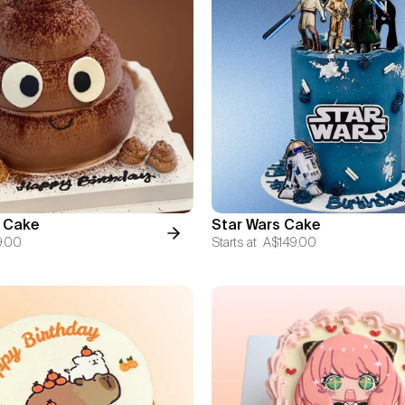
 Cake
Star Wars Cake
9.00
Starts at
A$149.00