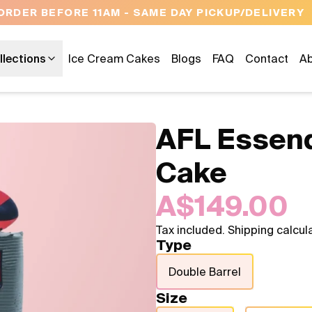
OPEN 9 AM TO 10 PM - 7 DAYS A WEEK
llections
Ice Cream Cakes
Blogs
FAQ
Contact
Ab
AFL Essen
Cake
A$149.00
Tax included. Shipping calcul
Type
Double Barrel
Size