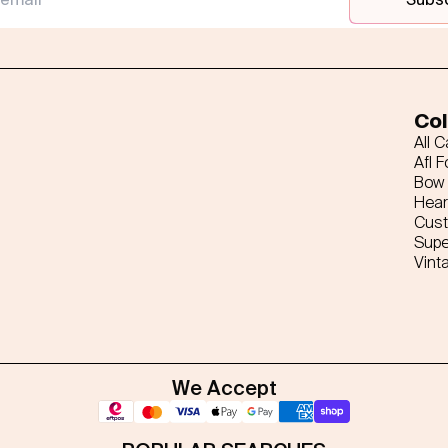
Col
All 
Afl F
Bow 
Hear
Cus
Supe
Vint
We Accept