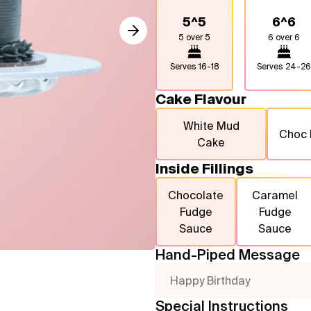
5^5
6^6
5 over 5
6 over 6
Serves
16-18
Serves
24-26
Cake Flavour
White Mud
Choc
Cake
Inside Fillings
Chocolate
Caramel
Fudge
Fudge
Sauce
Sauce
Hand-Piped Message
Happy Birthday
Special Instructions