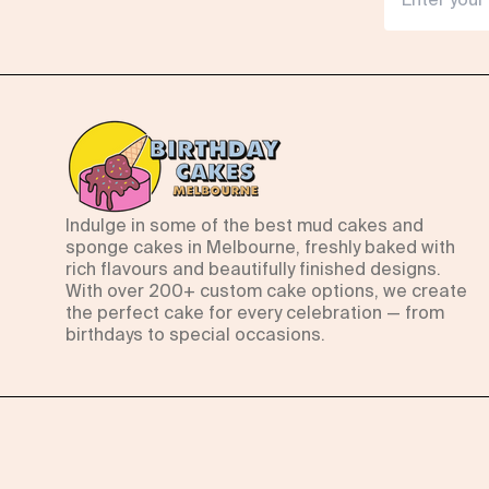
Indulge in some of the best mud cakes and
sponge cakes in Melbourne, freshly baked with
rich flavours and beautifully finished designs.
With over 200+ custom cake options, we create
the perfect cake for every celebration — from
birthdays to special occasions.