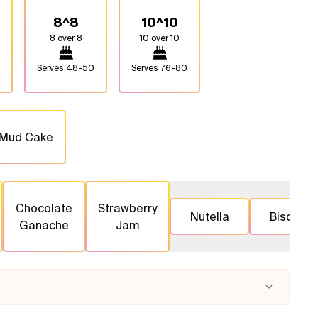
8^8
10^10
8 over 8
10 over 10
Serves
48-50
Serves
76-80
 Mud Cake
Chocolate
Strawberry
Nutella
Biscoff
Ganache
Jam