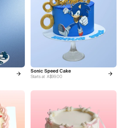
Sonic Speed Cake
Starts at
A$99.00