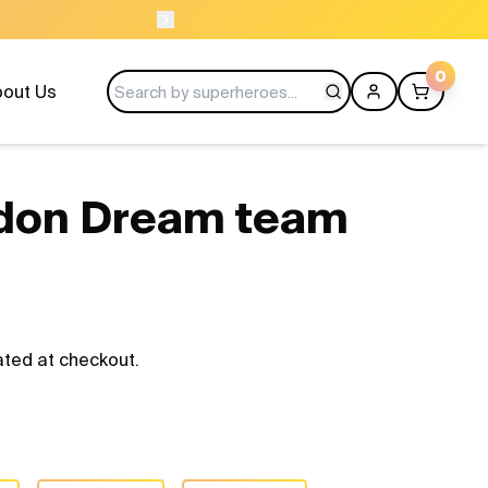
USE CODE LAUNC
0
out Us
don Dream team
ated at checkout.