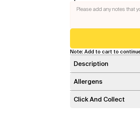
Note: Add to cart to continue
Description
Allergens
Click And Collect