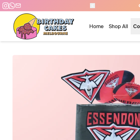
AME DAY PICKUP/DELIVERY
Home
Shop All
Co