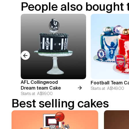
People also bought 
Previous slide
AFL Collingwood
Football Team C
Dream team Cake
Starts at
A$149.00
Starts at
A$99.00
Best selling cakes