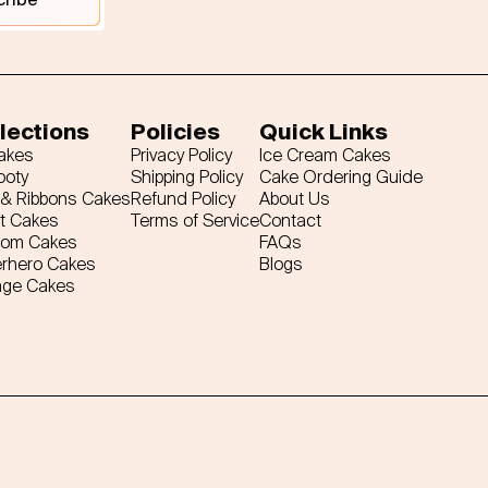
lections
Policies
Quick Links
Cakes
Privacy Policy
Ice Cream Cakes
ooty
Shipping Policy
Cake Ordering Guide
& Ribbons Cakes
Refund Policy
About Us
t Cakes
Terms of Service
Contact
tom Cakes
FAQs
rhero Cakes
Blogs
age Cakes