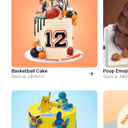
Basketball Cake
Poop Emoji
Starts at
A$149.00
Starts at
A$9