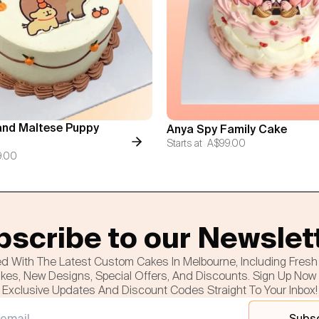
nd Maltese Puppy
Anya Spy Family Cake
Starts at
A$99.00
9.00
scribe to our Newslet
d With The Latest Custom Cakes In Melbourne, Including Fres
es, New Designs, Special Offers, And Discounts. Sign Up Now
Exclusive Updates And Discount Codes Straight To Your Inbox!
Subs