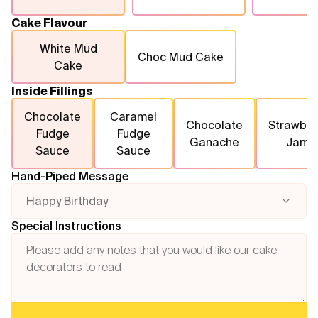
Cake Flavour
White Mud
Choc Mud Cake
Cake
Inside Fillings
Chocolate
Caramel
Chocolate
Strawber
Fudge
Fudge
Ganache
Jam
Sauce
Sauce
Hand-Piped Message
Happy Birthday
Special Instructions