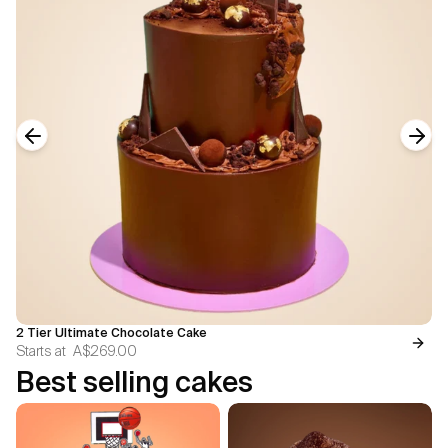
Previous slide
Next
2 Tier Ultimate Chocolate Cake
Starts at
A$269.00
Best selling cakes