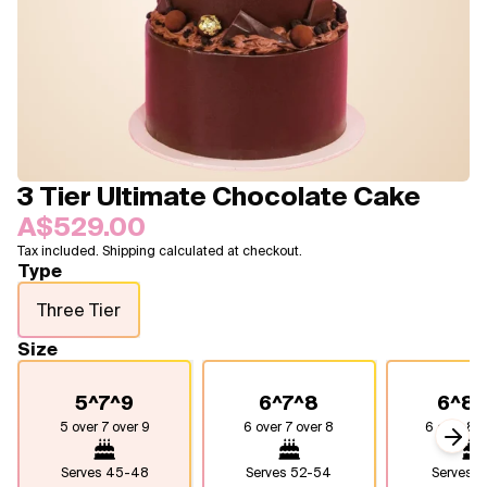
Blogs
FAQ
Contact
About Us
3 Tier Ultimate Chocolate Cake
A$529.00
Tax included. Shipping calculated at checkout.
Type
Three Tier
Size
5^7^9
6^7^8
6^8^
5 over 7 over 9
6 over 7 over 8
6 over 8 o
Next
Serves
45-48
Serves
52-54
Serves
7