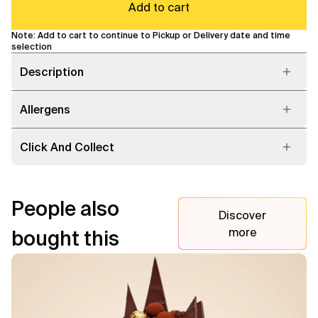
Add to cart
Note: Add to cart to continue to Pickup or Delivery date and time
selection
Description
Allergens
Click And Collect
People also
Discover
more
bought this