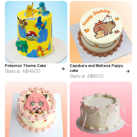
Pokemon Theme Cake
Capybara and Maltese Puppy
Starts at
A$149.00
cake
Starts at
A$99.00