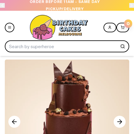
ORDER BEFORE 11AM - SAME DAY
PICKUP/DELIVERY
0
Menu
Home
Shop All
Collections
Ice Cream Cakes