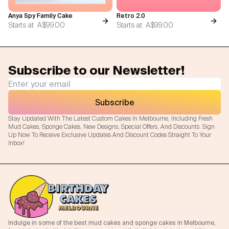
Anya Spy Family Cake
Retro 2.0
Starts at
A$99.00
Starts at
A$99.00
Subscribe to our Newsletter!
Subscribe
Stay Updated With The Latest Custom Cakes In Melbourne, Including Fresh
Mud Cakes, Sponge Cakes, New Designs, Special Offers, And Discounts. Sign
Up Now To Receive Exclusive Updates And Discount Codes Straight To Your
Inbox!
Indulge in some of the best mud cakes and sponge cakes in Melbourne,