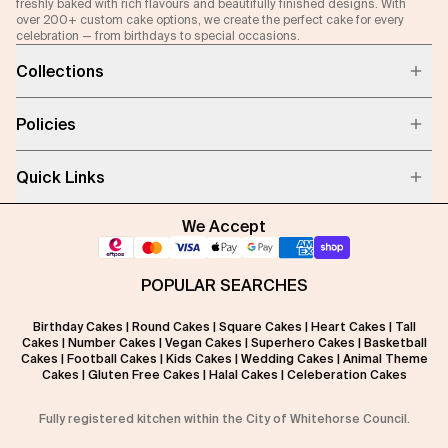
freshly baked with rich flavours and beautifully finished designs. With
over 200+ custom cake options, we create the perfect cake for every
celebration — from birthdays to special occasions.
Collections
Policies
Quick Links
We Accept
POPULAR SEARCHES
Birthday Cakes
|
Round Cakes
|
Square Cakes
|
Heart Cakes
|
Tall
Cakes
|
Number Cakes
|
Vegan Cakes
|
Superhero Cakes
|
Basketball
Cakes
|
Football Cakes
|
Kids Cakes
|
Wedding Cakes
|
Animal Theme
Cakes
|
Gluten Free Cakes
|
Halal Cakes
|
Celeberation Cakes
Fully registered kitchen within the City of Whitehorse Council.