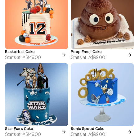
Basketball Cake
Poop Emoji Cake
Starts at
A$149.00
Starts at
A$99.00
Star Wars Cake
Sonic Speed Cake
Starts at
A$149.00
Starts at
A$99.00