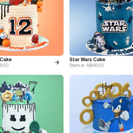
 Cake
Star Wars Cake
9.00
Starts at
A$149.00