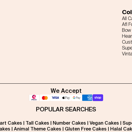
Col
All 
Afl F
Bow 
Hear
Cus
Supe
Vint
We Accept
POPULAR SEARCHES
art Cakes
|
Tall Cakes
|
Number Cakes
|
Vegan Cakes
|
Sup
akes
|
Animal Theme Cakes
|
Gluten Free Cakes
|
Halal Ca