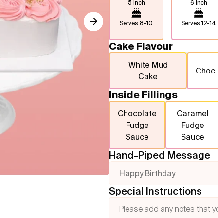
5 inch
6 inch
Serves
8-10
Serves
12-14
Cake Flavour
White Mud
Choc
Cake
Inside Fillings
Chocolate
Caramel
Fudge
Fudge
Sauce
Sauce
Hand-Piped Message
Happy Birthday
Special Instructions