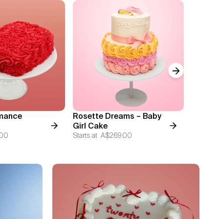
Next slide
mance
Rosette Dreams – Baby
Blosso
Girl Cake
Starts at
.00
Starts at
A$269.00