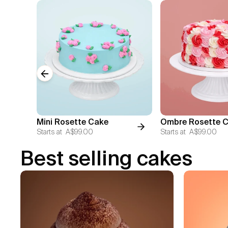
Previous slide
Mini Rosette Cake
Ombre Rosette 
Starts at
A$99.00
Starts at
A$99.00
Best selling cakes