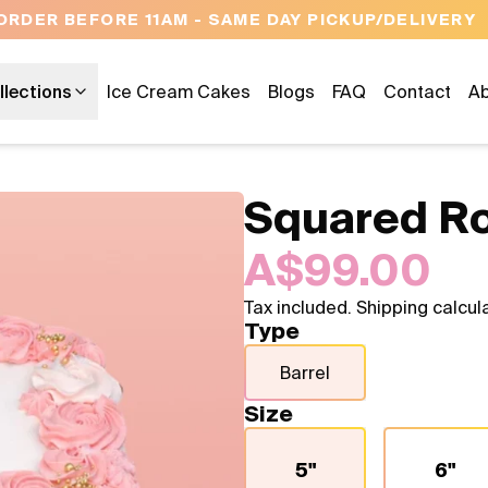
OPEN 9 AM TO 10 PM - 7 DAYS A WEEK
llections
Ice Cream Cakes
Blogs
FAQ
Contact
Ab
Squared R
A$99.00
Tax included. Shipping calcul
Type
Barrel
Size
5"
6"