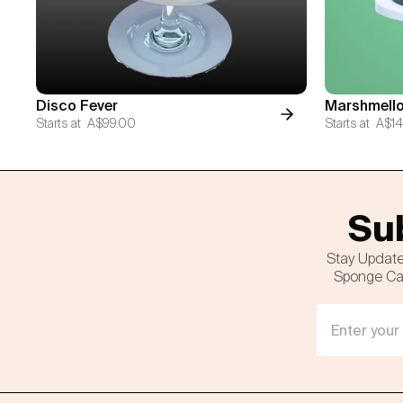
Disco Fever
Marshmello
Starts at
A$99.00
Starts at
A$14
Sub
Stay Update
Sponge Cak