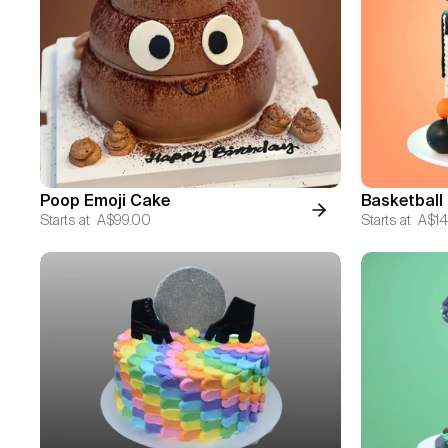
Poop Emoji Cake
Basketball
Starts at
A$99.00
Starts at
A$14