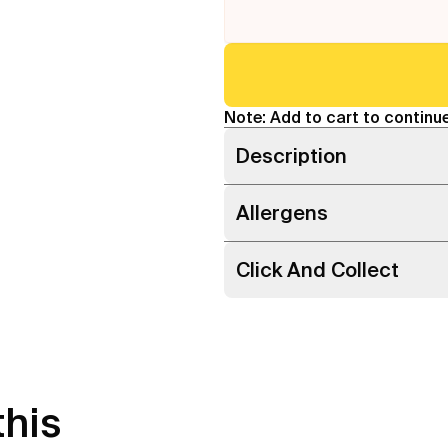
Note: Add to cart to continue
Description
Allergens
Click And Collect
this