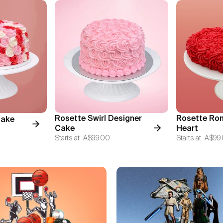
Rosette Swirl Designer
Rosette Ro
Cake
Cake
Heart
Starts at
A$99.00
Starts at
A$99