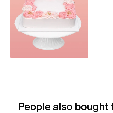
People also bought 