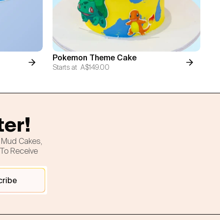
Pokemon Theme Cake
Starts at
A$149.00
ter!
h Mud Cakes,
 To Receive
cribe