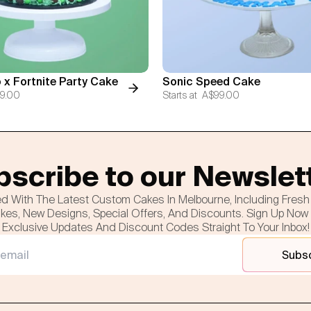
 x Fortnite Party Cake
Sonic Speed Cake
9.00
Starts at
A$99.00
scribe to our Newslet
d With The Latest Custom Cakes In Melbourne, Including Fres
es, New Designs, Special Offers, And Discounts. Sign Up Now
Exclusive Updates And Discount Codes Straight To Your Inbox!
Subs