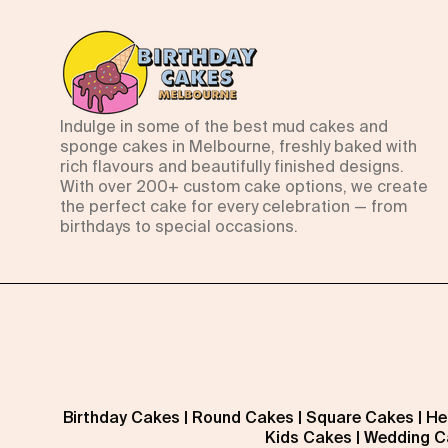
Indulge in some of the best mud cakes and
sponge cakes in Melbourne, freshly baked with
rich flavours and beautifully finished designs.
With over 200+ custom cake options, we create
the perfect cake for every celebration — from
birthdays to special occasions.
Birthday Cakes
|
Round Cakes
|
Square Cakes
|
He
Kids Cakes
|
Wedding C