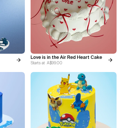
Love is in the Air Red Heart Cake
Starts at
A$99.00