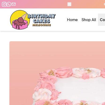
E DAY PICKUP/DELIVERY
Home
Shop All
Co