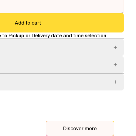
Add to cart
 to Pickup or Delivery date and time selection
Discover more