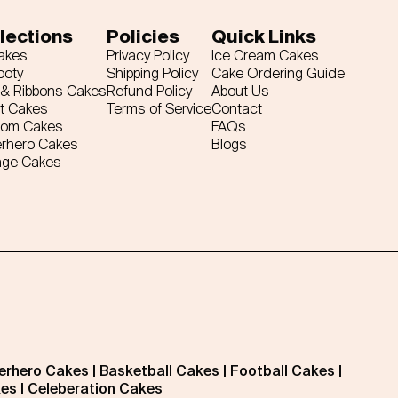
lections
Policies
Quick Links
Cakes
Privacy Policy
Ice Cream Cakes
ooty
Shipping Policy
Cake Ordering Guide
& Ribbons Cakes
Refund Policy
About Us
t Cakes
Terms of Service
Contact
tom Cakes
FAQs
rhero Cakes
Blogs
age Cakes
erhero Cakes
|
Basketball Cakes
|
Football Cakes
|
kes
|
Celeberation Cakes