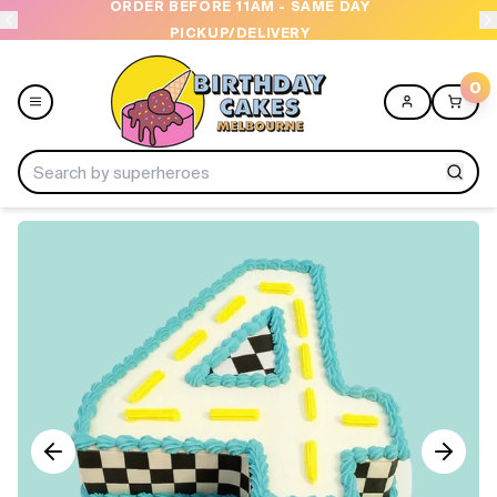
ORDER BEFORE 11AM - SAME DAY
PICKUP/DELIVERY
0
Menu
Home
Shop All
Collections
Ice Cream Cakes