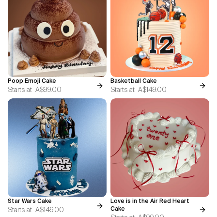
Poop Emoji Cake
Basketball Cake
Starts at
A$99.00
Starts at
A$149.00
Star Wars Cake
Love is in the Air Red Heart
Starts at
A$149.00
Cake