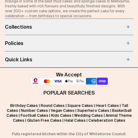
Indulge in some of the best mud cakes and sponge cakes in Melbourne,
freshly baked with rich flavours and beautifully finished designs. With
over 200+ custom cake options, we create the perfect cake for every
celebration — from birthdays to special occasions.
Collections
Policies
Quick Links
We Accept
POPULAR SEARCHES
Birthday Cakes
|
Round Cakes
|
Square Cakes
|
Heart Cakes
|
Tall
Cakes
|
Number Cakes
|
Vegan Cakes
|
Superhero Cakes
|
Basketball
Cakes
|
Football Cakes
|
Kids Cakes
|
Wedding Cakes
|
Animal Theme
Cakes
|
Gluten Free Cakes
|
Halal Cakes
|
Celeberation Cakes
Fully registered kitchen within the City of Whitehorse Council.