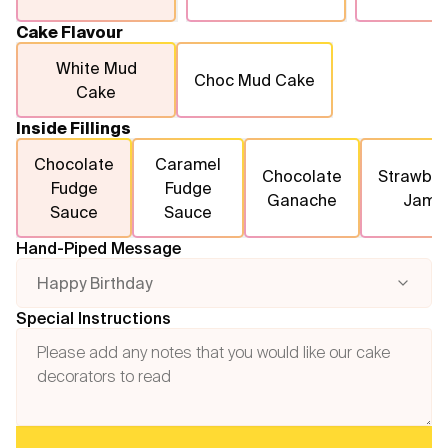
Cake Flavour
White Mud
Choc Mud Cake
Cake
Inside Fillings
Chocolate
Caramel
Chocolate
Strawber
Fudge
Fudge
Ganache
Jam
Sauce
Sauce
Hand-Piped Message
Happy Birthday
Special Instructions