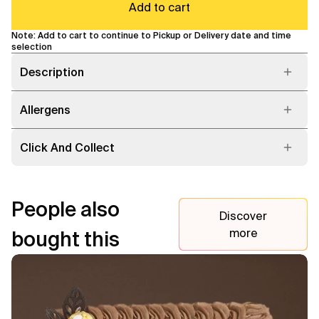
Add to cart
Note: Add to cart to continue to Pickup or Delivery date and time
selection
Description
Allergens
Click And Collect
People also
Discover
more
bought this