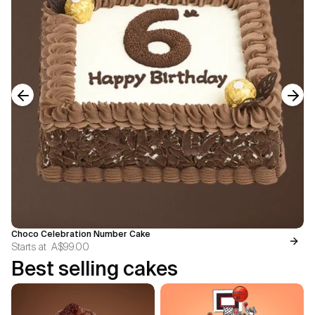
Previous slide
Next
Choco Celebration Number Cake
Starts at
A$99.00
Best selling cakes