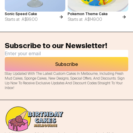
Sonic Speed Cake
Pokemon Theme Cake
Starts at
A$99.00
Starts at
A$149.00
Subscribe to our Newsletter!
Subscribe
Stay Updated With The Latest Custom Cakes In Melbourne, Including Fresh
Mud Cakes, Sponge Cakes, New Designs, Special Offers, And Discounts. Sign
Up Now To Receive Exclusive Updates And Discount Codes Straight To Your
Inbox!