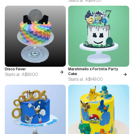
Starts at
A$99.00
Disco Fever
Marshmello x Fortnite Party
Starts at
A$99.00
Cake
Starts at
A$149.00