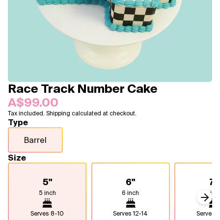
Blogs
FAQ
Contact
About Us
Race Track Number Cake
A$99.00
Tax included. Shipping calculated at checkout.
Type
Barrel
Size
5"
6"
7"
5 inch
6 inch
7 inc
Next
Serves
8-10
Serves
12-14
Serves
1