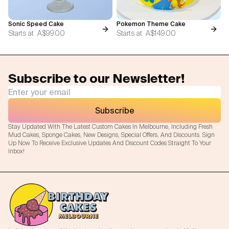
Sonic Speed Cake
Pokemon Theme Cake
Starts at
A$99.00
Starts at
A$149.00
Subscribe to our Newsletter!
Subscribe
Stay Updated With The Latest Custom Cakes In Melbourne, Including Fresh
Mud Cakes, Sponge Cakes, New Designs, Special Offers, And Discounts. Sign
Up Now To Receive Exclusive Updates And Discount Codes Straight To Your
Inbox!