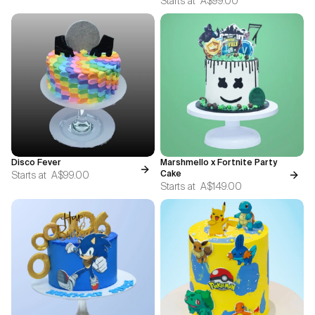
Starts at
A$99.00
Disco Fever
Marshmello x Fortnite Party
Starts at
A$99.00
Cake
Starts at
A$149.00