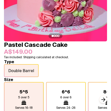
Blogs
FAQ
Contact
About Us
Pastel Cascade Cake
A$149.00
Tax included. Shipping calculated at checkout.
Type
Double Barrel
Size
5^5
6^6
8^
5 over 5
6 over 6
8 over
Next
Serves
16-18
Serves
24-26
Serves
4