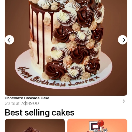
Previous slide
Next
Chocolate Cascade Cake
Starts at
A$149.00
Best selling cakes