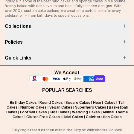
Indulge in some of the best mud cakes and sponge cakes in Melbourne,
freshly baked with rich flavours and beautifully finished designs. With
over 200+ custom cake options, we create the perfect cake for every
celebration — from birthdays to special occasions.
Collections
Policies
Quick Links
We Accept
POPULAR SEARCHES
Birthday Cakes
|
Round Cakes
|
Square Cakes
|
Heart Cakes
|
Tall
Cakes
|
Number Cakes
|
Vegan Cakes
|
Superhero Cakes
|
Basketball
Cakes
|
Football Cakes
|
Kids Cakes
|
Wedding Cakes
|
Animal Theme
Cakes
|
Gluten Free Cakes
|
Halal Cakes
|
Celeberation Cakes
Fully registered kitchen within the City of Whitehorse Council.