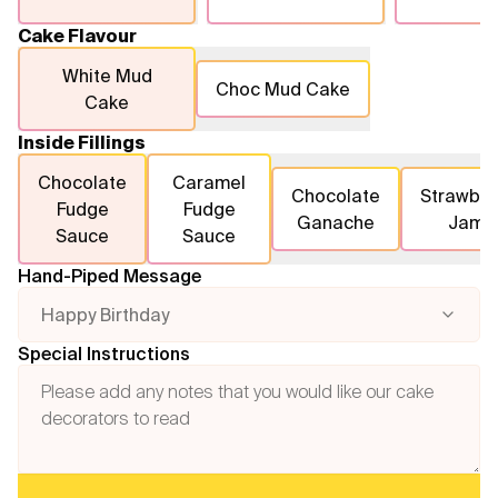
Cake Flavour
White Mud
Choc Mud Cake
Cake
Inside Fillings
Chocolate
Caramel
Chocolate
Strawber
Fudge
Fudge
Ganache
Jam
Sauce
Sauce
Hand-Piped Message
Happy Birthday
Special Instructions