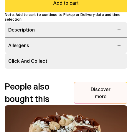
Add to cart
Note: Add to cart to continue to Pickup or Delivery date and time
selection
Description
Allergens
Click And Collect
People also
Discover
more
bought this