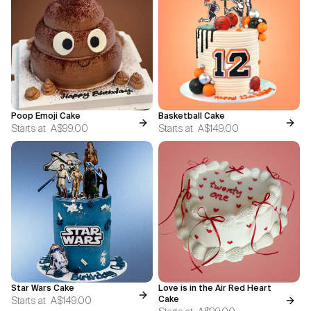
Poop Emoji Cake
Basketball Cake
Starts at
A$99.00
Starts at
A$149.00
Star Wars Cake
Love is in the Air Red Heart
Starts at
A$149.00
Cake