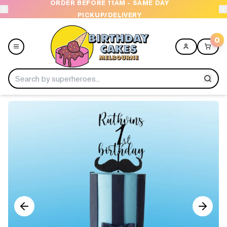
ORDER BEFORE 11AM - SAME DAY
PICKUP/DELIVERY
0
Menu
Home
Shop All
Collections
Ice Cream Cakes