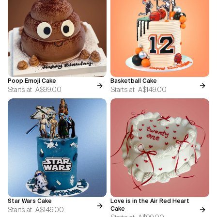
Poop Emoji Cake
Basketball Cake
Starts at
A$99.00
Starts at
A$149.00
Star Wars Cake
Love is in the Air Red Heart
Starts at
A$149.00
Cake