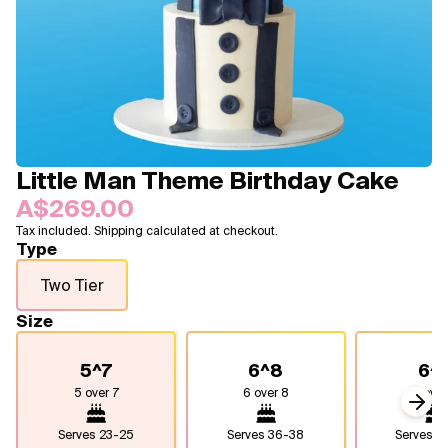
Blogs
FAQ
Contact
About Us
Little Man Theme Birthday Cake
A$269.00
Tax included. Shipping calculated at checkout.
Type
Two Tier
Size
5^7
6^8
6^
5 over 7
6 over 8
6 over
Next
Serves
23-25
Serves
36-38
Serves
4