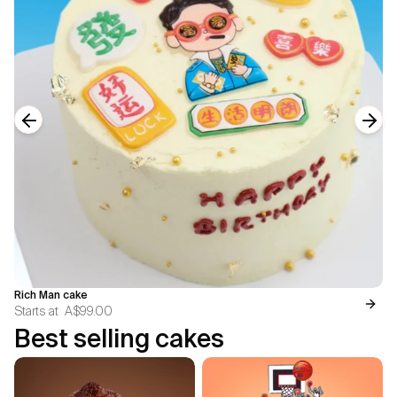
Previous slide
Next
Rich Man cake
Starts at
A$99.00
Best selling cakes