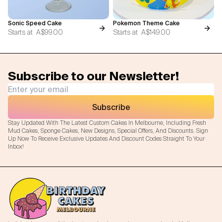
Sonic Speed Cake
Pokemon Theme Cake
Starts at
A$99.00
Starts at
A$149.00
Subscribe to our Newsletter!
Subscribe
Stay Updated With The Latest Custom Cakes In Melbourne, Including Fresh
Mud Cakes, Sponge Cakes, New Designs, Special Offers, And Discounts. Sign
Up Now To Receive Exclusive Updates And Discount Codes Straight To Your
Inbox!