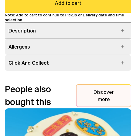
Add to cart
Note: Add to cart to continue to Pickup or Delivery date and time
selection
Description
Allergens
Click And Collect
People also
Discover
more
bought this