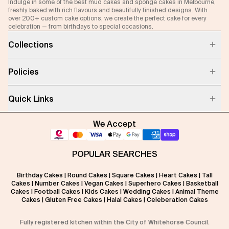
Indulge in some of the best mud cakes and sponge cakes in Melbourne,
freshly baked with rich flavours and beautifully finished designs. With
over 200+ custom cake options, we create the perfect cake for every
celebration — from birthdays to special occasions.
Collections
Policies
Quick Links
We Accept
POPULAR SEARCHES
Birthday Cakes
|
Round Cakes
|
Square Cakes
|
Heart Cakes
|
Tall
Cakes
|
Number Cakes
|
Vegan Cakes
|
Superhero Cakes
|
Basketball
Cakes
|
Football Cakes
|
Kids Cakes
|
Wedding Cakes
|
Animal Theme
Cakes
|
Gluten Free Cakes
|
Halal Cakes
|
Celeberation Cakes
Fully registered kitchen within the City of Whitehorse Council.