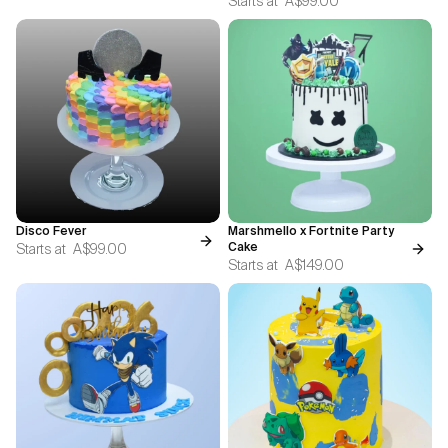
Starts at
A$99.00
Disco Fever
Marshmello x Fortnite Party
Starts at
A$99.00
Cake
Starts at
A$149.00