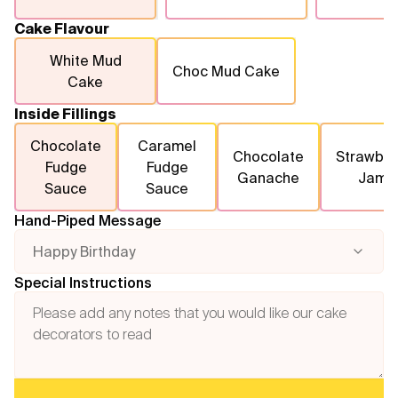
Cake Flavour
White Mud
Choc Mud Cake
Cake
Inside Fillings
Chocolate
Caramel
Chocolate
Strawber
Fudge
Fudge
Ganache
Jam
Sauce
Sauce
Hand-Piped Message
Happy Birthday
Special Instructions