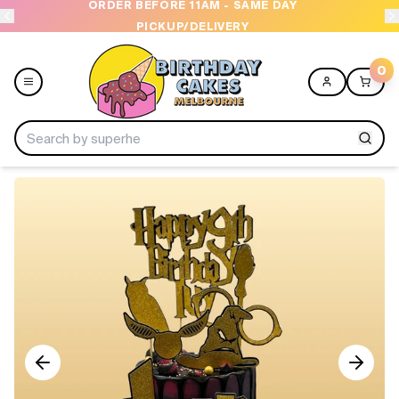
ORDER BEFORE 11AM - SAME DAY
PICKUP/DELIVERY
0
Menu
Home
Shop All
Collections
Ice Cream Cakes