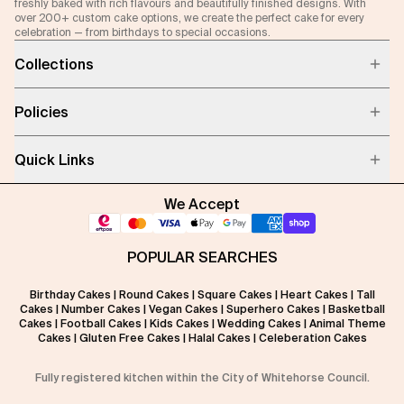
freshly baked with rich flavours and beautifully finished designs. With
over 200+ custom cake options, we create the perfect cake for every
celebration — from birthdays to special occasions.
Collections
Policies
Quick Links
We Accept
POPULAR SEARCHES
Birthday Cakes
|
Round Cakes
|
Square Cakes
|
Heart Cakes
|
Tall
Cakes
|
Number Cakes
|
Vegan Cakes
|
Superhero Cakes
|
Basketball
Cakes
|
Football Cakes
|
Kids Cakes
|
Wedding Cakes
|
Animal Theme
Cakes
|
Gluten Free Cakes
|
Halal Cakes
|
Celeberation Cakes
Fully registered kitchen within the City of Whitehorse Council.