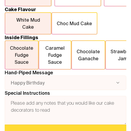
Cake Flavour
White Mud
Choc Mud Cake
Cake
Inside Fillings
Chocolate
Caramel
Chocolate
Strawber
Fudge
Fudge
Ganache
Jam
Sauce
Sauce
Hand-Piped Message
Happy Birthday
Special Instructions