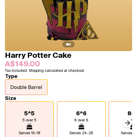
Blogs
FAQ
Contact
About Us
Harry Potter Cake
A$149.00
Tax included. Shipping calculated at checkout.
Type
Double Barrel
Size
5^5
6^6
8^
5 over 5
6 over 6
8 over
Next
Serves
16-18
Serves
24-26
Serves
4