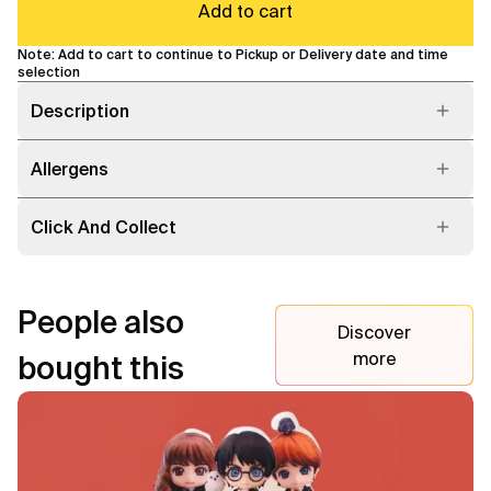
Add to cart
Note: Add to cart to continue to Pickup or Delivery date and time
selection
Description
Allergens
Click And Collect
People also
Discover
more
bought this