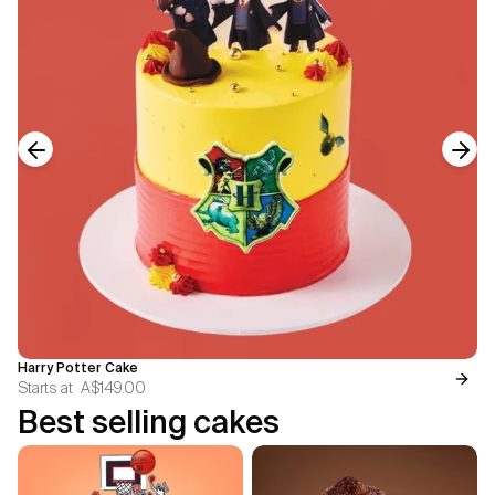
Previous slide
Next
Harry Potter Cake
Starts at
A$149.00
Best selling cakes