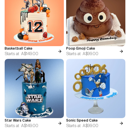
Basketball Cake
Poop Emoji Cake
Starts at
A$149.00
Starts at
A$99.00
Star Wars Cake
Sonic Speed Cake
Starts at
A$149.00
Starts at
A$99.00