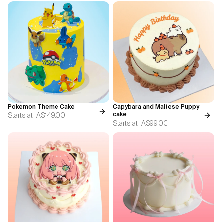
Pokemon Theme Cake
Capybara and Maltese Puppy
Starts at
A$149.00
cake
Starts at
A$99.00