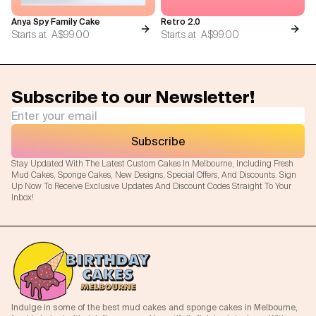
Anya Spy Family Cake
Retro 2.0
Starts at
A$99.00
Starts at
A$99.00
Subscribe to our Newsletter!
Subscribe
Stay Updated With The Latest Custom Cakes In Melbourne, Including Fresh
Mud Cakes, Sponge Cakes, New Designs, Special Offers, And Discounts. Sign
Up Now To Receive Exclusive Updates And Discount Codes Straight To Your
Inbox!
Indulge in some of the best mud cakes and sponge cakes in Melbourne,