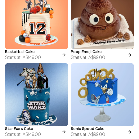
Basketball Cake
Poop Emoji Cake
Starts at
A$149.00
Starts at
A$99.00
Star Wars Cake
Sonic Speed Cake
Starts at
A$149.00
Starts at
A$99.00