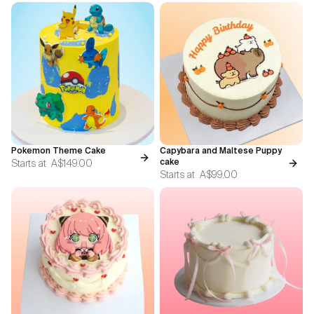
Pokemon Theme Cake
Capybara and Maltese Puppy
Starts at
A$149.00
cake
Starts at
A$99.00