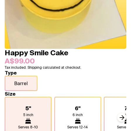
Blogs
FAQ
Contact
About Us
Happy Smile Cake
A$99.00
Tax included. Shipping calculated at checkout.
Type
Barrel
Size
5"
6"
7"
5 inch
6 inch
7 inc
Next
Serves
8-10
Serves
12-14
Serves
1