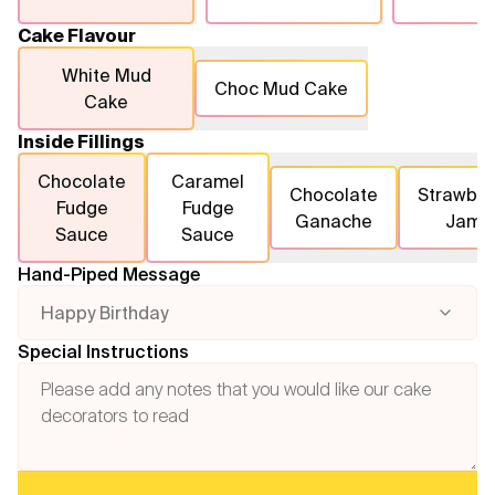
Cake Flavour
White Mud
Choc Mud Cake
Cake
Inside Fillings
Chocolate
Caramel
Chocolate
Strawber
Fudge
Fudge
Ganache
Jam
Sauce
Sauce
Hand-Piped Message
Happy Birthday
Special Instructions