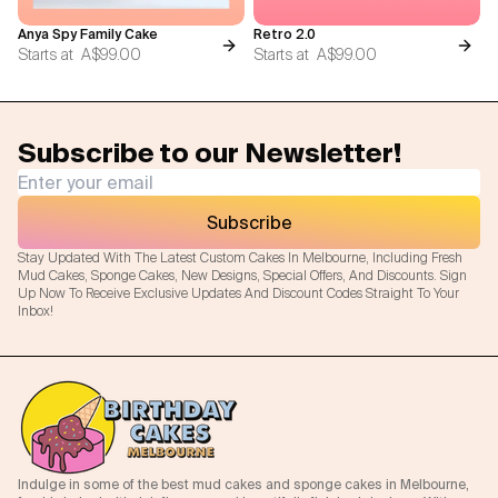
Anya Spy Family Cake
Retro 2.0
Starts at
A$99.00
Starts at
A$99.00
Subscribe to our Newsletter!
Subscribe
Stay Updated With The Latest Custom Cakes In Melbourne, Including Fresh
Mud Cakes, Sponge Cakes, New Designs, Special Offers, And Discounts. Sign
Up Now To Receive Exclusive Updates And Discount Codes Straight To Your
Inbox!
Indulge in some of the best mud cakes and sponge cakes in Melbourne,