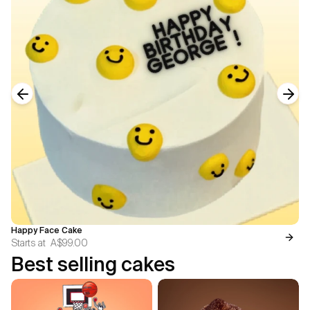
Previous slide
Next
Happy Face Cake
Starts at
A$99.00
Best selling cakes