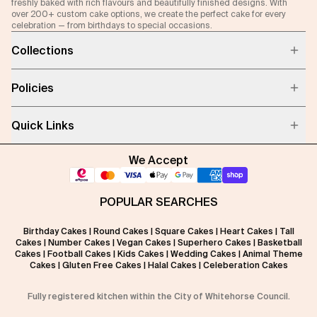
freshly baked with rich flavours and beautifully finished designs. With
over 200+ custom cake options, we create the perfect cake for every
celebration — from birthdays to special occasions.
Collections
Policies
Quick Links
We Accept
POPULAR SEARCHES
Birthday Cakes
|
Round Cakes
|
Square Cakes
|
Heart Cakes
|
Tall
Cakes
|
Number Cakes
|
Vegan Cakes
|
Superhero Cakes
|
Basketball
Cakes
|
Football Cakes
|
Kids Cakes
|
Wedding Cakes
|
Animal Theme
Cakes
|
Gluten Free Cakes
|
Halal Cakes
|
Celeberation Cakes
Fully registered kitchen within the City of Whitehorse Council.