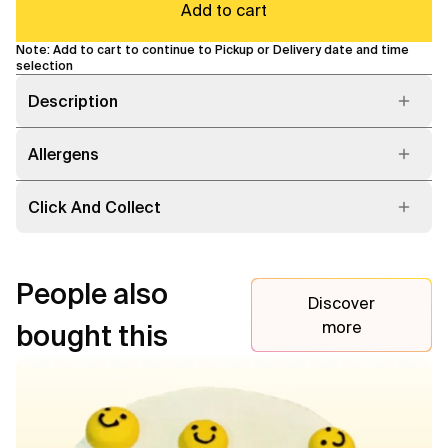
Add to cart
Note: Add to cart to continue to Pickup or Delivery date and time
selection
Description
Allergens
Click And Collect
People also
Discover
more
bought this