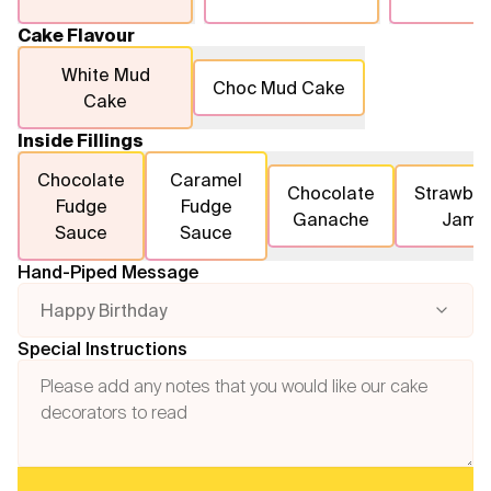
Cake Flavour
White Mud
Choc Mud Cake
Cake
Inside Fillings
Chocolate
Caramel
Chocolate
Strawber
Fudge
Fudge
Ganache
Jam
Sauce
Sauce
Hand-Piped Message
Happy Birthday
Special Instructions