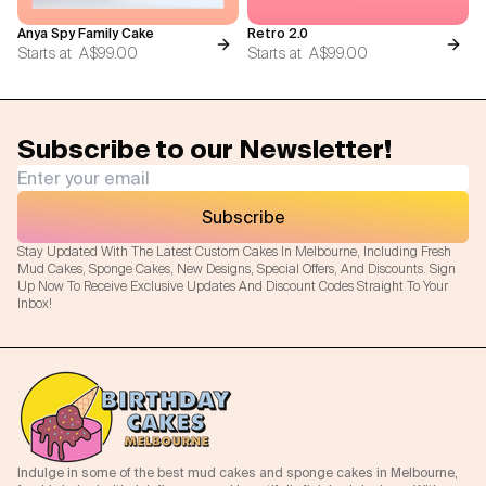
Anya Spy Family Cake
Retro 2.0
Starts at
A$99.00
Starts at
A$99.00
Subscribe to our Newsletter!
Subscribe
Stay Updated With The Latest Custom Cakes In Melbourne, Including Fresh
Mud Cakes, Sponge Cakes, New Designs, Special Offers, And Discounts. Sign
Up Now To Receive Exclusive Updates And Discount Codes Straight To Your
Inbox!
Indulge in some of the best mud cakes and sponge cakes in Melbourne,