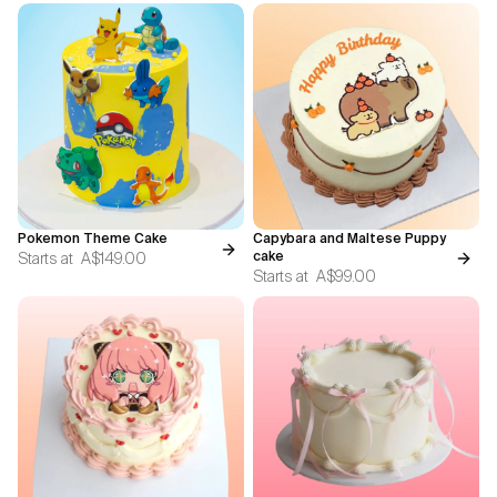
Pokemon Theme Cake
Capybara and Maltese Puppy
Starts at
A$149.00
cake
Starts at
A$99.00