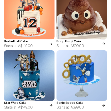
Basketball Cake
Poop Emoji Cake
Starts at
A$149.00
Starts at
A$99.00
Star Wars Cake
Sonic Speed Cake
Starts at
A$149.00
Starts at
A$99.00