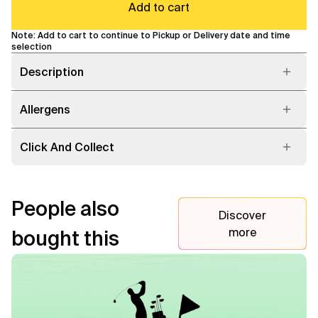
Add to cart
Note: Add to cart to continue to Pickup or Delivery date and time
selection
Description
Allergens
Click And Collect
People also
Discover
more
bought this