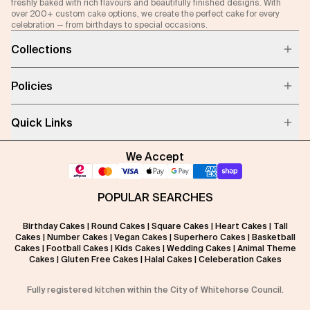
freshly baked with rich flavours and beautifully finished designs. With
over 200+ custom cake options, we create the perfect cake for every
celebration — from birthdays to special occasions.
Collections
Policies
Quick Links
We Accept
POPULAR SEARCHES
Birthday Cakes
|
Round Cakes
|
Square Cakes
|
Heart Cakes
|
Tall
Cakes
|
Number Cakes
|
Vegan Cakes
|
Superhero Cakes
|
Basketball
Cakes
|
Football Cakes
|
Kids Cakes
|
Wedding Cakes
|
Animal Theme
Cakes
|
Gluten Free Cakes
|
Halal Cakes
|
Celeberation Cakes
Fully registered kitchen within the City of Whitehorse Council.