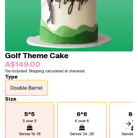
Blogs
FAQ
Contact
About Us
Golf Theme Cake
A$149.00
Tax included. Shipping calculated at checkout.
Type
Double Barrel
Size
5^5
6^6
8^
5 over 5
6 over 6
8 over
Next
Serves
16-18
Serves
24-26
Serves
4