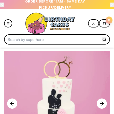
ORDER BEFORE 11AM - SAME DAY
PICKUP/DELIVERY
0
Menu
Home
Shop All
Collections
Ice Cream Cakes