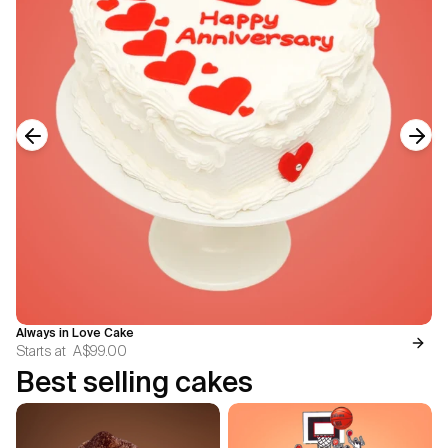
Previous slide
Next
Always in Love Cake
Starts at
A$99.00
Best selling cakes