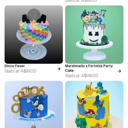
Starts at
A$99.00
Disco Fever
Marshmello x Fortnite Party
Starts at
A$99.00
Cake
Starts at
A$149.00