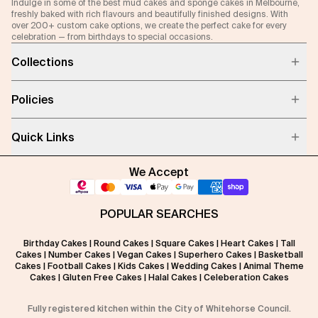
Indulge in some of the best mud cakes and sponge cakes in Melbourne,
freshly baked with rich flavours and beautifully finished designs. With
over 200+ custom cake options, we create the perfect cake for every
celebration — from birthdays to special occasions.
Collections
Policies
Quick Links
We Accept
POPULAR SEARCHES
Birthday Cakes
|
Round Cakes
|
Square Cakes
|
Heart Cakes
|
Tall
Cakes
|
Number Cakes
|
Vegan Cakes
|
Superhero Cakes
|
Basketball
Cakes
|
Football Cakes
|
Kids Cakes
|
Wedding Cakes
|
Animal Theme
Cakes
|
Gluten Free Cakes
|
Halal Cakes
|
Celeberation Cakes
Fully registered kitchen within the City of Whitehorse Council.