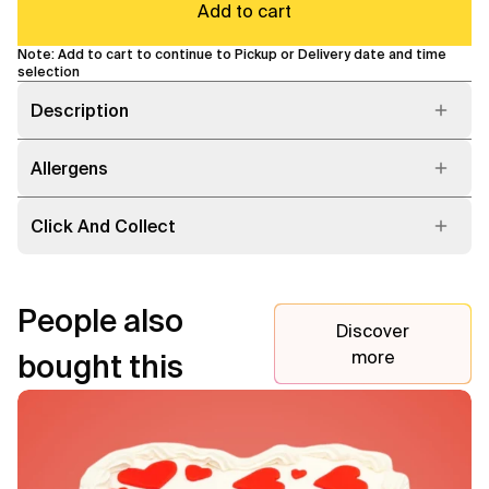
Add to cart
Note: Add to cart to continue to Pickup or Delivery date and time
selection
Description
Allergens
Click And Collect
People also
Discover
more
bought this