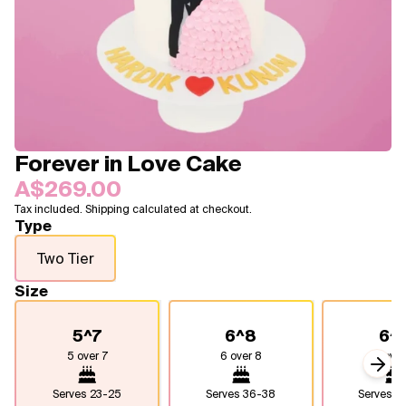
Blogs
FAQ
Contact
About Us
Forever in Love Cake
A$269.00
Tax included. Shipping calculated at checkout.
Type
Two Tier
Size
5^7
6^8
6^
5 over 7
6 over 8
6 over
Next
Serves
23-25
Serves
36-38
Serves
4