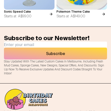
Sonic Speed Cake
Pokemon Theme Cake
Starts at
A$99.00
Starts at
A$149.00
Subscribe to our Newsletter!
Subscribe
Stay Updated With The Latest Custom Cakes In Melbourne, Including Fresh
Mud Cakes, Sponge Cakes, New Designs, Special Offers, And Discounts. Sign
Up Now To Receive Exclusive Updates And Discount Codes Straight To Your
Inbox!