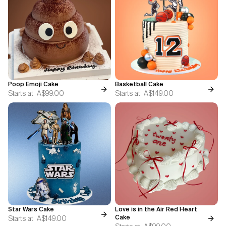
Poop Emoji Cake
Basketball Cake
Starts at
A$99.00
Starts at
A$149.00
Star Wars Cake
Love is in the Air Red Heart
Starts at
A$149.00
Cake