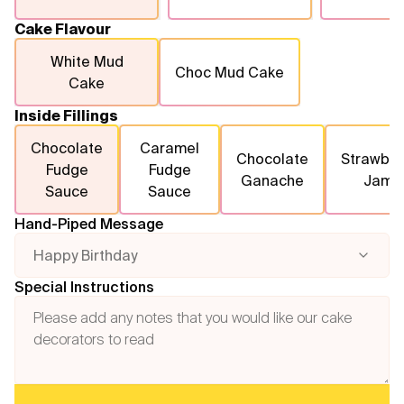
Cake Flavour
White Mud
Choc Mud Cake
Cake
Inside Fillings
Chocolate
Caramel
Chocolate
Strawber
Fudge
Fudge
Ganache
Jam
Sauce
Sauce
Hand-Piped Message
Happy Birthday
Special Instructions