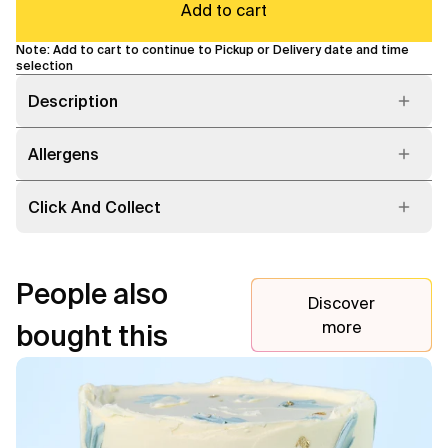
Add to cart
Note: Add to cart to continue to Pickup or Delivery date and time
selection
Description
Allergens
Click And Collect
People also
Discover
more
bought this