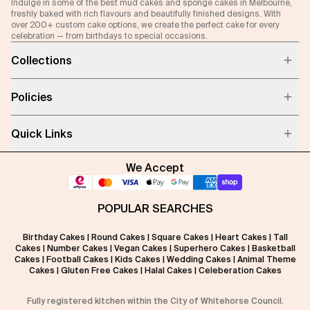
Indulge in some of the best mud cakes and sponge cakes in Melbourne,
freshly baked with rich flavours and beautifully finished designs. With
over 200+ custom cake options, we create the perfect cake for every
celebration — from birthdays to special occasions.
Collections
Policies
Quick Links
We Accept
POPULAR SEARCHES
Birthday Cakes
|
Round Cakes
|
Square Cakes
|
Heart Cakes
|
Tall
Cakes
|
Number Cakes
|
Vegan Cakes
|
Superhero Cakes
|
Basketball
Cakes
|
Football Cakes
|
Kids Cakes
|
Wedding Cakes
|
Animal Theme
Cakes
|
Gluten Free Cakes
|
Halal Cakes
|
Celeberation Cakes
Fully registered kitchen within the City of Whitehorse Council.