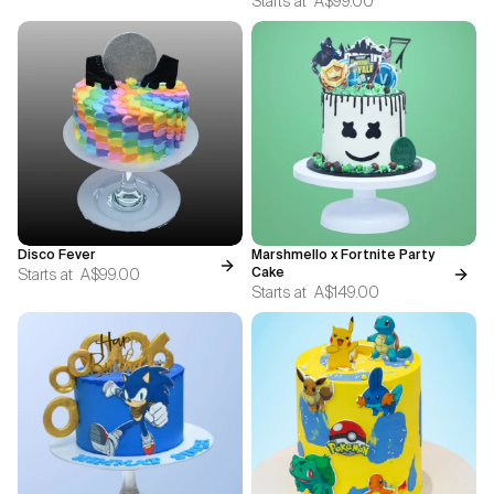
Starts at
A$99.00
Disco Fever
Marshmello x Fortnite Party
Starts at
A$99.00
Cake
Starts at
A$149.00