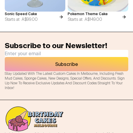
Sonic Speed Cake
Pokemon Theme Cake
Starts at
A$99.00
Starts at
A$149.00
Subscribe to our Newsletter!
Subscribe
Stay Updated With The Latest Custom Cakes In Melbourne, Including Fresh
Mud Cakes, Sponge Cakes, New Designs, Special Offers, And Discounts. Sign
Up Now To Receive Exclusive Updates And Discount Codes Straight To Your
Inbox!