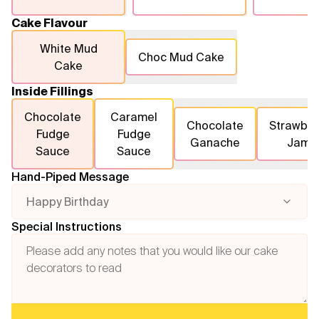
Cake Flavour
White Mud
Choc Mud Cake
Cake
Inside Fillings
Chocolate
Caramel
Chocolate
Strawber
Fudge
Fudge
Ganache
Jam
Sauce
Sauce
Hand-Piped Message
Happy Birthday
Special Instructions