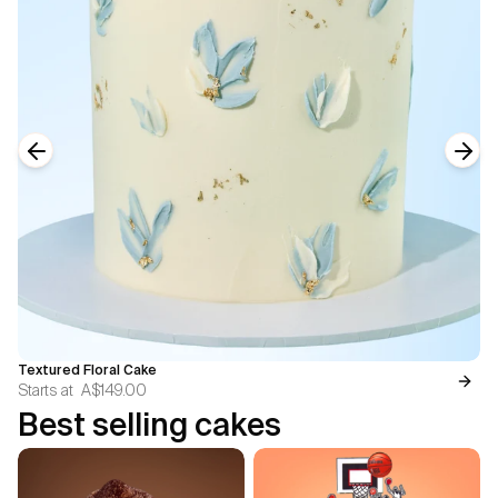
Previous slide
Next
Textured Floral Cake
Starts at
A$149.00
Best selling cakes