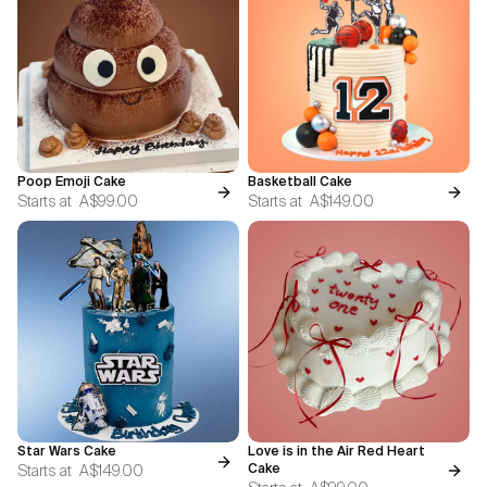
Poop Emoji Cake
Basketball Cake
Starts at
A$99.00
Starts at
A$149.00
Star Wars Cake
Love is in the Air Red Heart
Starts at
A$149.00
Cake