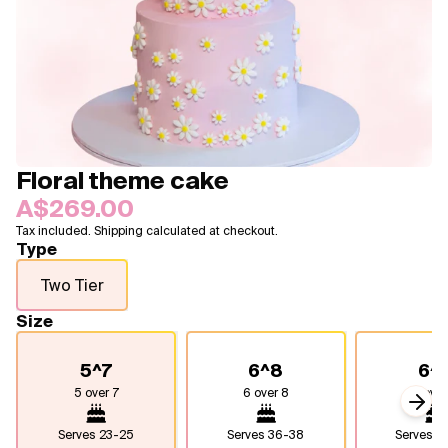
Blogs
FAQ
Contact
About Us
Floral theme cake
A$269.00
Tax included. Shipping calculated at checkout.
Type
Two Tier
Size
5^7
6^8
6^
5 over 7
6 over 8
6 over
Next
Serves
23-25
Serves
36-38
Serves
4