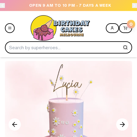
OPEN 9 AM TO 10 PM - 7 DAYS A WEEK
USE
0
Menu
Home
Shop All
Collections
Ice Cream Cakes