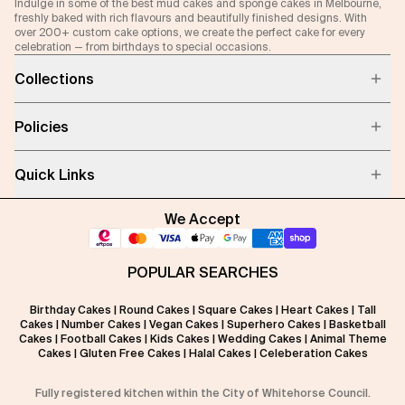
Indulge in some of the best mud cakes and sponge cakes in Melbourne,
freshly baked with rich flavours and beautifully finished designs. With
over 200+ custom cake options, we create the perfect cake for every
celebration — from birthdays to special occasions.
Collections
Policies
Quick Links
We Accept
POPULAR SEARCHES
Birthday Cakes
|
Round Cakes
|
Square Cakes
|
Heart Cakes
|
Tall
Cakes
|
Number Cakes
|
Vegan Cakes
|
Superhero Cakes
|
Basketball
Cakes
|
Football Cakes
|
Kids Cakes
|
Wedding Cakes
|
Animal Theme
Cakes
|
Gluten Free Cakes
|
Halal Cakes
|
Celeberation Cakes
Fully registered kitchen within the City of Whitehorse Council.