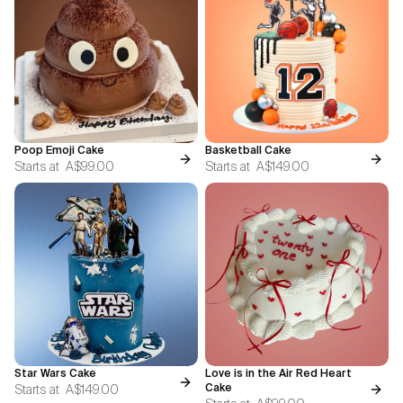
Poop Emoji Cake
Basketball Cake
Starts at
A$99.00
Starts at
A$149.00
Star Wars Cake
Love is in the Air Red Heart
Starts at
A$149.00
Cake