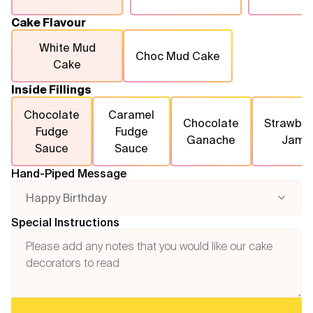
Cake Flavour
White Mud
Choc Mud Cake
Cake
Inside Fillings
Chocolate
Caramel
Chocolate
Strawber
Fudge
Fudge
Ganache
Jam
Sauce
Sauce
Hand-Piped Message
Happy Birthday
Special Instructions