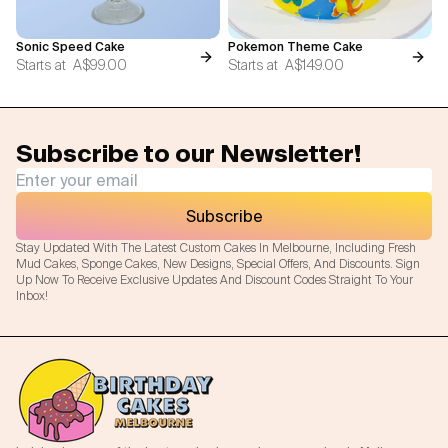
Sonic Speed Cake
Pokemon Theme Cake
Starts at
A$99.00
Starts at
A$149.00
Subscribe to our Newsletter!
Subscribe
Stay Updated With The Latest Custom Cakes In Melbourne, Including Fresh
Mud Cakes, Sponge Cakes, New Designs, Special Offers, And Discounts. Sign
Up Now To Receive Exclusive Updates And Discount Codes Straight To Your
Inbox!