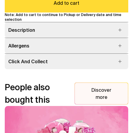
Add to cart
Note: Add to cart to continue to Pickup or Delivery date and time
selection
Description
Allergens
Click And Collect
People also
Discover
more
bought this