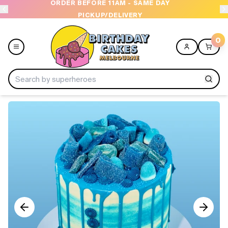
ORDER BEFORE 11AM - SAME DAY
PICKUP/DELIVERY
0
Menu
Home
Shop All
Collections
Ice Cream Cakes