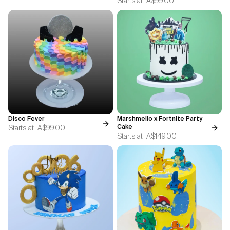
Starts at
A$99.00
Disco Fever
Marshmello x Fortnite Party
Starts at
A$99.00
Cake
Starts at
A$149.00