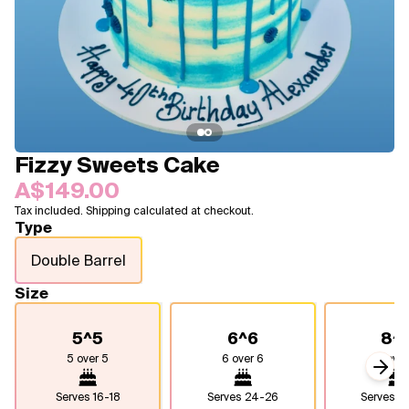
Blogs
FAQ
Contact
About Us
Fizzy Sweets Cake
A$149.00
Tax included. Shipping calculated at checkout.
Type
Double Barrel
Size
5^5
6^6
8^
5 over 5
6 over 6
8 over
Next
Serves
16-18
Serves
24-26
Serves
4