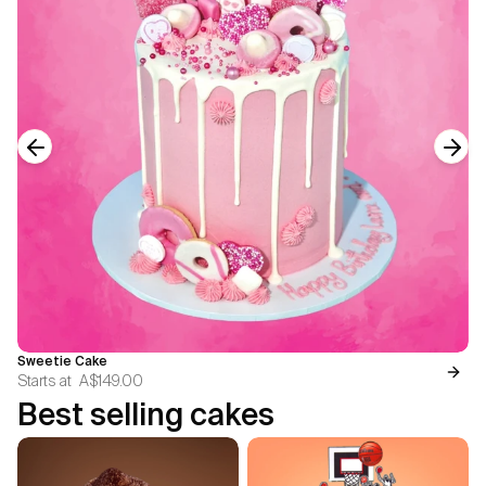
Previous slide
Next
Sweetie Cake
Starts at
A$149.00
Best selling cakes