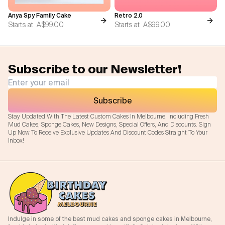
Anya Spy Family Cake
Retro 2.0
Starts at
A$99.00
Starts at
A$99.00
Subscribe to our Newsletter!
Subscribe
Stay Updated With The Latest Custom Cakes In Melbourne, Including Fresh
Mud Cakes, Sponge Cakes, New Designs, Special Offers, And Discounts. Sign
Up Now To Receive Exclusive Updates And Discount Codes Straight To Your
Inbox!
Indulge in some of the best mud cakes and sponge cakes in Melbourne,