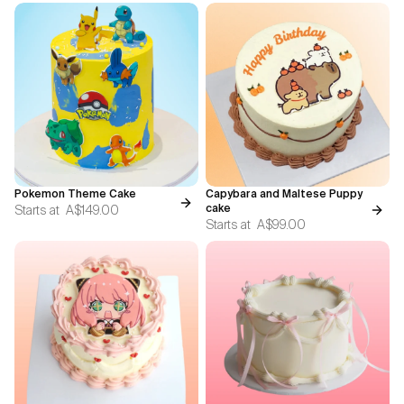
Pokemon Theme Cake
Capybara and Maltese Puppy
Starts at
A$149.00
cake
Starts at
A$99.00