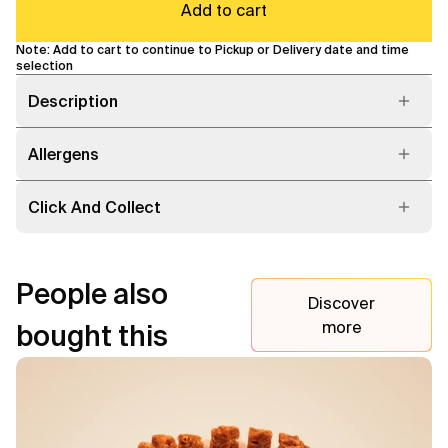
Add to cart
Note: Add to cart to continue to Pickup or Delivery date and time
selection
Description
Allergens
Click And Collect
People also
Discover
more
bought this