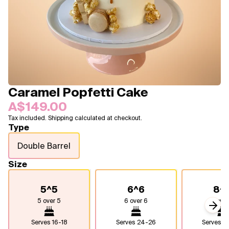
Blogs
FAQ
Contact
About Us
Caramel Popfetti Cake
A$149.00
Tax included. Shipping calculated at checkout.
Type
Double Barrel
Size
5^5
6^6
8^
5 over 5
6 over 6
8 over
Next
Serves
16-18
Serves
24-26
Serves
4