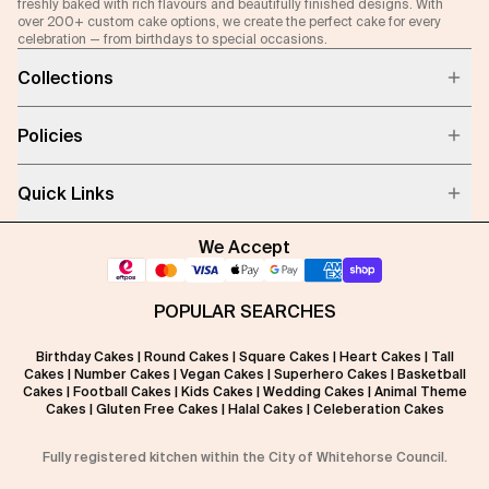
freshly baked with rich flavours and beautifully finished designs. With
over 200+ custom cake options, we create the perfect cake for every
celebration — from birthdays to special occasions.
Collections
Policies
Quick Links
We Accept
POPULAR SEARCHES
Birthday Cakes
|
Round Cakes
|
Square Cakes
|
Heart Cakes
|
Tall
Cakes
|
Number Cakes
|
Vegan Cakes
|
Superhero Cakes
|
Basketball
Cakes
|
Football Cakes
|
Kids Cakes
|
Wedding Cakes
|
Animal Theme
Cakes
|
Gluten Free Cakes
|
Halal Cakes
|
Celeberation Cakes
Fully registered kitchen within the City of Whitehorse Council.