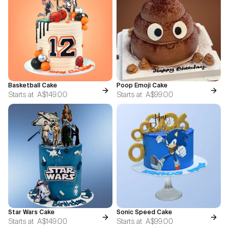
Basketball Cake
Poop Emoji Cake
Starts at
A$149.00
Starts at
A$99.00
Star Wars Cake
Sonic Speed Cake
Starts at
A$149.00
Starts at
A$99.00