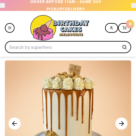
ORDER BEFORE 11AM - SAME DAY
PICKUP/DELIVERY
0
Menu
Home
Shop All
Collections
Ice Cream Cakes