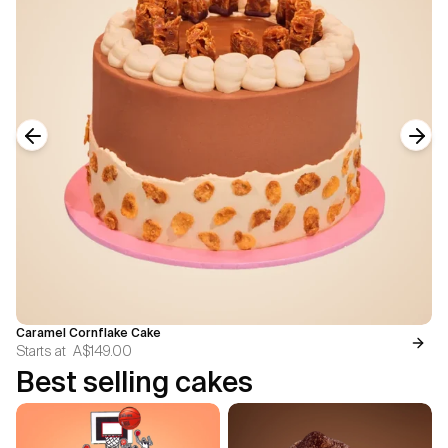
Previous slide
Next
Caramel Cornflake Cake
Starts at
A$149.00
Best selling cakes