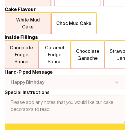
Cake Flavour
White Mud
Choc Mud Cake
Cake
Inside Fillings
Chocolate
Caramel
Chocolate
Strawber
Fudge
Fudge
Ganache
Jam
Sauce
Sauce
Hand-Piped Message
Happy Birthday
Special Instructions