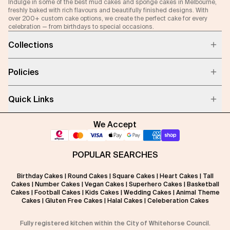
Indulge in some of the best mud cakes and sponge cakes in Melbourne,
freshly baked with rich flavours and beautifully finished designs. With
over 200+ custom cake options, we create the perfect cake for every
celebration — from birthdays to special occasions.
Collections
Policies
Quick Links
We Accept
POPULAR SEARCHES
Birthday Cakes
|
Round Cakes
|
Square Cakes
|
Heart Cakes
|
Tall
Cakes
|
Number Cakes
|
Vegan Cakes
|
Superhero Cakes
|
Basketball
Cakes
|
Football Cakes
|
Kids Cakes
|
Wedding Cakes
|
Animal Theme
Cakes
|
Gluten Free Cakes
|
Halal Cakes
|
Celeberation Cakes
Fully registered kitchen within the City of Whitehorse Council.