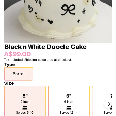
Blogs
FAQ
Contact
About Us
Black n White Doodle Cake
A$99.00
Tax included. Shipping calculated at checkout.
Type
Barrel
Size
5"
6"
7"
5 inch
6 inch
7 inc
Next
Serves
8-10
Serves
12-14
Serves
1