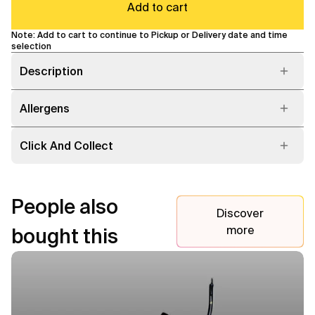
Add to cart
Note: Add to cart to continue to Pickup or Delivery date and time
selection
Description
Allergens
Click And Collect
People also
Discover
more
bought this