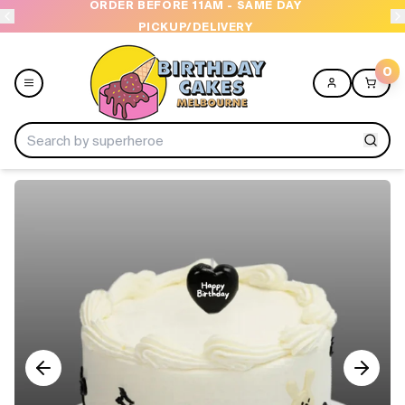
ORDER BEFORE 11AM - SAME DAY
PICKUP/DELIVERY
0
Menu
Home
Shop All
Collections
Ice Cream Cakes