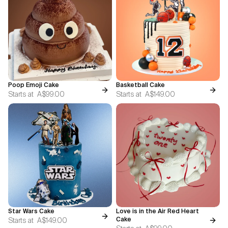
Poop Emoji Cake
Basketball Cake
Starts at
A$99.00
Starts at
A$149.00
Star Wars Cake
Love is in the Air Red Heart
Starts at
A$149.00
Cake