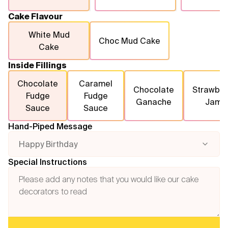
Cake Flavour
White Mud
Choc Mud Cake
Cake
Inside Fillings
Chocolate
Caramel
Chocolate
Strawber
Fudge
Fudge
Ganache
Jam
Sauce
Sauce
Hand-Piped Message
Happy Birthday
Special Instructions