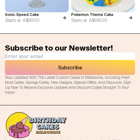
Sonic Speed Cake
Pokemon Theme Cake
Starts at
A$99.00
Starts at
A$149.00
Subscribe to our Newsletter!
Subscribe
Stay Updated With The Latest Custom Cakes In Melbourne, Including Fresh
Mud Cakes, Sponge Cakes, New Designs, Special Offers, And Discounts. Sign
Up Now To Receive Exclusive Updates And Discount Codes Straight To Your
Inbox!