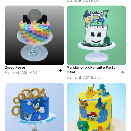
Starts at
A$99.00
Disco Fever
Marshmello x Fortnite Party
Starts at
A$99.00
Cake
Starts at
A$149.00