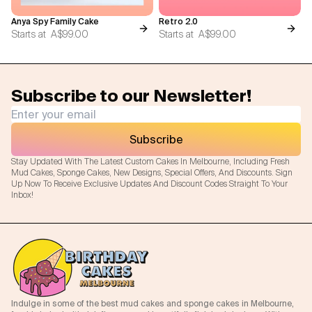
Anya Spy Family Cake
Retro 2.0
Starts at
A$99.00
Starts at
A$99.00
Subscribe to our Newsletter!
Subscribe
Stay Updated With The Latest Custom Cakes In Melbourne, Including Fresh
Mud Cakes, Sponge Cakes, New Designs, Special Offers, And Discounts. Sign
Up Now To Receive Exclusive Updates And Discount Codes Straight To Your
Inbox!
Indulge in some of the best mud cakes and sponge cakes in Melbourne,