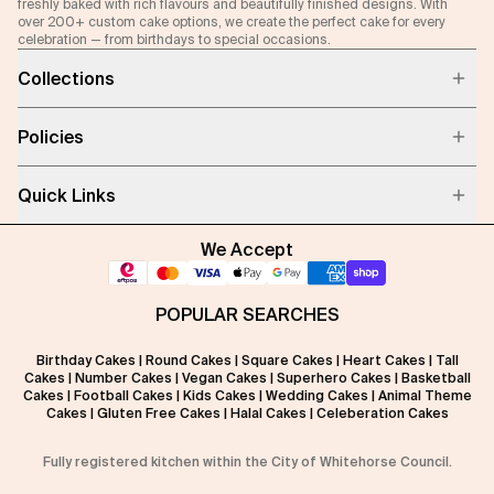
freshly baked with rich flavours and beautifully finished designs. With
over 200+ custom cake options, we create the perfect cake for every
celebration — from birthdays to special occasions.
Collections
Policies
Quick Links
We Accept
POPULAR SEARCHES
Birthday Cakes
|
Round Cakes
|
Square Cakes
|
Heart Cakes
|
Tall
Cakes
|
Number Cakes
|
Vegan Cakes
|
Superhero Cakes
|
Basketball
Cakes
|
Football Cakes
|
Kids Cakes
|
Wedding Cakes
|
Animal Theme
Cakes
|
Gluten Free Cakes
|
Halal Cakes
|
Celeberation Cakes
Fully registered kitchen within the City of Whitehorse Council.