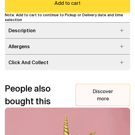
Add to cart
Note: Add to cart to continue to Pickup or Delivery date and time
selection
Description
Allergens
Click And Collect
People also
Discover
more
bought this