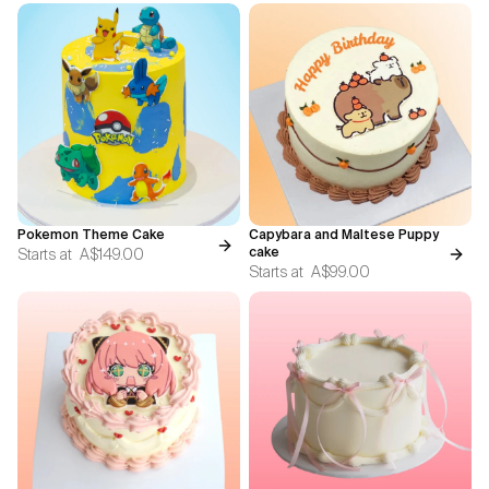
Pokemon Theme Cake
Capybara and Maltese Puppy
Starts at
A$149.00
cake
Starts at
A$99.00