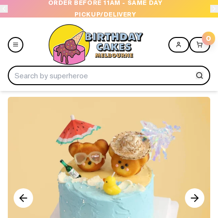
ORDER BEFORE 11AM - SAME DAY
PICKUP/DELIVERY
0
Menu
Home
Shop All
Collections
Ice Cream Cakes