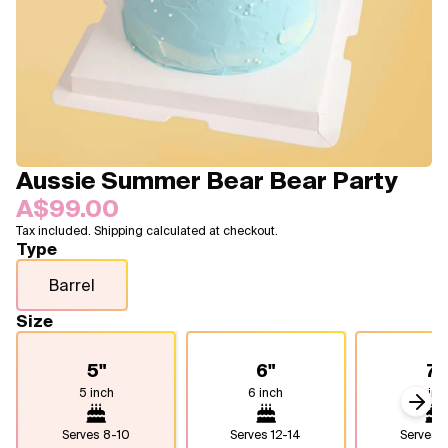
Blogs
FAQ
Contact
About Us
Aussie Summer Bear Bear Party
A$99.00
Tax included. Shipping calculated at checkout.
Type
Barrel
Size
5"
6"
7"
5 inch
6 inch
7 inc
Next
Serves
8-10
Serves
12-14
Serves
1