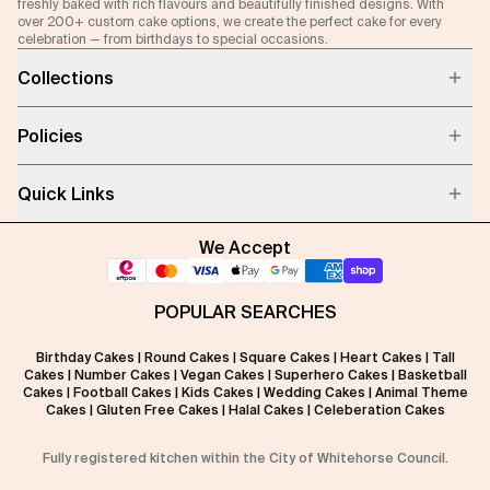
freshly baked with rich flavours and beautifully finished designs. With
over 200+ custom cake options, we create the perfect cake for every
celebration — from birthdays to special occasions.
Collections
Policies
Quick Links
We Accept
POPULAR SEARCHES
Birthday Cakes
|
Round Cakes
|
Square Cakes
|
Heart Cakes
|
Tall
Cakes
|
Number Cakes
|
Vegan Cakes
|
Superhero Cakes
|
Basketball
Cakes
|
Football Cakes
|
Kids Cakes
|
Wedding Cakes
|
Animal Theme
Cakes
|
Gluten Free Cakes
|
Halal Cakes
|
Celeberation Cakes
Fully registered kitchen within the City of Whitehorse Council.