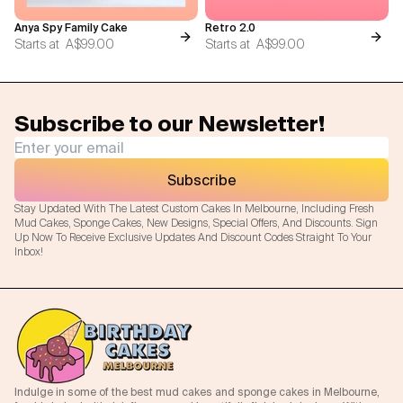
Anya Spy Family Cake
Retro 2.0
Starts at
A$99.00
Starts at
A$99.00
Subscribe to our Newsletter!
Subscribe
Stay Updated With The Latest Custom Cakes In Melbourne, Including Fresh
Mud Cakes, Sponge Cakes, New Designs, Special Offers, And Discounts. Sign
Up Now To Receive Exclusive Updates And Discount Codes Straight To Your
Inbox!
Indulge in some of the best mud cakes and sponge cakes in Melbourne,