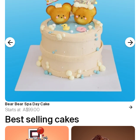
Previous slide
Next
Bear Bear Spa Day Cake
Starts at
A$99.00
Best selling cakes