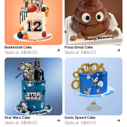
Basketball Cake
Poop Emoji Cake
Starts at
A$149.00
Starts at
A$99.00
Star Wars Cake
Sonic Speed Cake
Starts at
A$149.00
Starts at
A$99.00