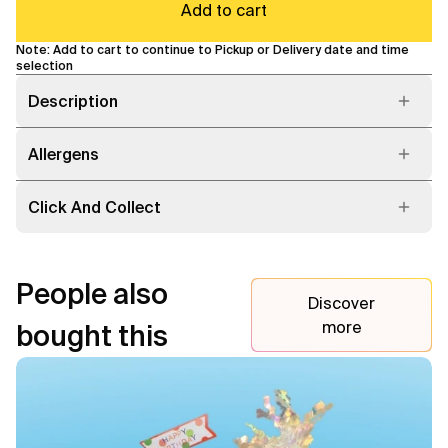
Add to cart
Note: Add to cart to continue to Pickup or Delivery date and time
selection
Description
Allergens
Click And Collect
People also
Discover
more
bought this