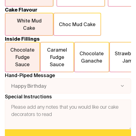
Cake Flavour
White Mud
Choc Mud Cake
Cake
Inside Fillings
Chocolate
Caramel
Chocolate
Strawber
Fudge
Fudge
Ganache
Jam
Sauce
Sauce
Hand-Piped Message
Happy Birthday
Special Instructions