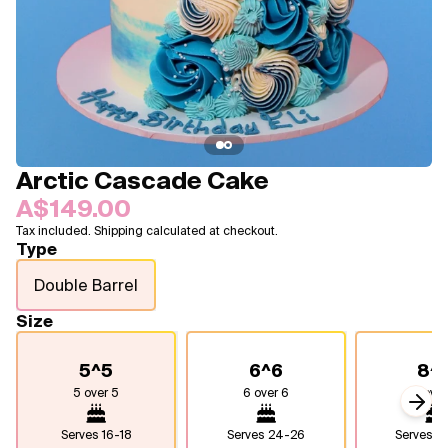
Blogs
FAQ
Contact
About Us
Arctic Cascade Cake
A$149.00
Tax included. Shipping calculated at checkout.
Type
Double Barrel
Size
5^5
6^6
8^
5 over 5
6 over 6
8 over
Next
Serves
16-18
Serves
24-26
Serves
4