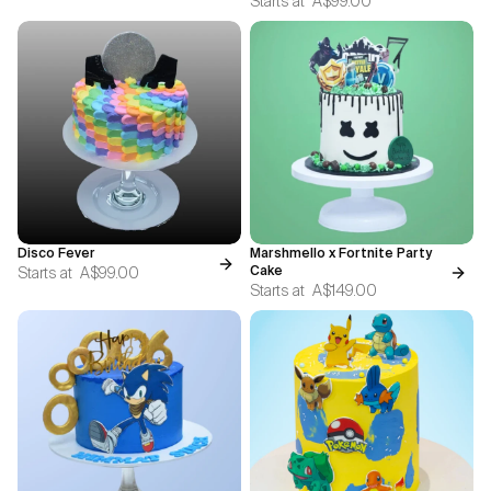
Starts at
A$99.00
Disco Fever
Marshmello x Fortnite Party
Starts at
A$99.00
Cake
Starts at
A$149.00