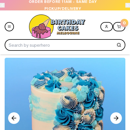
ORDER BEFORE 11AM - SAME DAY
PICKUP/DELIVERY
0
Menu
Home
Shop All
Collections
Ice Cream Cakes