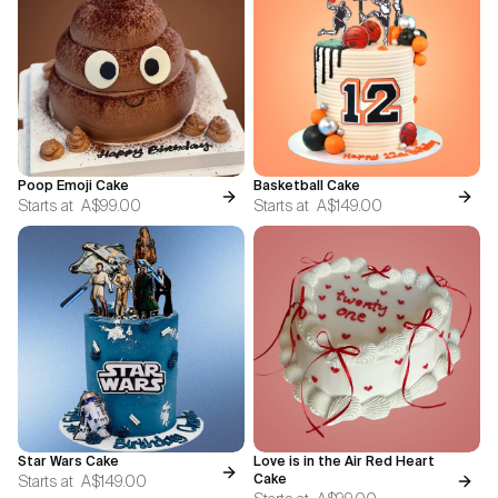
Poop Emoji Cake
Basketball Cake
Starts at
A$99.00
Starts at
A$149.00
Star Wars Cake
Love is in the Air Red Heart
Starts at
A$149.00
Cake