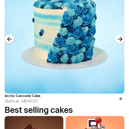
Previous slide
Next
Arctic Cascade Cake
Starts at
A$149.00
Best selling cakes