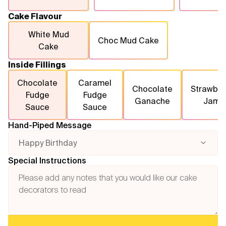
Cake Flavour
White Mud
Choc Mud Cake
Cake
Inside Fillings
Chocolate
Caramel
Chocolate
Strawber
Fudge
Fudge
Ganache
Jam
Sauce
Sauce
Hand-Piped Message
Happy Birthday
Special Instructions