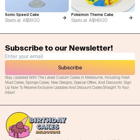
Sonic Speed Cake
Pokemon Theme Cake
Starts at
A$99.00
Starts at
A$149.00
Subscribe to our Newsletter!
Subscribe
Stay Updated With The Latest Custom Cakes In Melbourne, Including Fresh
Mud Cakes, Sponge Cakes, New Designs, Special Offers, And Discounts. Sign
Up Now To Receive Exclusive Updates And Discount Codes Straight To Your
Inbox!