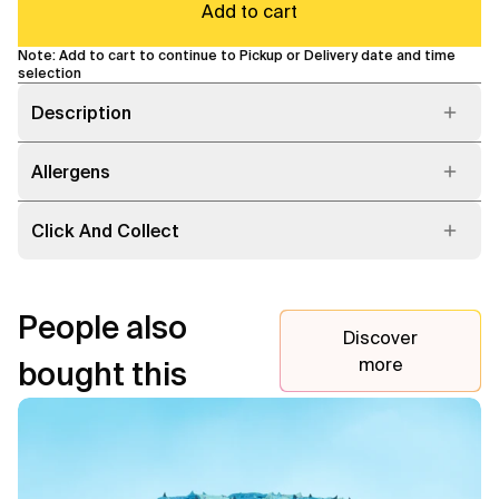
Add to cart
Note: Add to cart to continue to Pickup or Delivery date and time
selection
Description
Allergens
Click And Collect
People also
Discover
more
bought this