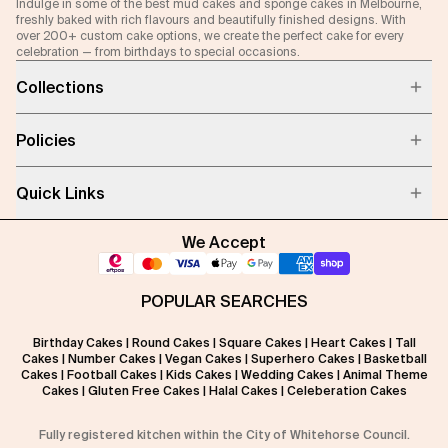
Indulge in some of the best mud cakes and sponge cakes in Melbourne,
freshly baked with rich flavours and beautifully finished designs. With
over 200+ custom cake options, we create the perfect cake for every
celebration — from birthdays to special occasions.
Collections
Policies
Quick Links
We Accept
POPULAR SEARCHES
Birthday Cakes
|
Round Cakes
|
Square Cakes
|
Heart Cakes
|
Tall
Cakes
|
Number Cakes
|
Vegan Cakes
|
Superhero Cakes
|
Basketball
Cakes
|
Football Cakes
|
Kids Cakes
|
Wedding Cakes
|
Animal Theme
Cakes
|
Gluten Free Cakes
|
Halal Cakes
|
Celeberation Cakes
Fully registered kitchen within the City of Whitehorse Council.